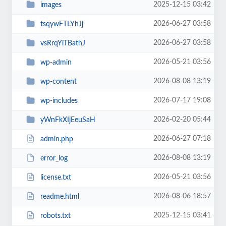
2025-12-15 03:42
images
2026-06-27 03:58
tsqywFTLYhJj
2026-06-27 03:58
vsRrqYiTBathJ
2026-05-21 03:56
wp-admin
2026-08-08 13:19
wp-content
2026-07-17 19:08
wp-includes
2026-02-20 05:44
yWnFkXIjEeuSaH
2026-06-27 07:18
admin.php
2026-08-08 13:19
error_log
2026-05-21 03:56
license.txt
2026-08-06 18:57
readme.html
2025-12-15 03:41
robots.txt