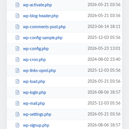
2026-05-21 03:56
wp-activate.php
2026-05-21 03:56
wp-blog-header.php
2023-06-14 18:11
wp-comments-post.php
2025-12-03 05:56
wp-config-sample.php
2026-05-23 13:01
wp-config.php
2024-08-02 23:40
wp-cron.php
2025-12-03 05:56
wp-links-opml.php
2026-05-21 03:56
wp-load.php
2026-08-06 18:57
wp-login.php
2025-12-03 05:56
wp-mail.php
2026-05-21 03:56
wp-settings.php
2026-08-06 18:57
wp-signup.php