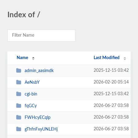
Index of /
Name
Last Modified
2025-12-15 03:42
admin_aasimdk
2026-02-20 05:14
AeNsbY
2025-12-15 03:42
cgi-bin
2026-06-27 03:58
fqGCy
2026-06-27 03:58
FWHcyECqlp
2026-06-27 03:58
gThfnFxyUNLEHj