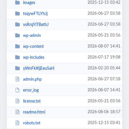
2025-12-15 03:42
images
2026-06-27 03:58
tsqywFTLYhJj
2026-06-27 03:58
vsRrqYiTBathJ
2026-05-21 03:56
wp-admin
2026-08-07 14:41
wp-content
2026-07-17 19:08
wp-includes
2026-02-20 05:44
yWnFkXIjEeuSaH
2026-06-27 07:18
admin.php
2026-08-07 14:41
error_log
2026-05-21 03:56
license.txt
2026-08-06 18:57
readme.html
2025-12-15 03:41
robots.txt