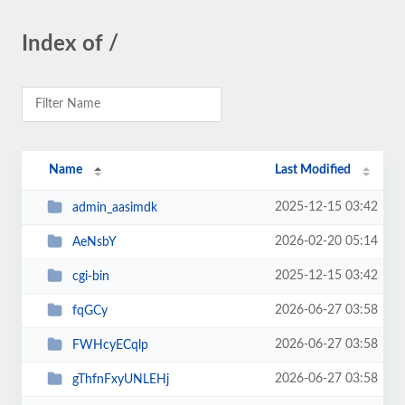
Index of /
Name
Last Modified
2025-12-15 03:42
admin_aasimdk
2026-02-20 05:14
AeNsbY
2025-12-15 03:42
cgi-bin
2026-06-27 03:58
fqGCy
2026-06-27 03:58
FWHcyECqlp
2026-06-27 03:58
gThfnFxyUNLEHj