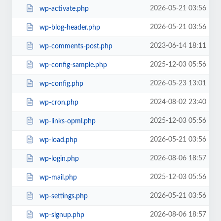
2026-05-21 03:56
wp-activate.php
2026-05-21 03:56
wp-blog-header.php
2023-06-14 18:11
wp-comments-post.php
2025-12-03 05:56
wp-config-sample.php
2026-05-23 13:01
wp-config.php
2024-08-02 23:40
wp-cron.php
2025-12-03 05:56
wp-links-opml.php
2026-05-21 03:56
wp-load.php
2026-08-06 18:57
wp-login.php
2025-12-03 05:56
wp-mail.php
2026-05-21 03:56
wp-settings.php
2026-08-06 18:57
wp-signup.php