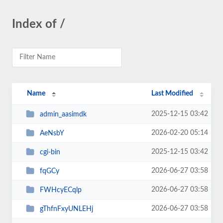
Index of /
Name
Last Modified
2025-12-15 03:42
admin_aasimdk
2026-02-20 05:14
AeNsbY
2025-12-15 03:42
cgi-bin
2026-06-27 03:58
fqGCy
2026-06-27 03:58
FWHcyECqlp
2026-06-27 03:58
gThfnFxyUNLEHj