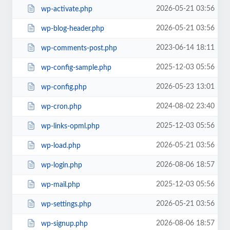
2026-05-21 03:56
wp-activate.php
2026-05-21 03:56
wp-blog-header.php
2023-06-14 18:11
wp-comments-post.php
2025-12-03 05:56
wp-config-sample.php
2026-05-23 13:01
wp-config.php
2024-08-02 23:40
wp-cron.php
2025-12-03 05:56
wp-links-opml.php
2026-05-21 03:56
wp-load.php
2026-08-06 18:57
wp-login.php
2025-12-03 05:56
wp-mail.php
2026-05-21 03:56
wp-settings.php
2026-08-06 18:57
wp-signup.php