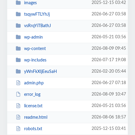
2025-12-15 03:42
images
2026-06-27 03:58
tsqywFTLYhJj
2026-06-27 03:58
vsRrqYiTBathJ
2026-05-21 03:56
wp-admin
2026-08-09 09:45
wp-content
2026-07-17 19:08
wp-includes
2026-02-20 05:44
yWnFkXIjEeuSaH
2026-06-27 07:18
admin.php
2026-08-09 10:47
error_log
2026-05-21 03:56
license.txt
2026-08-06 18:57
readme.html
2025-12-15 03:41
robots.txt