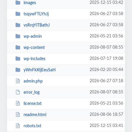
2025-12-15 03:42
images
2026-06-27 03:58
tsqywFTLYhJj
2026-06-27 03:58
vsRrqYiTBathJ
2026-05-21 03:56
wp-admin
2026-08-07 08:55
wp-content
2026-07-17 19:08
wp-includes
2026-02-20 05:44
yWnFkXIjEeuSaH
2026-06-27 07:18
admin.php
2026-08-07 08:55
error_log
2026-05-21 03:56
license.txt
2026-08-06 18:57
readme.html
2025-12-15 03:41
robots.txt