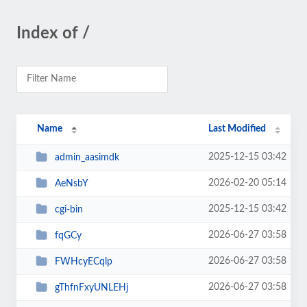
Index of /
Name
Last Modified
2025-12-15 03:42
admin_aasimdk
2026-02-20 05:14
AeNsbY
2025-12-15 03:42
cgi-bin
2026-06-27 03:58
fqGCy
2026-06-27 03:58
FWHcyECqlp
2026-06-27 03:58
gThfnFxyUNLEHj