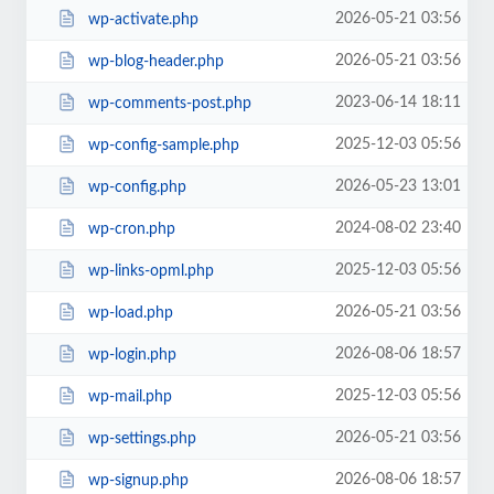
2026-05-21 03:56
wp-activate.php
2026-05-21 03:56
wp-blog-header.php
2023-06-14 18:11
wp-comments-post.php
2025-12-03 05:56
wp-config-sample.php
2026-05-23 13:01
wp-config.php
2024-08-02 23:40
wp-cron.php
2025-12-03 05:56
wp-links-opml.php
2026-05-21 03:56
wp-load.php
2026-08-06 18:57
wp-login.php
2025-12-03 05:56
wp-mail.php
2026-05-21 03:56
wp-settings.php
2026-08-06 18:57
wp-signup.php