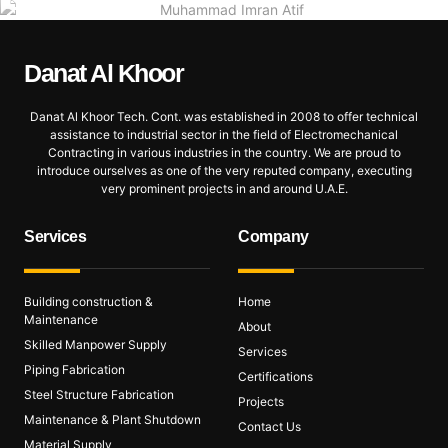
Danat Al
Khoor
Danat Al Khoor Tech. Cont. was established in 2008 to offer technical
assistance to industrial sector in the field of Electromechanical
Contracting in various industries in the country. We are proud to
introduce ourselves as one of the very reputed company, executing
very prominent projects in and around U.A.E.
Services
Company
Building construction &
Home
Maintenance
About
Skilled Manpower Supply
Services
Piping Fabrication
Certifications
Steel Structure Fabrication
Projects
Maintenance & Plant Shutdown
Contact Us
Material Supply