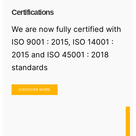
Certifications
We are now fully certified with
ISO 9001 : 2015, ISO 14001 :
2015 and ISO 45001 : 2018
standards
DISCOVER MORE