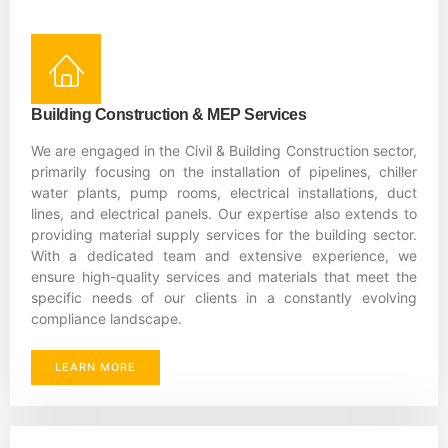
Building Construction & MEP Services
We are engaged in the Civil & Building Construction sector,
primarily focusing on the installation of pipelines, chiller
water plants, pump rooms, electrical installations, duct
lines, and electrical panels. Our expertise also extends to
providing material supply services for the building sector.
With a dedicated team and extensive experience, we
ensure high-quality services and materials that meet the
specific needs of our clients in a constantly evolving
compliance landscape.
LEARN MORE