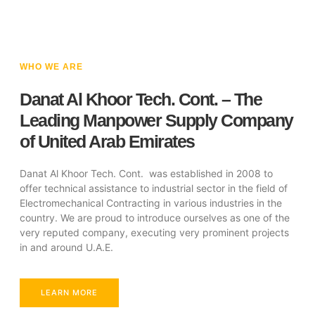
WHO WE ARE
Danat Al Khoor Tech. Cont. – The
Leading Manpower Supply Company
of United Arab Emirates
Danat Al Khoor Tech. Cont. was established in 2008 to
offer technical assistance to industrial sector in the field of
Electromechanical Contracting in various industries in the
country. We are proud to introduce ourselves as one of the
very reputed company, executing very prominent projects
in and around U.A.E.
LEARN MORE