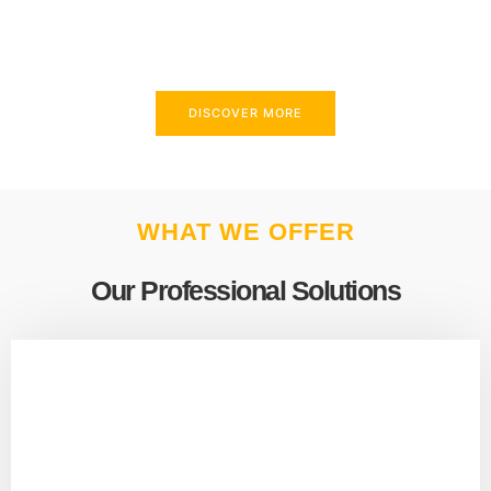
above and beyond to meet your needs.
DISCOVER MORE
WHAT WE OFFER
Our Professional Solutions