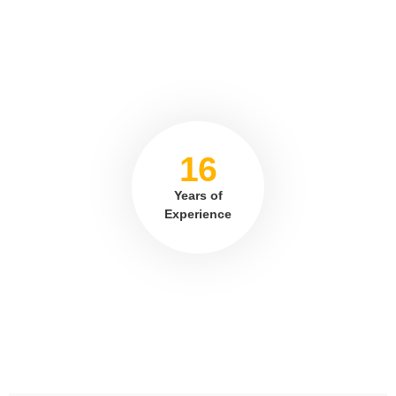
16
Years of
Experience