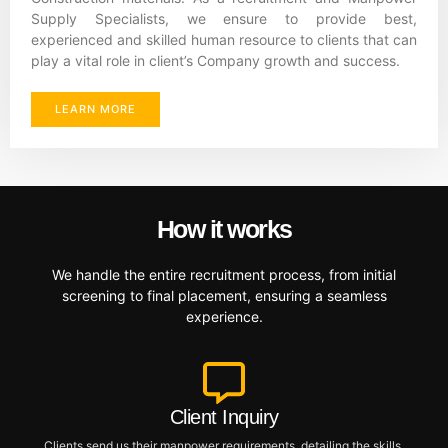
Supply Specialists, we ensure to provide best,
experienced and skilled human resource to clients that can
play a vital role in client’s Company growth and success.
LEARN MORE
How it works
We handle the entire recruitment process, from initial
screening to final placement, ensuring a seamless
experience.
Client Inquiry
Clients send us their manpower requirements, detailing the skills,