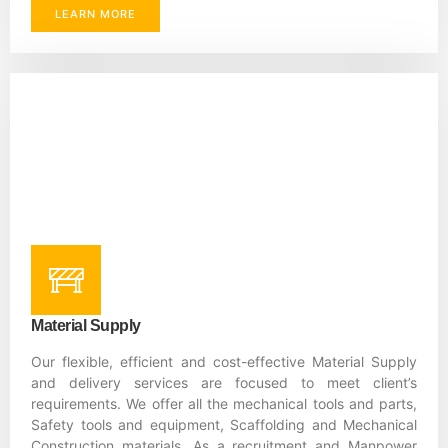
LEARN MORE
Material Supply
Our flexible, efficient and cost-effective Material Supply
and delivery services are focused to meet client’s
requirements. We offer all the mechanical tools and parts,
Safety tools and equipment, Scaffolding and Mechanical
Construction materials. As a recruitment and Manpower