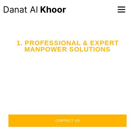
Danat Al
Khoor
1. PROFESSIONAL & EXPERT
MANPOWER SOLUTIONS
Your Trusted Partner
in Workforce Supply
Across the UAE
Delivering industry-specific expertise to enhance your
operational efficiency.
CONTACT US