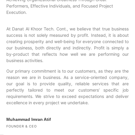
Performers, Effective Individuals, and Focused Project
Execution.
At Danat Al Khoor Tech. Cont., we believe that true business
success is not solely measured by profit. Instead, it is about
creating prosperity and well-being for everyone connected to
our business, both directly and indirectly. Profit is simply a
by-product that reflects how well we are performing our
business activities.
Our primary commitment is to our customers, as they are the
reason we are in business. As a service-oriented company,
our goal is to provide quality, reliable services that are
perfectly tailored to meet our customers’ specific job
requirements. We strive to exceed expectations and deliver
excellence in every project we undertake.
Muhammad Imran Atif
FOUNDER & CEO