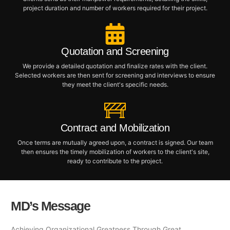
project duration and number of workers required for their project.
Quotation and Screening
We provide a detailed quotation and finalize rates with the client.
Selected workers are then sent for screening and interviews to ensure
they meet the client's specific needs.
Contract and Mobilization
Once terms are mutually agreed upon, a contract is signed. Our team
then ensures the timely mobilization of workers to the client's site,
ready to contribute to the project.
MD’s Message
Achieving Organizational Greatness Through Great