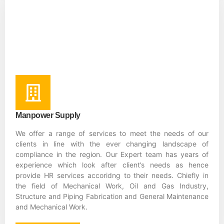
Manpower Supply
We offer a range of services to meet the needs of our
clients in line with the ever changing landscape of
compliance in the region. Our Expert team has years of
experience which look after client’s needs as hence
provide HR services accoridng to their needs. Chiefly in
the field of Mechanical Work, Oil and Gas Industry,
Structure and Piping Fabrication and General Maintenance
and Mechanical Work.