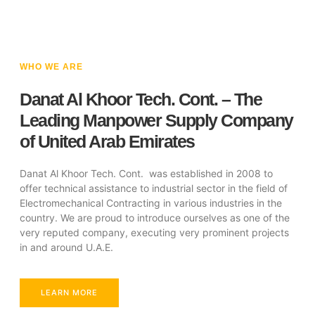
WHO WE ARE
Danat Al Khoor Tech. Cont. – The
Leading Manpower Supply Company
of United Arab Emirates
Danat Al Khoor Tech. Cont. was established in 2008 to
offer technical assistance to industrial sector in the field of
Electromechanical Contracting in various industries in the
country. We are proud to introduce ourselves as one of the
very reputed company, executing very prominent projects
in and around U.A.E.
LEARN MORE