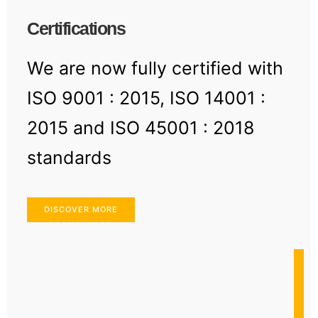
Certifications
We are now fully certified with
ISO 9001 : 2015, ISO 14001 :
2015 and ISO 45001 : 2018
standards
DISCOVER MORE