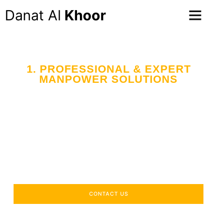
Danat Al
Khoor
1. PROFESSIONAL & EXPERT
MANPOWER SOLUTIONS
Your Trusted Partner
in Workforce Supply
Across the UAE
Delivering industry-specific expertise to enhance your
operational efficiency.
CONTACT US