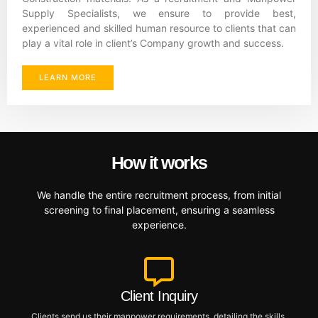
Supply Specialists, we ensure to provide best,
experienced and skilled human resource to clients that can
play a vital role in client’s Company growth and success.
LEARN MORE
How it works
We handle the entire recruitment process, from initial
screening to final placement, ensuring a seamless
experience.
Client Inquiry
Clients send us their manpower requirements, detailing the skills,