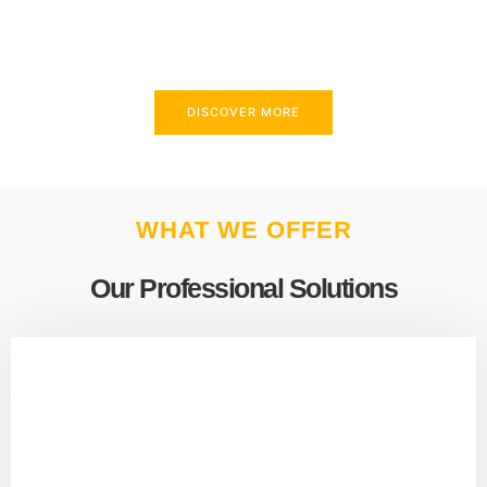
above and beyond to meet your needs.
DISCOVER MORE
WHAT WE OFFER
Our Professional Solutions