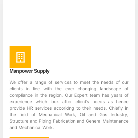
Manpower Supply
We offer a range of services to meet the needs of our
clients in line with the ever changing landscape of
compliance in the region. Our Expert team has years of
experience which look after client’s needs as hence
provide HR services accoridng to their needs. Chiefly in
the field of Mechanical Work, Oil and Gas Industry,
Structure and Piping Fabrication and General Maintenance
and Mechanical Work.