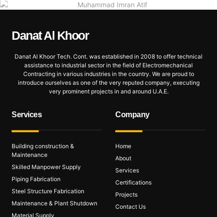
Danat Al
Khoor
Danat Al Khoor Tech. Cont. was established in 2008 to offer technical
assistance to industrial sector in the field of Electromechanical
Contracting in various industries in the country. We are proud to
introduce ourselves as one of the very reputed company, executing
very prominent projects in and around U.A.E.
Services
Company
Building construction &
Home
Maintenance
About
Skilled Manpower Supply
Services
Piping Fabrication
Certifications
Steel Structure Fabrication
Projects
Maintenance & Plant Shutdown
Contact Us
Material Supply