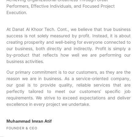
Performers, Effective Individuals, and Focused Project
Execution.
At Danat Al Khoor Tech. Cont., we believe that true business
success is not solely measured by profit. Instead, it is about
creating prosperity and well-being for everyone connected to
our business, both directly and indirectly. Profit is simply a
by-product that reflects how well we are performing our
business activities.
Our primary commitment is to our customers, as they are the
reason we are in business. As a service-oriented company,
our goal is to provide quality, reliable services that are
perfectly tailored to meet our customers’ specific job
requirements. We strive to exceed expectations and deliver
excellence in every project we undertake.
Muhammad Imran Atif
FOUNDER & CEO