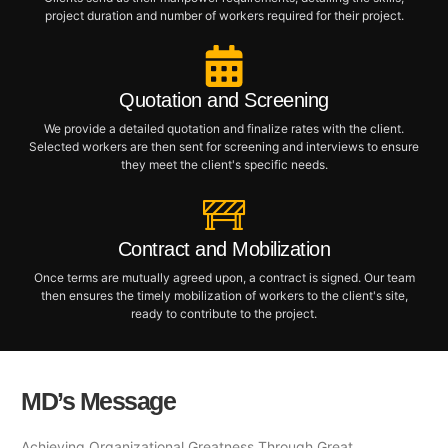
project duration and number of workers required for their project.
Quotation and Screening
We provide a detailed quotation and finalize rates with the client.
Selected workers are then sent for screening and interviews to ensure
they meet the client's specific needs.
Contract and Mobilization
Once terms are mutually agreed upon, a contract is signed. Our team
then ensures the timely mobilization of workers to the client's site,
ready to contribute to the project.
MD’s Message
Achieving Organizational Greatness Through Great