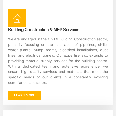
Building Construction & MEP Services
We are engaged in the Civil & Building Construction sector,
primarily focusing on the installation of pipelines, chiller
water plants, pump rooms, electrical installations, duct
lines, and electrical panels. Our expertise also extends to
providing material supply services for the building sector.
With a dedicated team and extensive experience, we
ensure high-quality services and materials that meet the
specific needs of our clients in a constantly evolving
compliance landscape.
LEARN MORE