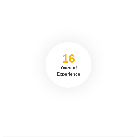
16
Years of
Experience