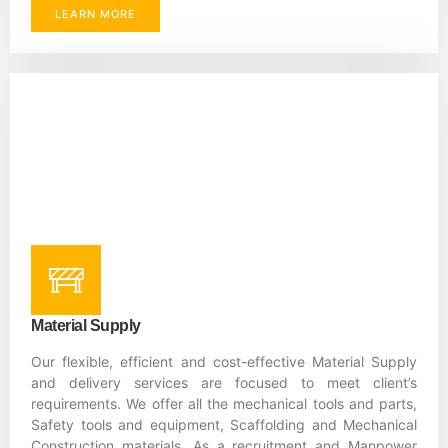
LEARN MORE
Material Supply
Our flexible, efficient and cost-effective Material Supply
and delivery services are focused to meet client’s
requirements. We offer all the mechanical tools and parts,
Safety tools and equipment, Scaffolding and Mechanical
Construction materials. As a recruitment and Manpower