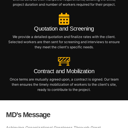
project duration and number of workers required for their project.
Quotation and Screening
We provide a detailed quotation and finalize rates with the client.
Selected workers are then sent for screening and interviews to ensure
they meet the client's specific needs.
Contract and Mobilization
Once terms are mutually agreed upon, a contract is signed. Our team
then ensures the timely mobilization of workers to the client's site,
ready to contribute to the project.
MD’s Message
Achieving Organizational Greatness Through Great