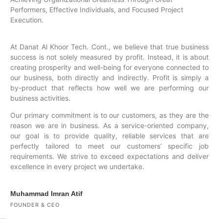
Performers, Effective Individuals, and Focused Project
Execution.
At Danat Al Khoor Tech. Cont., we believe that true business
success is not solely measured by profit. Instead, it is about
creating prosperity and well-being for everyone connected to
our business, both directly and indirectly. Profit is simply a
by-product that reflects how well we are performing our
business activities.
Our primary commitment is to our customers, as they are the
reason we are in business. As a service-oriented company,
our goal is to provide quality, reliable services that are
perfectly tailored to meet our customers’ specific job
requirements. We strive to exceed expectations and deliver
excellence in every project we undertake.
Muhammad Imran Atif
FOUNDER & CEO