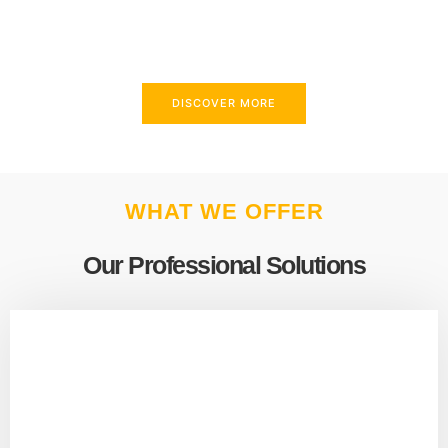
above and beyond to meet your needs.
DISCOVER MORE
WHAT WE OFFER
Our Professional Solutions