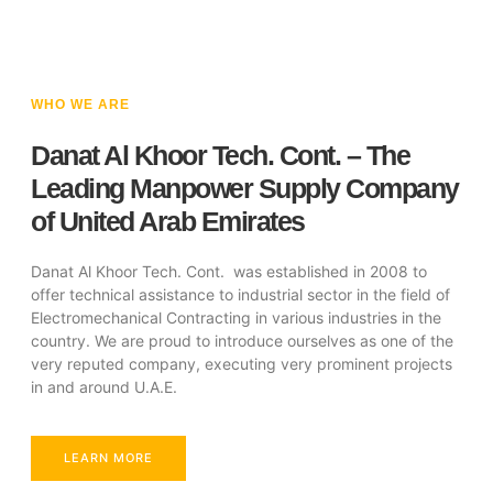
WHO WE ARE
Danat Al Khoor Tech. Cont. – The
Leading Manpower Supply Company
of United Arab Emirates
Danat Al Khoor Tech. Cont. was established in 2008 to
offer technical assistance to industrial sector in the field of
Electromechanical Contracting in various industries in the
country. We are proud to introduce ourselves as one of the
very reputed company, executing very prominent projects
in and around U.A.E.
LEARN MORE