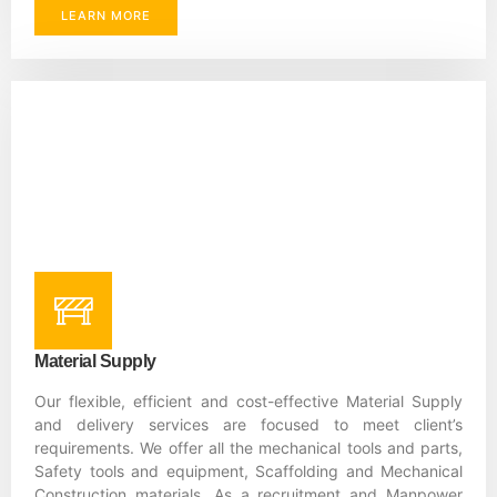
LEARN MORE
Material Supply
Our flexible, efficient and cost-effective Material Supply
and delivery services are focused to meet client’s
requirements. We offer all the mechanical tools and parts,
Safety tools and equipment, Scaffolding and Mechanical
Construction materials. As a recruitment and Manpower