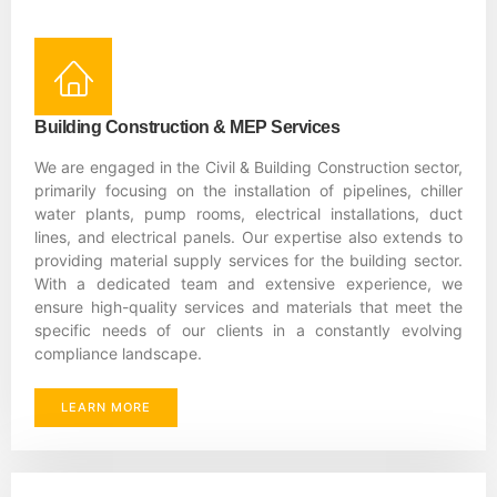
Building Construction & MEP Services
We are engaged in the Civil & Building Construction sector,
primarily focusing on the installation of pipelines, chiller
water plants, pump rooms, electrical installations, duct
lines, and electrical panels. Our expertise also extends to
providing material supply services for the building sector.
With a dedicated team and extensive experience, we
ensure high-quality services and materials that meet the
specific needs of our clients in a constantly evolving
compliance landscape.
LEARN MORE