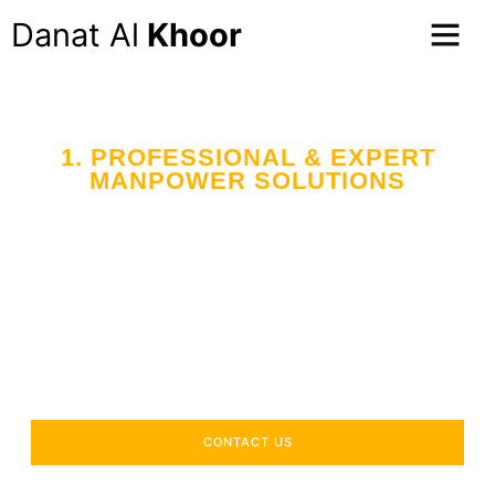
Danat Al
Khoor
1. PROFESSIONAL & EXPERT
MANPOWER SOLUTIONS
Your Trusted Partner
in Workforce Supply
Across the UAE
Delivering industry-specific expertise to enhance your
operational efficiency.
CONTACT US