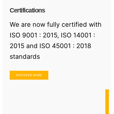
Certifications
We are now fully certified with
ISO 9001 : 2015, ISO 14001 :
2015 and ISO 45001 : 2018
standards
DISCOVER MORE