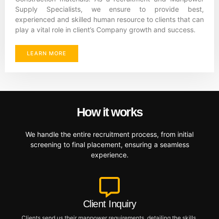
Supply Specialists, we ensure to provide best,
experienced and skilled human resource to clients that can
play a vital role in client’s Company growth and success.
LEARN MORE
How it works
We handle the entire recruitment process, from initial
screening to final placement, ensuring a seamless
experience.
Client Inquiry
Clients send us their manpower requirements, detailing the skills,