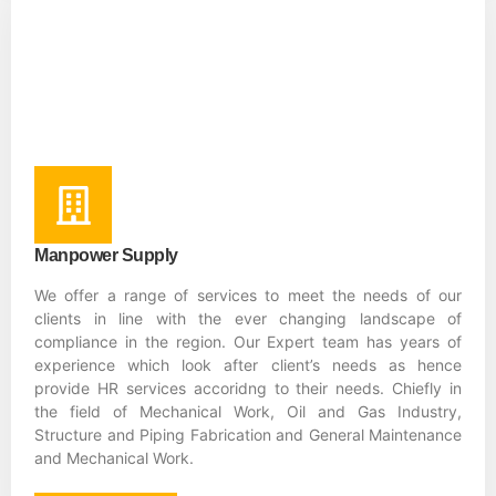
Manpower Supply
We offer a range of services to meet the needs of our
clients in line with the ever changing landscape of
compliance in the region. Our Expert team has years of
experience which look after client’s needs as hence
provide HR services accoridng to their needs. Chiefly in
the field of Mechanical Work, Oil and Gas Industry,
Structure and Piping Fabrication and General Maintenance
and Mechanical Work.