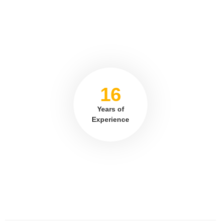
16
Years of
Experience