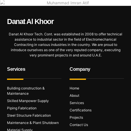
Danat Al
Khoor
Danat Al Khoor Tech. Cont. was established in 2008 to offer technical
assistance to industrial sector in the field of Electromechanical
Contracting in various industries in the country. We are proud to
introduce ourselves as one of the very reputed company, executing
very prominent projects in and around U.A.E.
Services
Company
Building construction &
Home
Maintenance
About
Skilled Manpower Supply
Services
Piping Fabrication
Certifications
Steel Structure Fabrication
Projects
Maintenance & Plant Shutdown
Contact Us
Material Supply