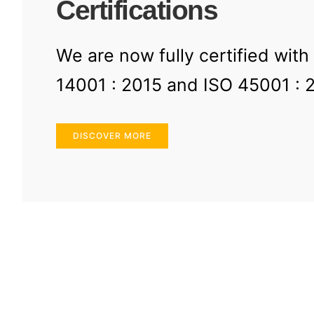
Certifications
We are now fully certified with
14001 : 2015 and ISO 45001 : 
DISCOVER MORE