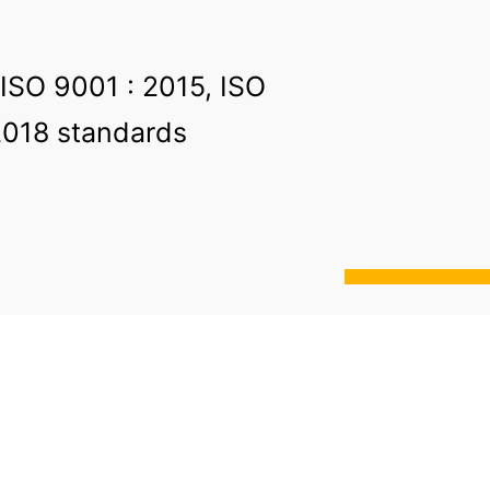
 ISO 9001 : 2015, ISO
2018 standards