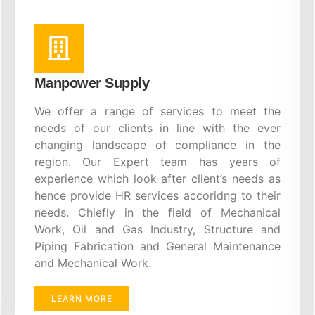
Manpower Supply
We offer a range of services to meet the
needs of our clients in line with the ever
changing landscape of compliance in the
region. Our Expert team has years of
experience which look after client’s needs as
hence provide HR services accoridng to their
needs. Chiefly in the field of Mechanical
Work, Oil and Gas Industry, Structure and
Piping Fabrication and General Maintenance
and Mechanical Work.
LEARN MORE