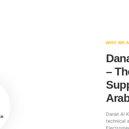
WHO WE 
Dana
– Th
Supp
Arab
Danat Al K
ce
technical a
Electromec