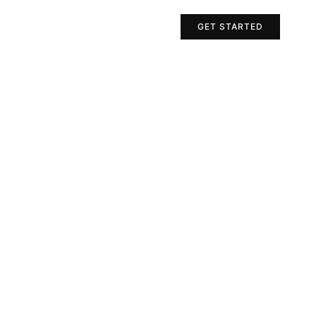
Projects
Contact Us
GET STARTED