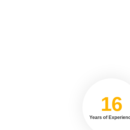
16
Years of Experien