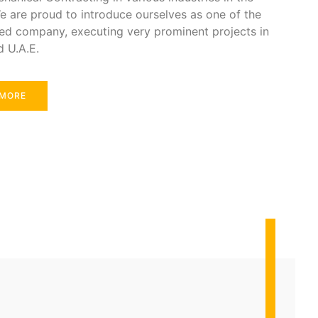
e are proud to introduce ourselves as one of the
ed company, executing very prominent projects in
d U.A.E.
 MORE