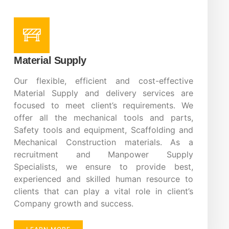
Material Supply
Our flexible, efficient and cost-effective
Material Supply and delivery services are
focused to meet client’s requirements. We
offer all the mechanical tools and parts,
Safety tools and equipment, Scaffolding and
Mechanical Construction materials. As a
recruitment and Manpower Supply
Specialists, we ensure to provide best,
experienced and skilled human resource to
clients that can play a vital role in client’s
Company growth and success.