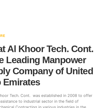
ARE
t Al Khoor Tech. Cont.
e Leading Manpower
ly Company of United
 Emirates
hoor Tech. Cont. was established in 2008 to offer
ssistance to industrial sector in the field of
hanical Contracting in various industries in the