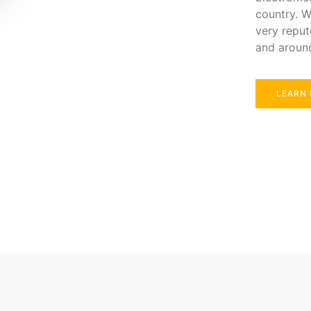
country. W
very reput
and aroun
LEARN