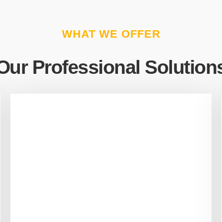
WHAT WE OFFER
Our Professional Solution