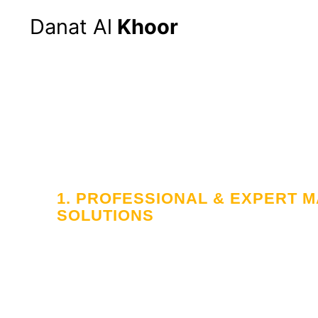
Danat Al
Khoor
1. PROFESSIONAL & EXPERT
SOLUTIONS
Your Trusted
in Workforce