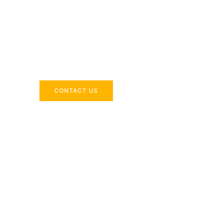
Across the 
Delivering industry-specific expertise to enhanc
CONTACT US