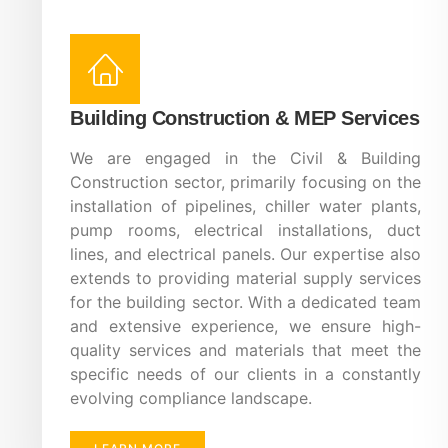
Building Construction & MEP Services
We are engaged in the Civil & Building
Construction sector, primarily focusing on the
installation of pipelines, chiller water plants,
pump rooms, electrical installations, duct
lines, and electrical panels. Our expertise also
extends to providing material supply services
for the building sector. With a dedicated team
and extensive experience, we ensure high-
quality services and materials that meet the
specific needs of our clients in a constantly
evolving compliance landscape.