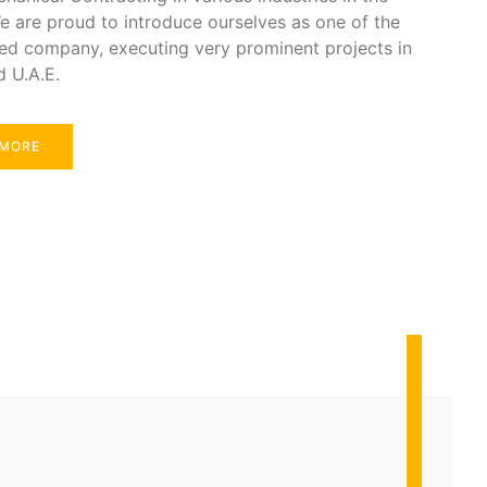
e are proud to introduce ourselves as one of the
ed company, executing very prominent projects in
d U.A.E.
 MORE