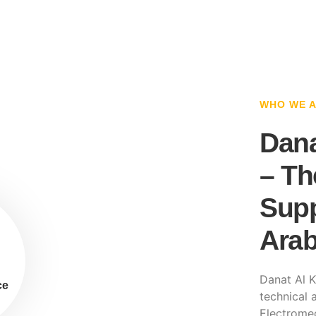
WHO WE 
Dana
– Th
Supp
Arab
Danat Al K
ce
technical a
Electromec