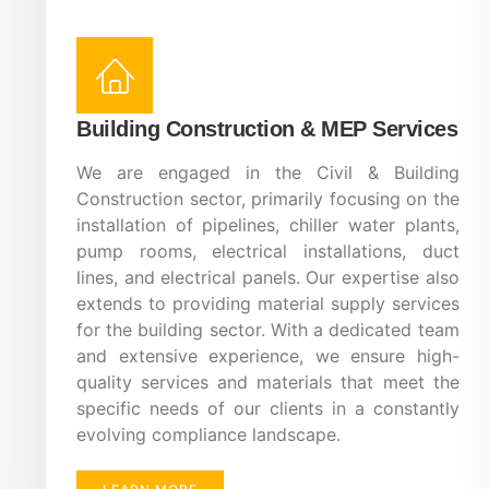
Building Construction & MEP Services
We are engaged in the Civil & Building
Construction sector, primarily focusing on the
installation of pipelines, chiller water plants,
pump rooms, electrical installations, duct
lines, and electrical panels. Our expertise also
extends to providing material supply services
for the building sector. With a dedicated team
and extensive experience, we ensure high-
quality services and materials that meet the
specific needs of our clients in a constantly
evolving compliance landscape.