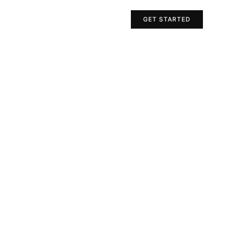
Projects
Contact Us
GET STARTED