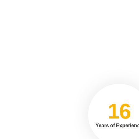
16
Years of Experien