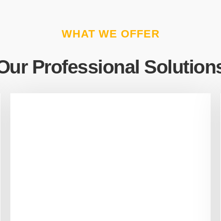
WHAT WE OFFER
Our Professional Solution