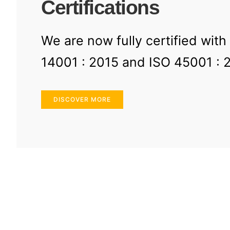
Certifications
We are now fully certified with
14001 : 2015 and ISO 45001 : 
DISCOVER MORE