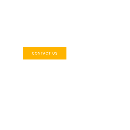
Across the 
Delivering industry-specific expertise to enhanc
CONTACT US