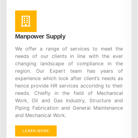
Manpower Supply
We offer a range of services to meet the
needs of our clients in line with the ever
changing landscape of compliance in the
region. Our Expert team has years of
experience which look after client’s needs as
hence provide HR services accoridng to their
needs. Chiefly in the field of Mechanical
Work, Oil and Gas Industry, Structure and
Piping Fabrication and General Maintenance
and Mechanical Work.
LEARN MORE