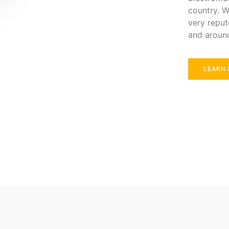
country. W
very reput
and aroun
LEARN