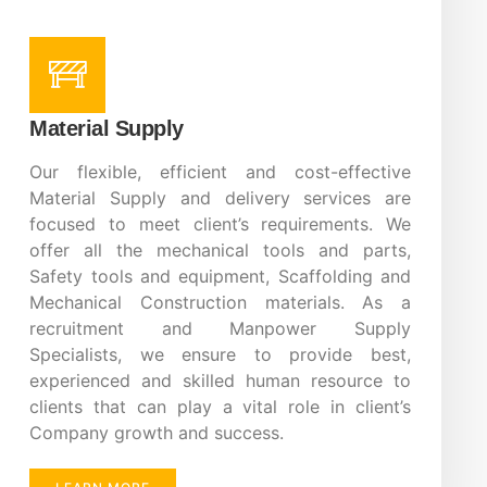
Material Supply
Our flexible, efficient and cost-effective
Material Supply and delivery services are
focused to meet client’s requirements. We
offer all the mechanical tools and parts,
Safety tools and equipment, Scaffolding and
Mechanical Construction materials. As a
recruitment and Manpower Supply
Specialists, we ensure to provide best,
experienced and skilled human resource to
clients that can play a vital role in client’s
Company growth and success.