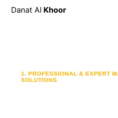
Danat Al
Khoor
Hom
1. PROFESSIONAL & EXPERT
SOLUTIONS
Your Trusted
in Workforce