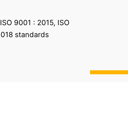
 ISO 9001 : 2015, ISO
2018 standards