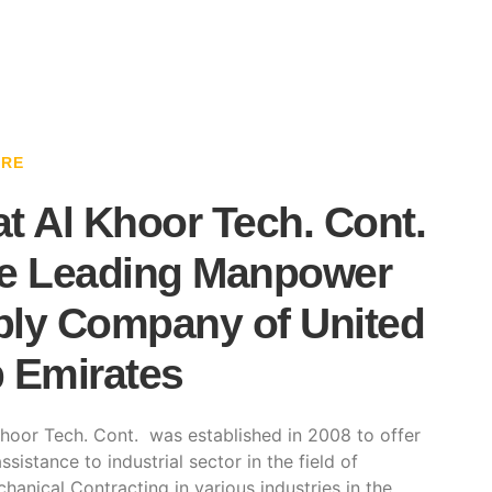
ARE
t Al Khoor Tech. Cont.
e Leading Manpower
ly Company of United
 Emirates
hoor Tech. Cont. was established in 2008 to offer
ssistance to industrial sector in the field of
hanical Contracting in various industries in the