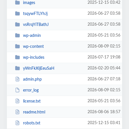
2025-12-15 03:42
images
2026-06-27 03:58
tsqywFTLYhJj
2026-06-27 03:58
vsRrqYiTBathJ
2026-05-21 03:56
wp-admin
2026-08-09 02:15
wp-content
2026-07-17 19:08
wp-includes
2026-02-20 05:44
yWnFkXIjEeuSaH
2026-06-27 07:18
admin.php
2026-08-09 02:15
error_log
2026-05-21 03:56
license.txt
2026-08-06 18:57
readme.html
2025-12-15 03:41
robots.txt