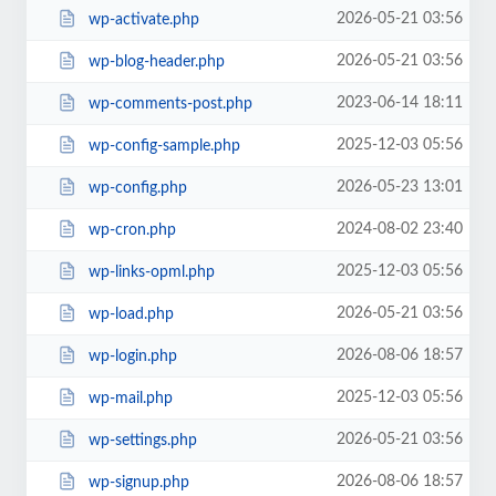
2026-05-21 03:56
wp-activate.php
2026-05-21 03:56
wp-blog-header.php
2023-06-14 18:11
wp-comments-post.php
2025-12-03 05:56
wp-config-sample.php
2026-05-23 13:01
wp-config.php
2024-08-02 23:40
wp-cron.php
2025-12-03 05:56
wp-links-opml.php
2026-05-21 03:56
wp-load.php
2026-08-06 18:57
wp-login.php
2025-12-03 05:56
wp-mail.php
2026-05-21 03:56
wp-settings.php
2026-08-06 18:57
wp-signup.php