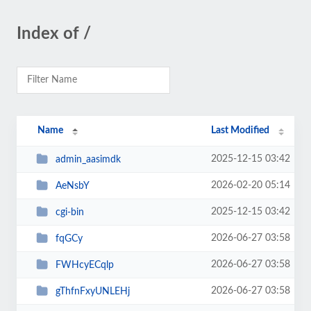
Index of /
Name
Last Modified
2025-12-15 03:42
admin_aasimdk
2026-02-20 05:14
AeNsbY
2025-12-15 03:42
cgi-bin
2026-06-27 03:58
fqGCy
2026-06-27 03:58
FWHcyECqlp
2026-06-27 03:58
gThfnFxyUNLEHj