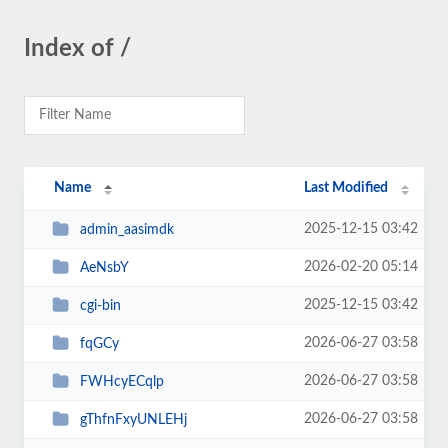
Index of /
Name
Last Modified
2025-12-15 03:42
admin_aasimdk
2026-02-20 05:14
AeNsbY
2025-12-15 03:42
cgi-bin
2026-06-27 03:58
fqGCy
2026-06-27 03:58
FWHcyECqlp
2026-06-27 03:58
gThfnFxyUNLEHj