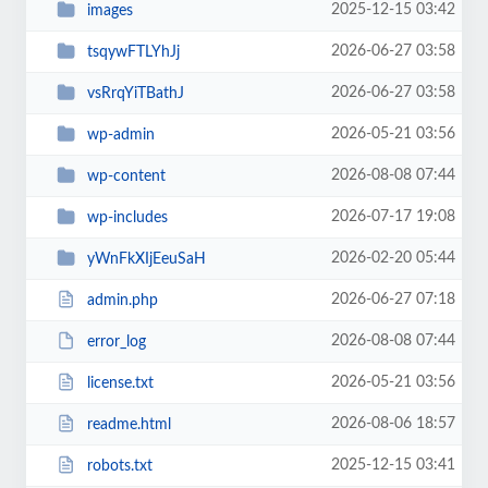
2025-12-15 03:42
images
2026-06-27 03:58
tsqywFTLYhJj
2026-06-27 03:58
vsRrqYiTBathJ
2026-05-21 03:56
wp-admin
2026-08-08 07:44
wp-content
2026-07-17 19:08
wp-includes
2026-02-20 05:44
yWnFkXIjEeuSaH
2026-06-27 07:18
admin.php
2026-08-08 07:44
error_log
2026-05-21 03:56
license.txt
2026-08-06 18:57
readme.html
2025-12-15 03:41
robots.txt