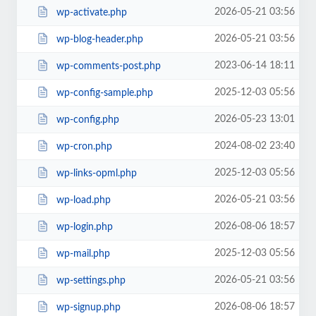
2026-05-21 03:56
wp-activate.php
2026-05-21 03:56
wp-blog-header.php
2023-06-14 18:11
wp-comments-post.php
2025-12-03 05:56
wp-config-sample.php
2026-05-23 13:01
wp-config.php
2024-08-02 23:40
wp-cron.php
2025-12-03 05:56
wp-links-opml.php
2026-05-21 03:56
wp-load.php
2026-08-06 18:57
wp-login.php
2025-12-03 05:56
wp-mail.php
2026-05-21 03:56
wp-settings.php
2026-08-06 18:57
wp-signup.php