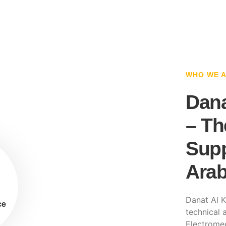
WHO WE 
Dana
– Th
Supp
Arab
Danat Al K
ce
technical a
Electromec