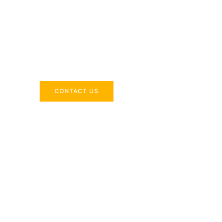
Across the 
Delivering industry-specific expertise to enhanc
CONTACT US