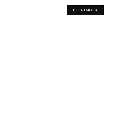
Projects
Contact Us
GET STARTED