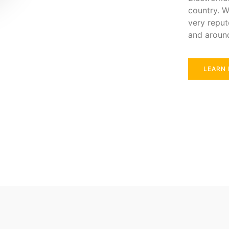
country. W
very reput
and aroun
LEARN