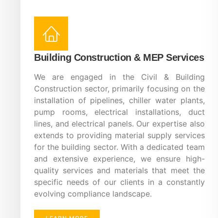
Building Construction & MEP Services
We are engaged in the Civil & Building
Construction sector, primarily focusing on the
installation of pipelines, chiller water plants,
pump rooms, electrical installations, duct
lines, and electrical panels. Our expertise also
extends to providing material supply services
for the building sector. With a dedicated team
and extensive experience, we ensure high-
quality services and materials that meet the
specific needs of our clients in a constantly
evolving compliance landscape.