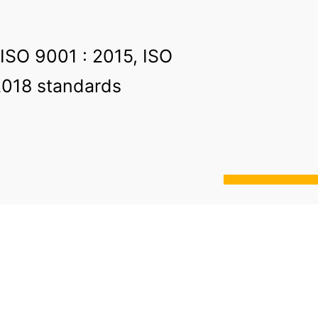
 ISO 9001 : 2015, ISO
2018 standards