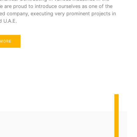
e are proud to introduce ourselves as one of the
ed company, executing very prominent projects in
d U.A.E.
 MORE