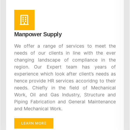
Manpower Supply
We offer a range of services to meet the
needs of our clients in line with the ever
changing landscape of compliance in the
region. Our Expert team has years of
experience which look after client’s needs as
hence provide HR services accoridng to their
needs. Chiefly in the field of Mechanical
Work, Oil and Gas Industry, Structure and
Piping Fabrication and General Maintenance
and Mechanical Work.
LEARN MORE