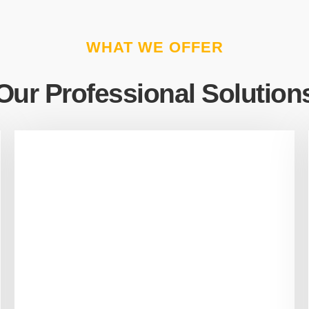
WHAT WE OFFER
Our Professional Solution