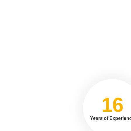
16
Years of Experien