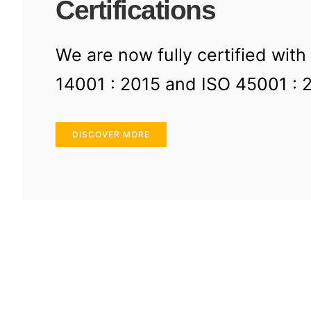
Certifications
We are now fully certified with
14001 : 2015 and ISO 45001 : 
DISCOVER MORE