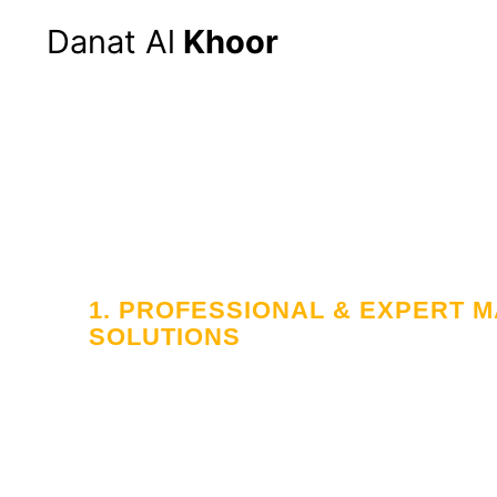
Danat Al
Khoor
Hom
1. PROFESSIONAL & EXPERT
SOLUTIONS
Your Trusted
in Workforce