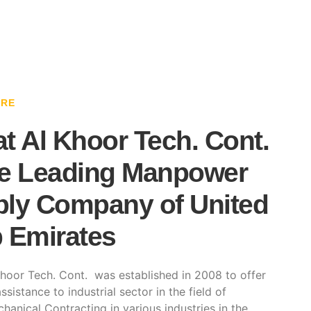
ARE
t Al Khoor Tech. Cont.
e Leading Manpower
ly Company of United
 Emirates
hoor Tech. Cont. was established in 2008 to offer
ssistance to industrial sector in the field of
hanical Contracting in various industries in the