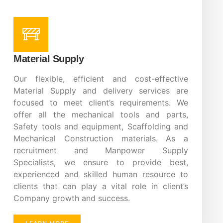
Material Supply
Our flexible, efficient and cost-effective
Material Supply and delivery services are
focused to meet client’s requirements. We
offer all the mechanical tools and parts,
Safety tools and equipment, Scaffolding and
Mechanical Construction materials. As a
recruitment and Manpower Supply
Specialists, we ensure to provide best,
experienced and skilled human resource to
clients that can play a vital role in client’s
Company growth and success.