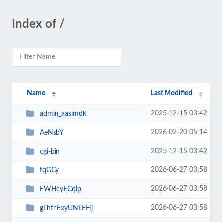
Index of /
Name
Last Modified
2025-12-15 03:42
admin_aasimdk
2026-02-20 05:14
AeNsbY
2025-12-15 03:42
cgi-bin
2026-06-27 03:58
fqGCy
2026-06-27 03:58
FWHcyECqlp
2026-06-27 03:58
gThfnFxyUNLEHj