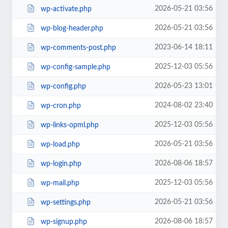
2026-05-21 03:56
wp-activate.php
2026-05-21 03:56
wp-blog-header.php
2023-06-14 18:11
wp-comments-post.php
2025-12-03 05:56
wp-config-sample.php
2026-05-23 13:01
wp-config.php
2024-08-02 23:40
wp-cron.php
2025-12-03 05:56
wp-links-opml.php
2026-05-21 03:56
wp-load.php
2026-08-06 18:57
wp-login.php
2025-12-03 05:56
wp-mail.php
2026-05-21 03:56
wp-settings.php
2026-08-06 18:57
wp-signup.php