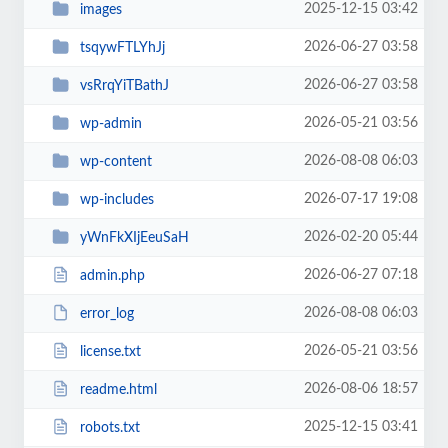
2025-12-15 03:42
images
2026-06-27 03:58
tsqywFTLYhJj
2026-06-27 03:58
vsRrqYiTBathJ
2026-05-21 03:56
wp-admin
2026-08-08 06:03
wp-content
2026-07-17 19:08
wp-includes
2026-02-20 05:44
yWnFkXIjEeuSaH
2026-06-27 07:18
admin.php
2026-08-08 06:03
error_log
2026-05-21 03:56
license.txt
2026-08-06 18:57
readme.html
2025-12-15 03:41
robots.txt