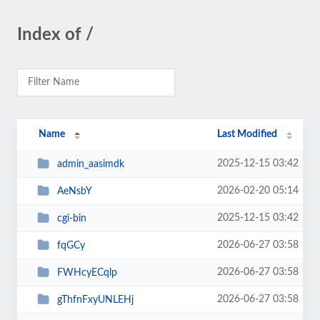
Index of /
Name
Last Modified
2025-12-15 03:42
admin_aasimdk
2026-02-20 05:14
AeNsbY
2025-12-15 03:42
cgi-bin
2026-06-27 03:58
fqGCy
2026-06-27 03:58
FWHcyECqlp
2026-06-27 03:58
gThfnFxyUNLEHj