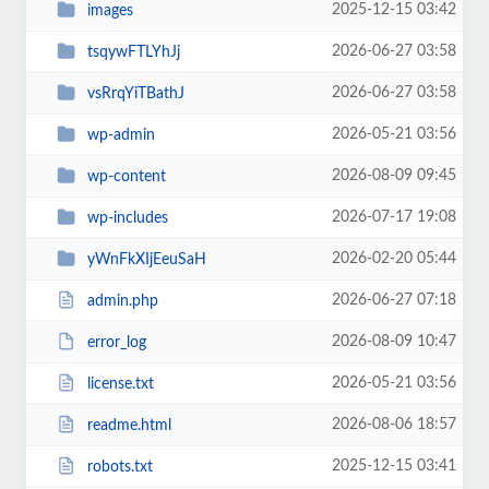
2025-12-15 03:42
images
2026-06-27 03:58
tsqywFTLYhJj
2026-06-27 03:58
vsRrqYiTBathJ
2026-05-21 03:56
wp-admin
2026-08-09 09:45
wp-content
2026-07-17 19:08
wp-includes
2026-02-20 05:44
yWnFkXIjEeuSaH
2026-06-27 07:18
admin.php
2026-08-09 10:47
error_log
2026-05-21 03:56
license.txt
2026-08-06 18:57
readme.html
2025-12-15 03:41
robots.txt