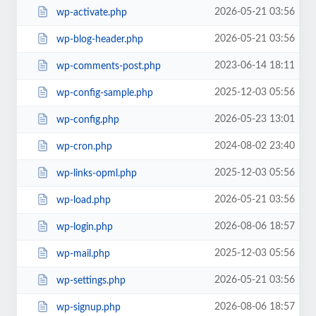
2026-05-21 03:56
wp-activate.php
2026-05-21 03:56
wp-blog-header.php
2023-06-14 18:11
wp-comments-post.php
2025-12-03 05:56
wp-config-sample.php
2026-05-23 13:01
wp-config.php
2024-08-02 23:40
wp-cron.php
2025-12-03 05:56
wp-links-opml.php
2026-05-21 03:56
wp-load.php
2026-08-06 18:57
wp-login.php
2025-12-03 05:56
wp-mail.php
2026-05-21 03:56
wp-settings.php
2026-08-06 18:57
wp-signup.php