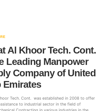
ARE
t Al Khoor Tech. Cont.
e Leading Manpower
ly Company of United
 Emirates
hoor Tech. Cont. was established in 2008 to offer
ssistance to industrial sector in the field of
hanical Contracting in various industries in the