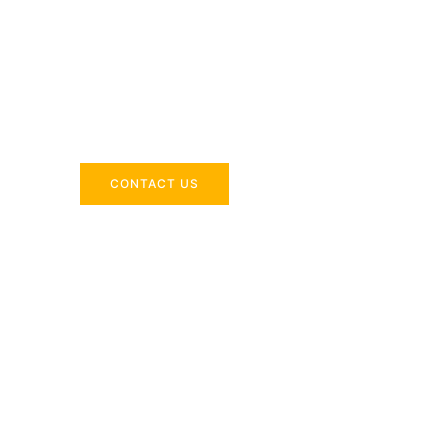
Across the 
Delivering industry-specific expertise to enhanc
CONTACT US