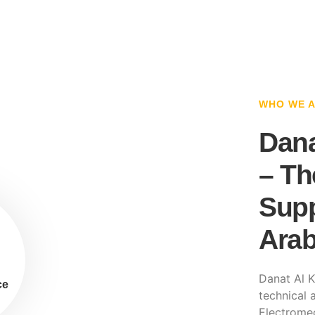
WHO WE 
Dana
– Th
Supp
Arab
Danat Al K
ce
technical a
Electromec