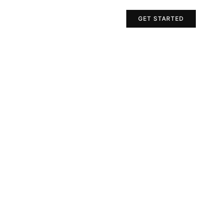
Projects
Contact Us
GET STARTED