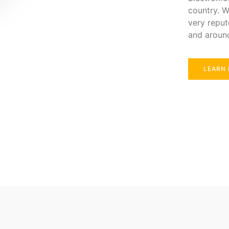
country. W
very reput
and aroun
LEARN