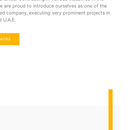
e are proud to introduce ourselves as one of the
ed company, executing very prominent projects in
d U.A.E.
 MORE