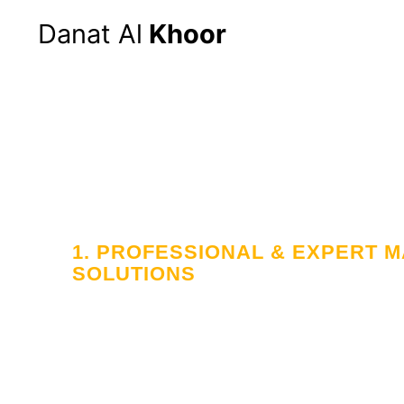
Danat Al
Khoor
1. PROFESSIONAL & EXPERT
SOLUTIONS
Your Trusted
in Workforce