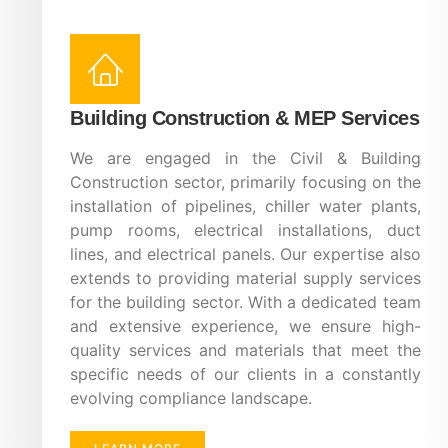
Building Construction & MEP Services
We are engaged in the Civil & Building
Construction sector, primarily focusing on the
installation of pipelines, chiller water plants,
pump rooms, electrical installations, duct
lines, and electrical panels. Our expertise also
extends to providing material supply services
for the building sector. With a dedicated team
and extensive experience, we ensure high-
quality services and materials that meet the
specific needs of our clients in a constantly
evolving compliance landscape.