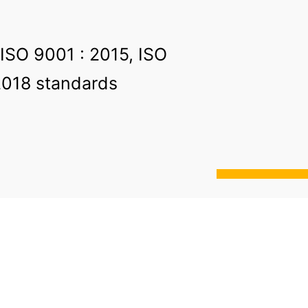
 ISO 9001 : 2015, ISO
2018 standards