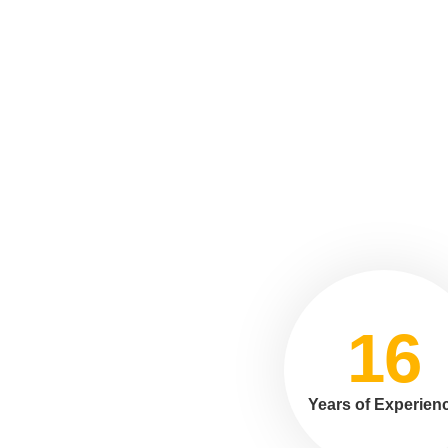
16
Years of Experien