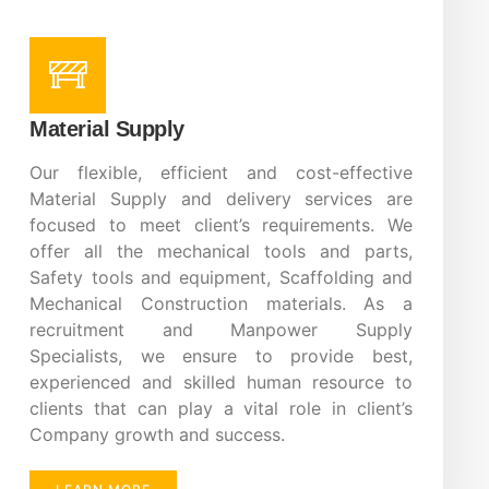
Material Supply
Our flexible, efficient and cost-effective
Material Supply and delivery services are
focused to meet client’s requirements. We
offer all the mechanical tools and parts,
Safety tools and equipment, Scaffolding and
Mechanical Construction materials. As a
recruitment and Manpower Supply
Specialists, we ensure to provide best,
experienced and skilled human resource to
clients that can play a vital role in client’s
Company growth and success.