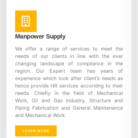
Manpower Supply
We offer a range of services to meet the
needs of our clients in line with the ever
changing landscape of compliance in the
region. Our Expert team has years of
experience which look after client’s needs as
hence provide HR services accoridng to their
needs. Chiefly in the field of Mechanical
Work, Oil and Gas Industry, Structure and
Piping Fabrication and General Maintenance
and Mechanical Work.
LEARN MORE