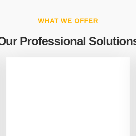
WHAT WE OFFER
Our Professional Solution