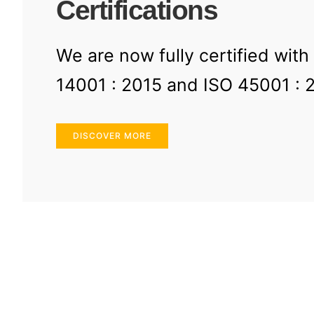
Certifications
We are now fully certified with
14001 : 2015 and ISO 45001 : 
DISCOVER MORE