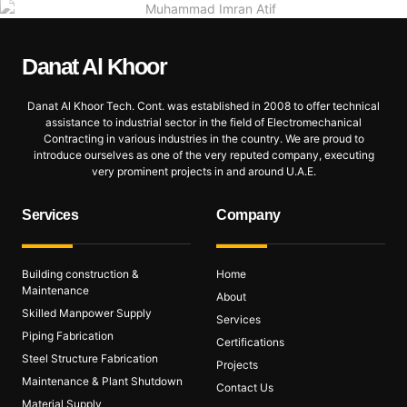
Danat Al
Khoor
Danat Al Khoor Tech. Cont. was established in 2008 to offer technical
assistance to industrial sector in the field of Electromechanical
Contracting in various industries in the country. We are proud to
introduce ourselves as one of the very reputed company, executing
very prominent projects in and around U.A.E.
Services
Company
Building construction &
Home
Maintenance
About
Skilled Manpower Supply
Services
Piping Fabrication
Certifications
Steel Structure Fabrication
Projects
Maintenance & Plant Shutdown
Contact Us
Material Supply