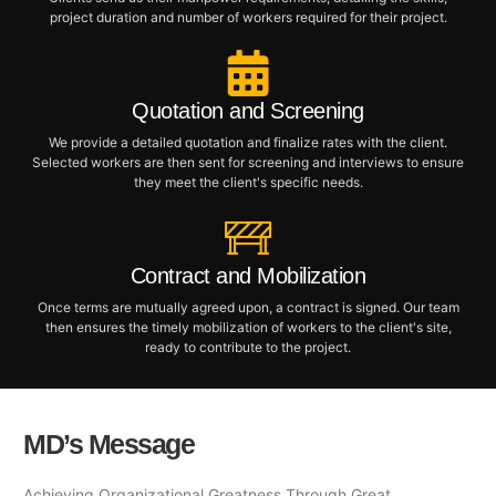
project duration and number of workers required for their project.
Quotation and Screening
We provide a detailed quotation and finalize rates with the client.
Selected workers are then sent for screening and interviews to ensure
they meet the client's specific needs.
Contract and Mobilization
Once terms are mutually agreed upon, a contract is signed. Our team
then ensures the timely mobilization of workers to the client's site,
ready to contribute to the project.
MD’s Message
Achieving Organizational Greatness Through Great