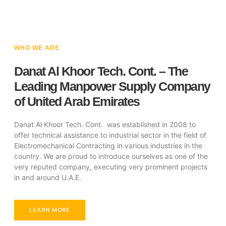
WHO WE ARE
Danat Al Khoor Tech. Cont. – The
Leading Manpower Supply Company
of United Arab Emirates
Danat Al Khoor Tech. Cont. was established in 2008 to
offer technical assistance to industrial sector in the field of
Electromechanical Contracting in various industries in the
country. We are proud to introduce ourselves as one of the
very reputed company, executing very prominent projects
in and around U.A.E.
LEARN MORE