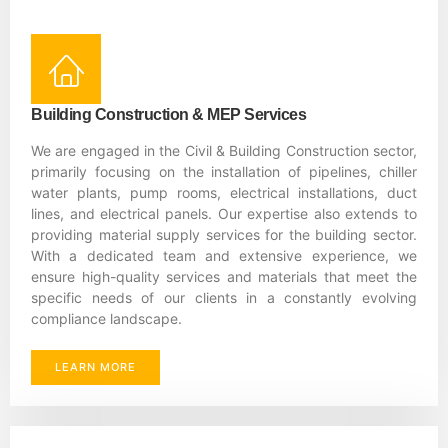
Building Construction & MEP Services
We are engaged in the Civil & Building Construction sector,
primarily focusing on the installation of pipelines, chiller
water plants, pump rooms, electrical installations, duct
lines, and electrical panels. Our expertise also extends to
providing material supply services for the building sector.
With a dedicated team and extensive experience, we
ensure high-quality services and materials that meet the
specific needs of our clients in a constantly evolving
compliance landscape.
LEARN MORE