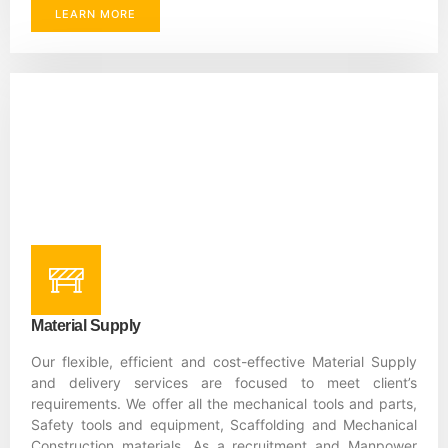
LEARN MORE
Material Supply
Our flexible, efficient and cost-effective Material Supply
and delivery services are focused to meet client’s
requirements. We offer all the mechanical tools and parts,
Safety tools and equipment, Scaffolding and Mechanical
Construction materials. As a recruitment and Manpower