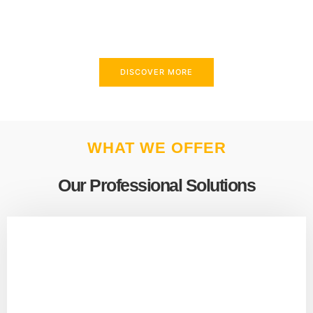
above and beyond to meet your needs.
DISCOVER MORE
WHAT WE OFFER
Our Professional Solutions