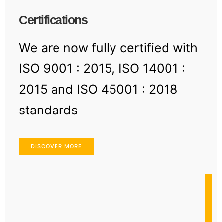
Certifications
We are now fully certified with
ISO 9001 : 2015, ISO 14001 :
2015 and ISO 45001 : 2018
standards
DISCOVER MORE