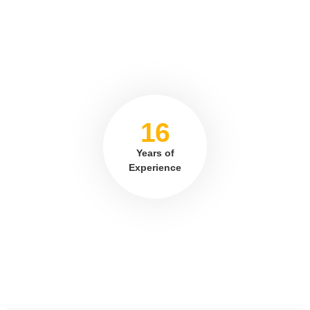
16
Years of
Experience