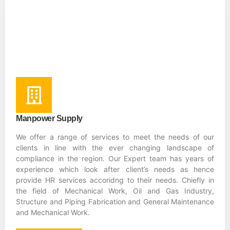
Manpower Supply
We offer a range of services to meet the needs of our
clients in line with the ever changing landscape of
compliance in the region. Our Expert team has years of
experience which look after client’s needs as hence
provide HR services accoridng to their needs. Chiefly in
the field of Mechanical Work, Oil and Gas Industry,
Structure and Piping Fabrication and General Maintenance
and Mechanical Work.