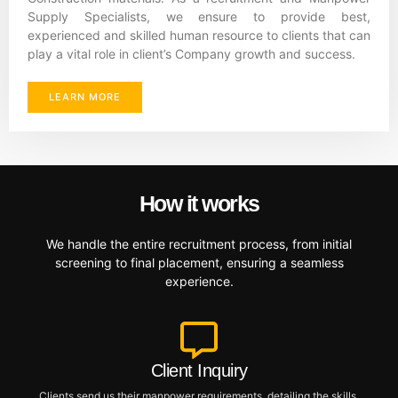
Supply Specialists, we ensure to provide best,
experienced and skilled human resource to clients that can
play a vital role in client’s Company growth and success.
LEARN MORE
How it works
We handle the entire recruitment process, from initial
screening to final placement, ensuring a seamless
experience.
Client Inquiry
Clients send us their manpower requirements, detailing the skills,