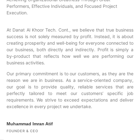
Performers, Effective Individuals, and Focused Project
Execution.
At Danat Al Khoor Tech. Cont., we believe that true business
success is not solely measured by profit. Instead, it is about
creating prosperity and well-being for everyone connected to
our business, both directly and indirectly. Profit is simply a
by-product that reflects how well we are performing our
business activities.
Our primary commitment is to our customers, as they are the
reason we are in business. As a service-oriented company,
our goal is to provide quality, reliable services that are
perfectly tailored to meet our customers’ specific job
requirements. We strive to exceed expectations and deliver
excellence in every project we undertake.
Muhammad Imran Atif
FOUNDER & CEO