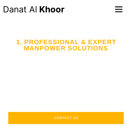
Danat Al
Khoor
1. PROFESSIONAL & EXPERT
MANPOWER SOLUTIONS
Your Trusted Partner
in Workforce Supply
Across the UAE
Delivering industry-specific expertise to enhance your
operational efficiency.
CONTACT US