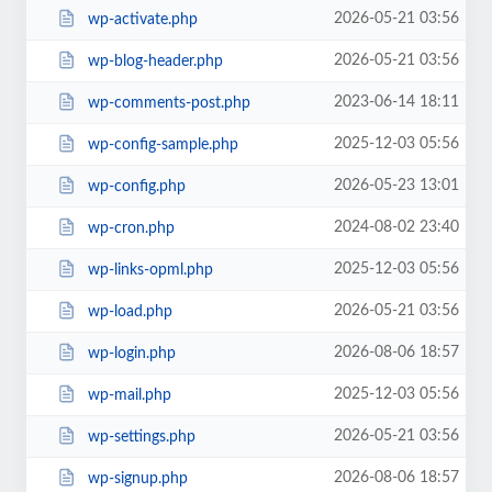
2026-05-21 03:56
wp-activate.php
2026-05-21 03:56
wp-blog-header.php
2023-06-14 18:11
wp-comments-post.php
2025-12-03 05:56
wp-config-sample.php
2026-05-23 13:01
wp-config.php
2024-08-02 23:40
wp-cron.php
2025-12-03 05:56
wp-links-opml.php
2026-05-21 03:56
wp-load.php
2026-08-06 18:57
wp-login.php
2025-12-03 05:56
wp-mail.php
2026-05-21 03:56
wp-settings.php
2026-08-06 18:57
wp-signup.php