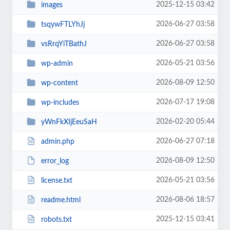
2025-12-15 03:42
images
2026-06-27 03:58
tsqywFTLYhJj
2026-06-27 03:58
vsRrqYiTBathJ
2026-05-21 03:56
wp-admin
2026-08-09 12:50
wp-content
2026-07-17 19:08
wp-includes
2026-02-20 05:44
yWnFkXIjEeuSaH
2026-06-27 07:18
admin.php
2026-08-09 12:50
error_log
2026-05-21 03:56
license.txt
2026-08-06 18:57
readme.html
2025-12-15 03:41
robots.txt