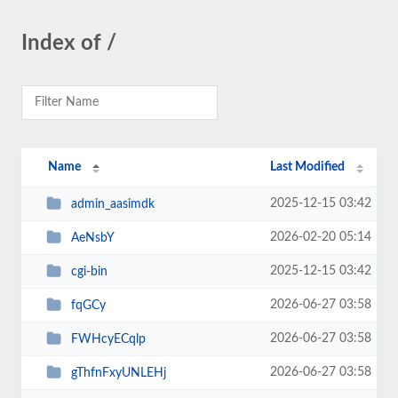
Index of /
Name
Last Modified
2025-12-15 03:42
admin_aasimdk
2026-02-20 05:14
AeNsbY
2025-12-15 03:42
cgi-bin
2026-06-27 03:58
fqGCy
2026-06-27 03:58
FWHcyECqlp
2026-06-27 03:58
gThfnFxyUNLEHj