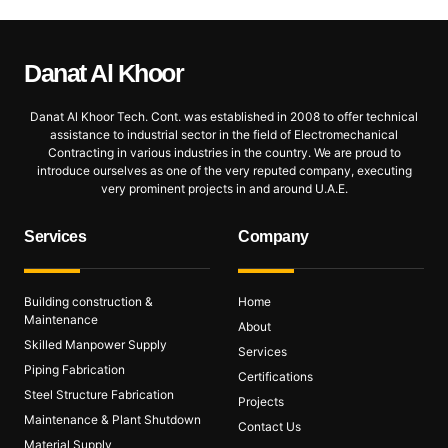
Danat Al
Khoor
Danat Al Khoor Tech. Cont. was established in 2008 to offer technical
assistance to industrial sector in the field of Electromechanical
Contracting in various industries in the country. We are proud to
introduce ourselves as one of the very reputed company, executing
very prominent projects in and around U.A.E.
Services
Company
Building construction &
Home
Maintenance
About
Skilled Manpower Supply
Services
Piping Fabrication
Certifications
Steel Structure Fabrication
Projects
Maintenance & Plant Shutdown
Contact Us
Material Supply