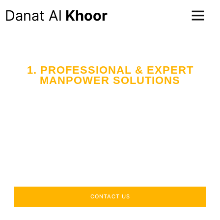
Danat Al
Khoor
1. PROFESSIONAL & EXPERT
MANPOWER SOLUTIONS
CONTACT US