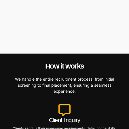
How it works
We handle the entire recruitment process, from initial
screening to final placement, ensuring a seamless
experience.
Client Inquiry
Clients send us their manpower requirements, detailing the skills,