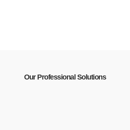
Our Professional Solutions