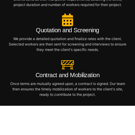
project duration and number of workers required for their project.
Quotation and Screening
We provide a detailed quotation and finalize rates with the client.
Selected workers are then sent for screening and interviews to ensure
they meet the client's specific needs.
Contract and Mobilization
Once terms are mutually agreed upon, a contract is signed. Our team
then ensures the timely mobilization of workers to the client's site,
ready to contribute to the project.