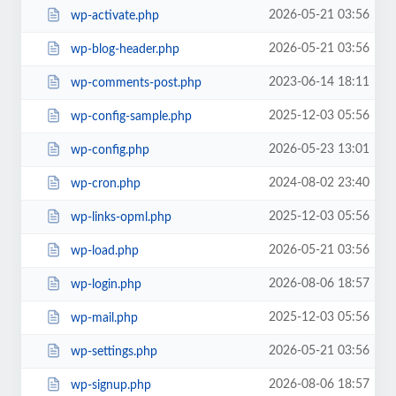
2026-05-21 03:56
wp-activate.php
2026-05-21 03:56
wp-blog-header.php
2023-06-14 18:11
wp-comments-post.php
2025-12-03 05:56
wp-config-sample.php
2026-05-23 13:01
wp-config.php
2024-08-02 23:40
wp-cron.php
2025-12-03 05:56
wp-links-opml.php
2026-05-21 03:56
wp-load.php
2026-08-06 18:57
wp-login.php
2025-12-03 05:56
wp-mail.php
2026-05-21 03:56
wp-settings.php
2026-08-06 18:57
wp-signup.php