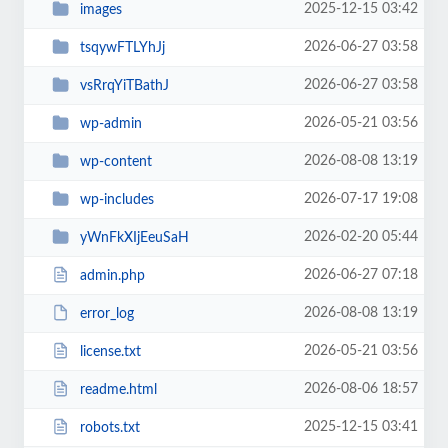
2025-12-15 03:42
images
2026-06-27 03:58
tsqywFTLYhJj
2026-06-27 03:58
vsRrqYiTBathJ
2026-05-21 03:56
wp-admin
2026-08-08 13:19
wp-content
2026-07-17 19:08
wp-includes
2026-02-20 05:44
yWnFkXIjEeuSaH
2026-06-27 07:18
admin.php
2026-08-08 13:19
error_log
2026-05-21 03:56
license.txt
2026-08-06 18:57
readme.html
2025-12-15 03:41
robots.txt