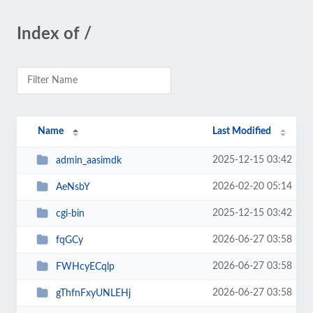
Index of /
Name
Last Modified
2025-12-15 03:42
admin_aasimdk
2026-02-20 05:14
AeNsbY
2025-12-15 03:42
cgi-bin
2026-06-27 03:58
fqGCy
2026-06-27 03:58
FWHcyECqlp
2026-06-27 03:58
gThfnFxyUNLEHj