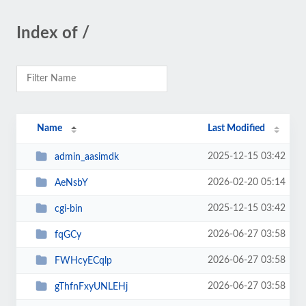
Index of /
Name
Last Modified
2025-12-15 03:42
admin_aasimdk
2026-02-20 05:14
AeNsbY
2025-12-15 03:42
cgi-bin
2026-06-27 03:58
fqGCy
2026-06-27 03:58
FWHcyECqlp
2026-06-27 03:58
gThfnFxyUNLEHj