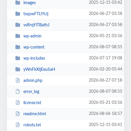
2025-12-15 03:42
images
2026-06-27 03:58
tsqywFTLYhJj
2026-06-27 03:58
vsRrqYiTBathJ
2026-05-21 03:56
wp-admin
2026-08-07 08:55
wp-content
2026-07-17 19:08
wp-includes
2026-02-20 05:44
yWnFkXIjEeuSaH
2026-06-27 07:18
admin.php
2026-08-07 08:55
error_log
2026-05-21 03:56
license.txt
2026-08-06 18:57
readme.html
2025-12-15 03:41
robots.txt