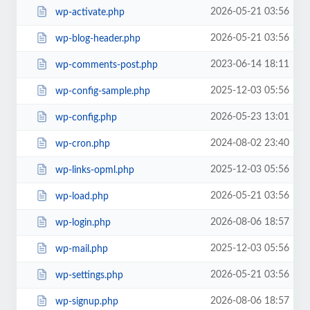
2026-05-21 03:56
wp-activate.php
2026-05-21 03:56
wp-blog-header.php
2023-06-14 18:11
wp-comments-post.php
2025-12-03 05:56
wp-config-sample.php
2026-05-23 13:01
wp-config.php
2024-08-02 23:40
wp-cron.php
2025-12-03 05:56
wp-links-opml.php
2026-05-21 03:56
wp-load.php
2026-08-06 18:57
wp-login.php
2025-12-03 05:56
wp-mail.php
2026-05-21 03:56
wp-settings.php
2026-08-06 18:57
wp-signup.php