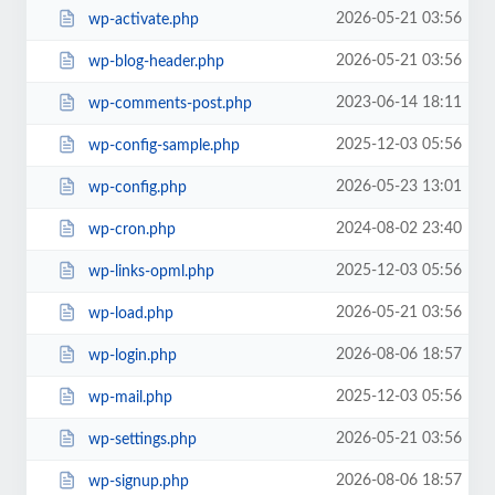
2026-05-21 03:56
wp-activate.php
2026-05-21 03:56
wp-blog-header.php
2023-06-14 18:11
wp-comments-post.php
2025-12-03 05:56
wp-config-sample.php
2026-05-23 13:01
wp-config.php
2024-08-02 23:40
wp-cron.php
2025-12-03 05:56
wp-links-opml.php
2026-05-21 03:56
wp-load.php
2026-08-06 18:57
wp-login.php
2025-12-03 05:56
wp-mail.php
2026-05-21 03:56
wp-settings.php
2026-08-06 18:57
wp-signup.php