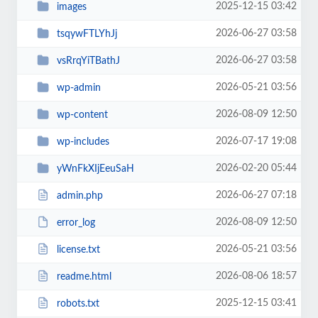
2025-12-15 03:42
images
2026-06-27 03:58
tsqywFTLYhJj
2026-06-27 03:58
vsRrqYiTBathJ
2026-05-21 03:56
wp-admin
2026-08-09 12:50
wp-content
2026-07-17 19:08
wp-includes
2026-02-20 05:44
yWnFkXIjEeuSaH
2026-06-27 07:18
admin.php
2026-08-09 12:50
error_log
2026-05-21 03:56
license.txt
2026-08-06 18:57
readme.html
2025-12-15 03:41
robots.txt