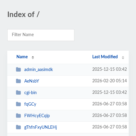
Index of /
Name
Last Modified
2025-12-15 03:42
admin_aasimdk
2026-02-20 05:14
AeNsbY
2025-12-15 03:42
cgi-bin
2026-06-27 03:58
fqGCy
2026-06-27 03:58
FWHcyECqlp
2026-06-27 03:58
gThfnFxyUNLEHj