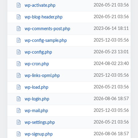
2026-05-21 03:56
wp-activate.php
2026-05-21 03:56
wp-blog-header.php
2023-06-14 18:11
wp-comments-post.php
2025-12-03 05:56
wp-config-sample.php
2026-05-23 13:01
wp-config.php
2024-08-02 23:40
wp-cron.php
2025-12-03 05:56
wp-links-opml.php
2026-05-21 03:56
wp-load.php
2026-08-06 18:57
wp-login.php
2025-12-03 05:56
wp-mail.php
2026-05-21 03:56
wp-settings.php
2026-08-06 18:57
wp-signup.php