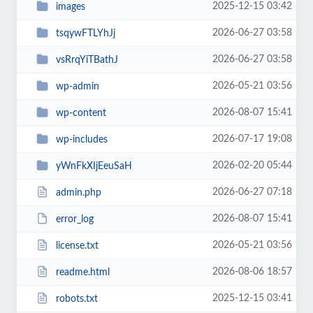
2025-12-15 03:42
images
2026-06-27 03:58
tsqywFTLYhJj
2026-06-27 03:58
vsRrqYiTBathJ
2026-05-21 03:56
wp-admin
2026-08-07 15:41
wp-content
2026-07-17 19:08
wp-includes
2026-02-20 05:44
yWnFkXIjEeuSaH
2026-06-27 07:18
admin.php
2026-08-07 15:41
error_log
2026-05-21 03:56
license.txt
2026-08-06 18:57
readme.html
2025-12-15 03:41
robots.txt