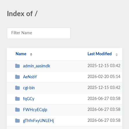
Index of /
Name
Last Modified
2025-12-15 03:42
admin_aasimdk
2026-02-20 05:14
AeNsbY
2025-12-15 03:42
cgi-bin
2026-06-27 03:58
fqGCy
2026-06-27 03:58
FWHcyECqlp
2026-06-27 03:58
gThfnFxyUNLEHj