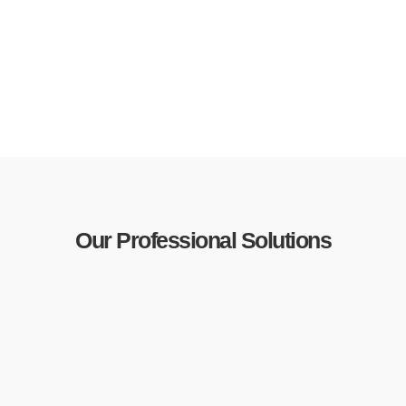
Our Professional Solutions