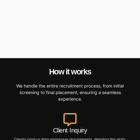
How it works
We handle the entire recruitment process, from initial
screening to final placement, ensuring a seamless
experience.
Client Inquiry
Clients send us their manpower requirements, detailing the skills,