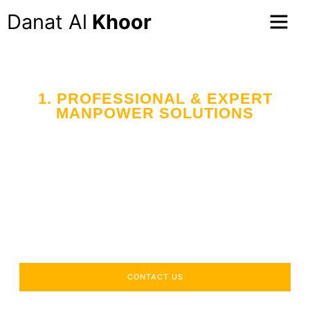
Danat Al
Khoor
1. PROFESSIONAL & EXPERT
MANPOWER SOLUTIONS
CONTACT US