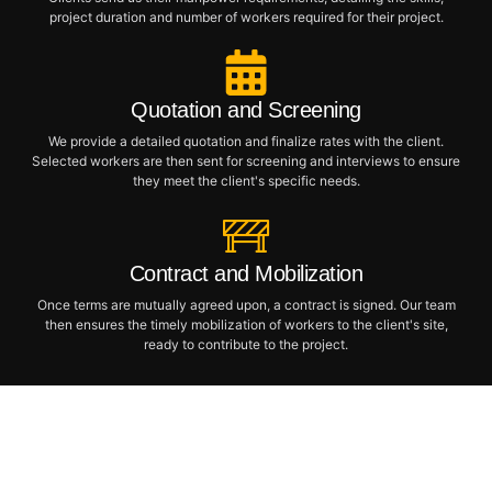
project duration and number of workers required for their project.
Quotation and Screening
We provide a detailed quotation and finalize rates with the client.
Selected workers are then sent for screening and interviews to ensure
they meet the client's specific needs.
Contract and Mobilization
Once terms are mutually agreed upon, a contract is signed. Our team
then ensures the timely mobilization of workers to the client's site,
ready to contribute to the project.