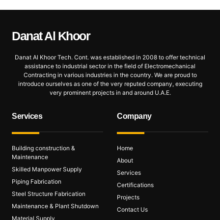
Danat Al
Khoor
Danat Al Khoor Tech. Cont. was established in 2008 to offer technical
assistance to industrial sector in the field of Electromechanical
Contracting in various industries in the country. We are proud to
introduce ourselves as one of the very reputed company, executing
very prominent projects in and around U.A.E.
Services
Company
Building construction &
Home
Maintenance
About
Skilled Manpower Supply
Services
Piping Fabrication
Certifications
Steel Structure Fabrication
Projects
Maintenance & Plant Shutdown
Contact Us
Material Supply