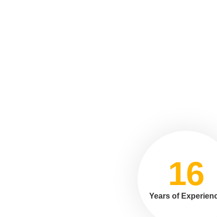
16
Years of Experien