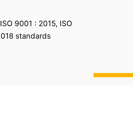
 ISO 9001 : 2015, ISO
2018 standards