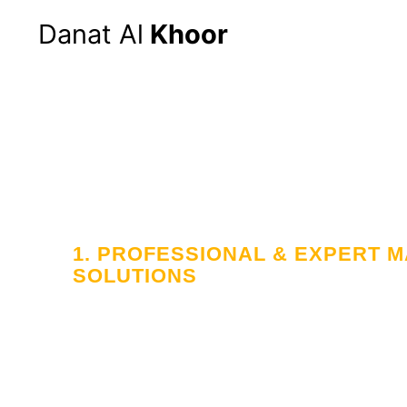
Danat Al
Khoor
1. PROFESSIONAL & EXPERT
SOLUTIONS
Your Trusted
in Workforce