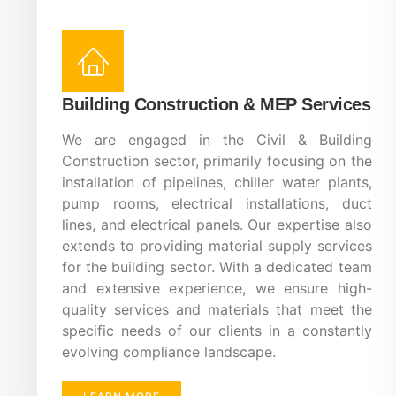
Building Construction & MEP Services
We are engaged in the Civil & Building
Construction sector, primarily focusing on the
installation of pipelines, chiller water plants,
pump rooms, electrical installations, duct
lines, and electrical panels. Our expertise also
extends to providing material supply services
for the building sector. With a dedicated team
and extensive experience, we ensure high-
quality services and materials that meet the
specific needs of our clients in a constantly
evolving compliance landscape.