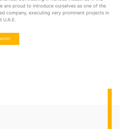
e are proud to introduce ourselves as one of the
ed company, executing very prominent projects in
d U.A.E.
 MORE