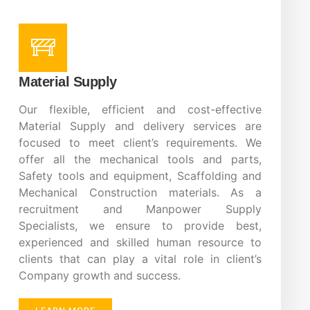
Material Supply
Our flexible, efficient and cost-effective
Material Supply and delivery services are
focused to meet client’s requirements. We
offer all the mechanical tools and parts,
Safety tools and equipment, Scaffolding and
Mechanical Construction materials. As a
recruitment and Manpower Supply
Specialists, we ensure to provide best,
experienced and skilled human resource to
clients that can play a vital role in client’s
Company growth and success.