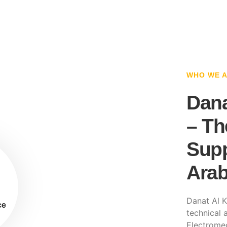
WHO WE 
Dana
– Th
Supp
Arab
Danat Al K
ce
technical a
Electromec