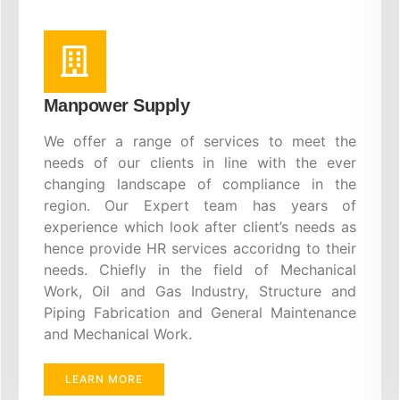
Manpower Supply
We offer a range of services to meet the
needs of our clients in line with the ever
changing landscape of compliance in the
region. Our Expert team has years of
experience which look after client’s needs as
hence provide HR services accoridng to their
needs. Chiefly in the field of Mechanical
Work, Oil and Gas Industry, Structure and
Piping Fabrication and General Maintenance
and Mechanical Work.
LEARN MORE