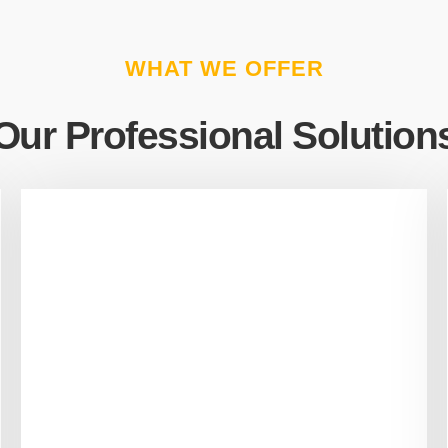
WHAT WE OFFER
Our Professional Solution