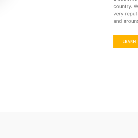
country. W
very reput
and aroun
LEARN