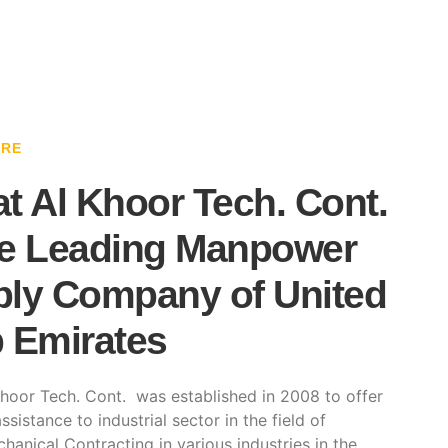
ARE
t Al Khoor Tech. Cont.
e Leading Manpower
ly Company of United
 Emirates
hoor Tech. Cont. was established in 2008 to offer
ssistance to industrial sector in the field of
hanical Contracting in various industries in the