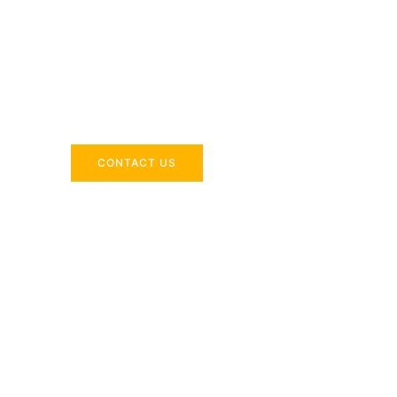
Across the 
Delivering industry-specific expertise to enhanc
CONTACT US