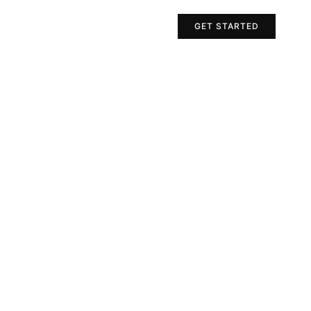
Projects
Contact Us
GET STARTED