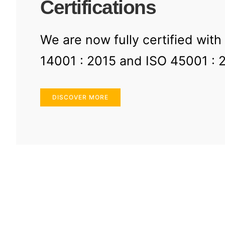
Certifications
We are now fully certified with
14001 : 2015 and ISO 45001 : 
DISCOVER MORE