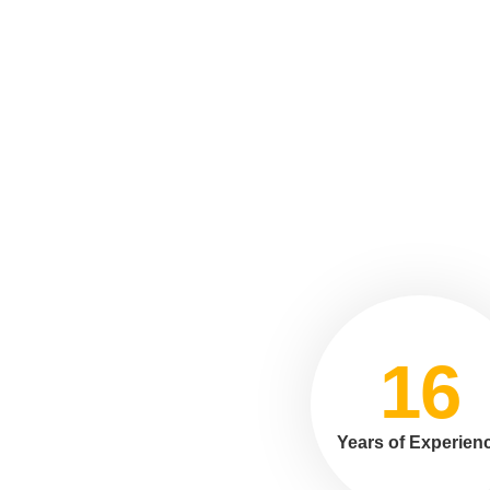
16
Years of Experien