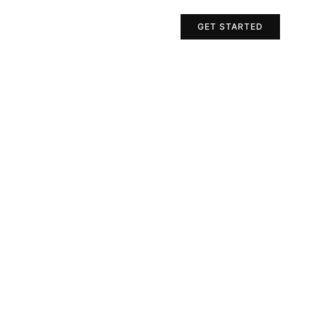
Projects
Contact Us
GET STARTED