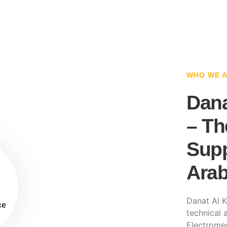
WHO WE 
Dana
– Th
Supp
Arab
Danat Al K
ce
technical a
Electromec