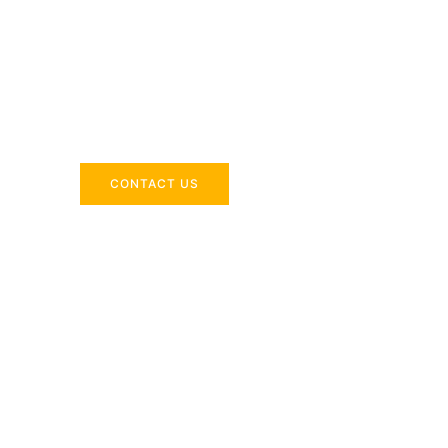
Across the 
Delivering industry-specific expertise to enhanc
CONTACT US