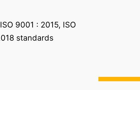
 ISO 9001 : 2015, ISO
2018 standards