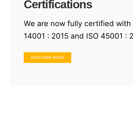
Certifications
We are now fully certified with
14001 : 2015 and ISO 45001 : 
DISCOVER MORE