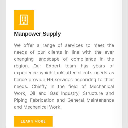
Manpower Supply
We offer a range of services to meet the
needs of our clients in line with the ever
changing landscape of compliance in the
region. Our Expert team has years of
experience which look after client’s needs as
hence provide HR services accoridng to their
needs. Chiefly in the field of Mechanical
Work, Oil and Gas Industry, Structure and
Piping Fabrication and General Maintenance
and Mechanical Work.
LEARN MORE