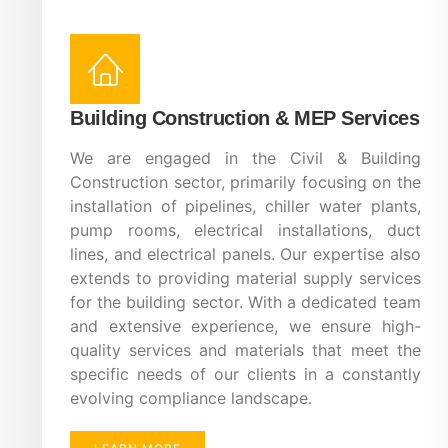
Building Construction & MEP Services
We are engaged in the Civil & Building
Construction sector, primarily focusing on the
installation of pipelines, chiller water plants,
pump rooms, electrical installations, duct
lines, and electrical panels. Our expertise also
extends to providing material supply services
for the building sector. With a dedicated team
and extensive experience, we ensure high-
quality services and materials that meet the
specific needs of our clients in a constantly
evolving compliance landscape.