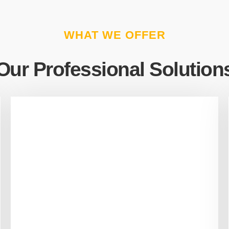
WHAT WE OFFER
Our Professional Solution