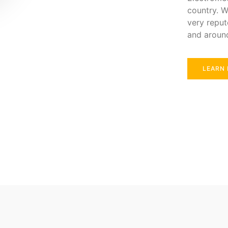
country. W
very reput
and aroun
LEARN