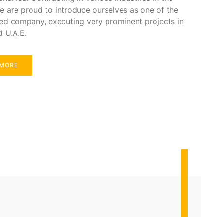
e are proud to introduce ourselves as one of the
ed company, executing very prominent projects in
d U.A.E.
 MORE