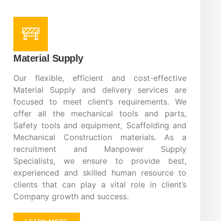
Material Supply
Our flexible, efficient and cost-effective
Material Supply and delivery services are
focused to meet client’s requirements. We
offer all the mechanical tools and parts,
Safety tools and equipment, Scaffolding and
Mechanical Construction materials. As a
recruitment and Manpower Supply
Specialists, we ensure to provide best,
experienced and skilled human resource to
clients that can play a vital role in client’s
Company growth and success.