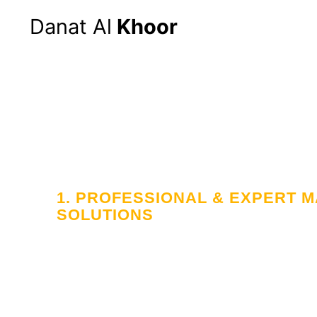
Danat Al
Khoor
1. PROFESSIONAL & EXPERT
SOLUTIONS
Your Trusted
in Workforce