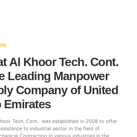
ARE
t Al Khoor Tech. Cont.
e Leading Manpower
ly Company of United
 Emirates
hoor Tech. Cont. was established in 2008 to offer
ssistance to industrial sector in the field of
hanical Contracting in various industries in the