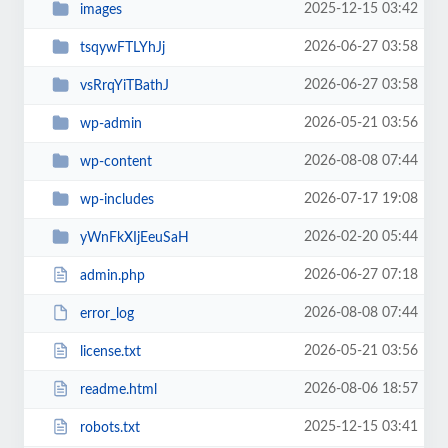
2025-12-15 03:42
images
2026-06-27 03:58
tsqywFTLYhJj
2026-06-27 03:58
vsRrqYiTBathJ
2026-05-21 03:56
wp-admin
2026-08-08 07:44
wp-content
2026-07-17 19:08
wp-includes
2026-02-20 05:44
yWnFkXIjEeuSaH
2026-06-27 07:18
admin.php
2026-08-08 07:44
error_log
2026-05-21 03:56
license.txt
2026-08-06 18:57
readme.html
2025-12-15 03:41
robots.txt