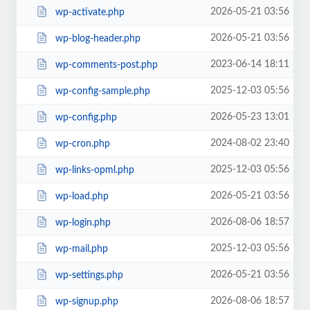
2026-05-21 03:56
wp-activate.php
2026-05-21 03:56
wp-blog-header.php
2023-06-14 18:11
wp-comments-post.php
2025-12-03 05:56
wp-config-sample.php
2026-05-23 13:01
wp-config.php
2024-08-02 23:40
wp-cron.php
2025-12-03 05:56
wp-links-opml.php
2026-05-21 03:56
wp-load.php
2026-08-06 18:57
wp-login.php
2025-12-03 05:56
wp-mail.php
2026-05-21 03:56
wp-settings.php
2026-08-06 18:57
wp-signup.php