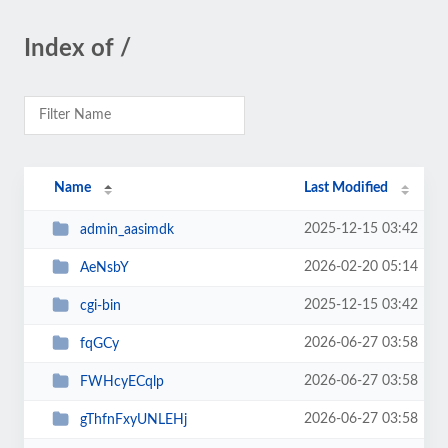
Index of /
Name
Last Modified
2025-12-15 03:42
admin_aasimdk
2026-02-20 05:14
AeNsbY
2025-12-15 03:42
cgi-bin
2026-06-27 03:58
fqGCy
2026-06-27 03:58
FWHcyECqlp
2026-06-27 03:58
gThfnFxyUNLEHj