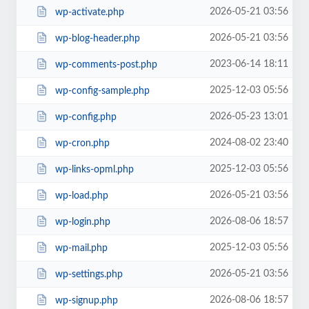
2026-05-21 03:56
wp-activate.php
2026-05-21 03:56
wp-blog-header.php
2023-06-14 18:11
wp-comments-post.php
2025-12-03 05:56
wp-config-sample.php
2026-05-23 13:01
wp-config.php
2024-08-02 23:40
wp-cron.php
2025-12-03 05:56
wp-links-opml.php
2026-05-21 03:56
wp-load.php
2026-08-06 18:57
wp-login.php
2025-12-03 05:56
wp-mail.php
2026-05-21 03:56
wp-settings.php
2026-08-06 18:57
wp-signup.php