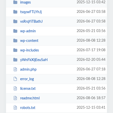
2025-12-15 03:42
images
2026-06-27 03:58
tsqywFTLYhJj
2026-06-27 03:58
vsRrqYiTBathJ
2026-05-21 03:56
wp-admin
2026-08-08 12:28
wp-content
2026-07-17 19:08
wp-includes
2026-02-20 05:44
yWnFkXIjEeuSaH
2026-06-27 07:18
admin.php
2026-08-08 12:28
error_log
2026-05-21 03:56
license.txt
2026-08-06 18:57
readme.html
2025-12-15 03:41
robots.txt