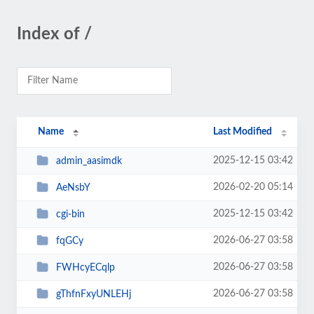
Index of /
Name
Last Modified
2025-12-15 03:42
admin_aasimdk
2026-02-20 05:14
AeNsbY
2025-12-15 03:42
cgi-bin
2026-06-27 03:58
fqGCy
2026-06-27 03:58
FWHcyECqlp
2026-06-27 03:58
gThfnFxyUNLEHj