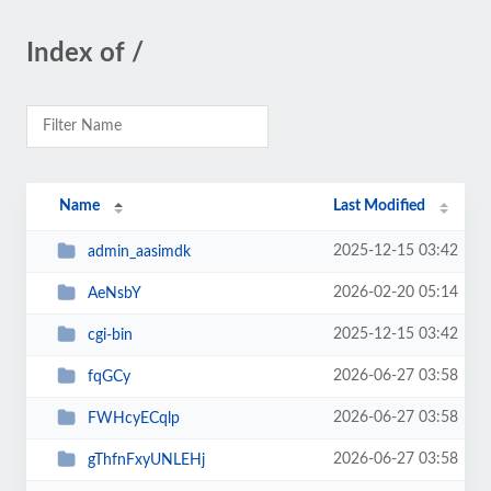
Index of /
Name
Last Modified
2025-12-15 03:42
admin_aasimdk
2026-02-20 05:14
AeNsbY
2025-12-15 03:42
cgi-bin
2026-06-27 03:58
fqGCy
2026-06-27 03:58
FWHcyECqlp
2026-06-27 03:58
gThfnFxyUNLEHj