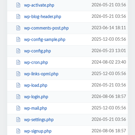
2026-05-21 03:56
wp-activate.php
2026-05-21 03:56
wp-blog-header.php
2023-06-14 18:11
wp-comments-post.php
2025-12-03 05:56
wp-config-sample.php
2026-05-23 13:01
wp-config.php
2024-08-02 23:40
wp-cron.php
2025-12-03 05:56
wp-links-opml.php
2026-05-21 03:56
wp-load.php
2026-08-06 18:57
wp-login.php
2025-12-03 05:56
wp-mail.php
2026-05-21 03:56
wp-settings.php
2026-08-06 18:57
wp-signup.php