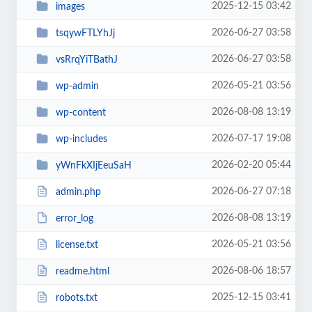
2025-12-15 03:42
images
2026-06-27 03:58
tsqywFTLYhJj
2026-06-27 03:58
vsRrqYiTBathJ
2026-05-21 03:56
wp-admin
2026-08-08 13:19
wp-content
2026-07-17 19:08
wp-includes
2026-02-20 05:44
yWnFkXIjEeuSaH
2026-06-27 07:18
admin.php
2026-08-08 13:19
error_log
2026-05-21 03:56
license.txt
2026-08-06 18:57
readme.html
2025-12-15 03:41
robots.txt