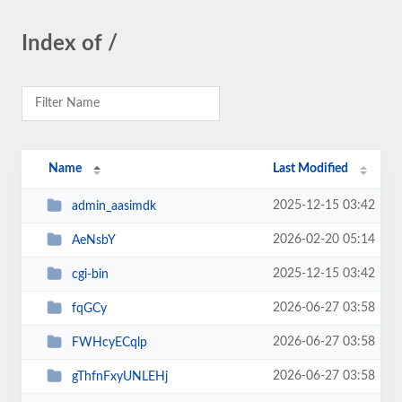
Index of /
Name
Last Modified
2025-12-15 03:42
admin_aasimdk
2026-02-20 05:14
AeNsbY
2025-12-15 03:42
cgi-bin
2026-06-27 03:58
fqGCy
2026-06-27 03:58
FWHcyECqlp
2026-06-27 03:58
gThfnFxyUNLEHj