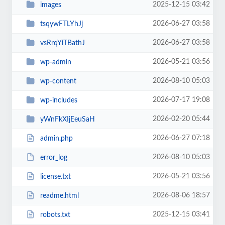
2025-12-15 03:42
images
2026-06-27 03:58
tsqywFTLYhJj
2026-06-27 03:58
vsRrqYiTBathJ
2026-05-21 03:56
wp-admin
2026-08-10 05:03
wp-content
2026-07-17 19:08
wp-includes
2026-02-20 05:44
yWnFkXIjEeuSaH
2026-06-27 07:18
admin.php
2026-08-10 05:03
error_log
2026-05-21 03:56
license.txt
2026-08-06 18:57
readme.html
2025-12-15 03:41
robots.txt