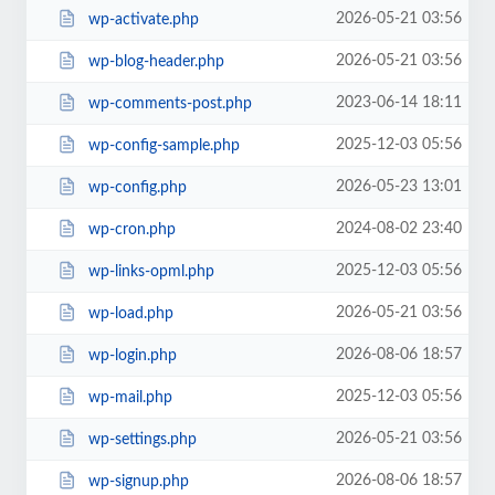
2026-05-21 03:56
wp-activate.php
2026-05-21 03:56
wp-blog-header.php
2023-06-14 18:11
wp-comments-post.php
2025-12-03 05:56
wp-config-sample.php
2026-05-23 13:01
wp-config.php
2024-08-02 23:40
wp-cron.php
2025-12-03 05:56
wp-links-opml.php
2026-05-21 03:56
wp-load.php
2026-08-06 18:57
wp-login.php
2025-12-03 05:56
wp-mail.php
2026-05-21 03:56
wp-settings.php
2026-08-06 18:57
wp-signup.php