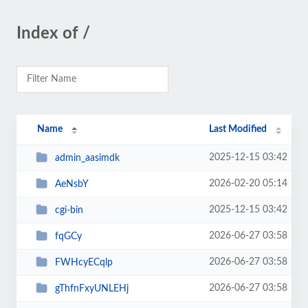
Index of /
Name
Last Modified
2025-12-15 03:42
admin_aasimdk
2026-02-20 05:14
AeNsbY
2025-12-15 03:42
cgi-bin
2026-06-27 03:58
fqGCy
2026-06-27 03:58
FWHcyECqlp
2026-06-27 03:58
gThfnFxyUNLEHj