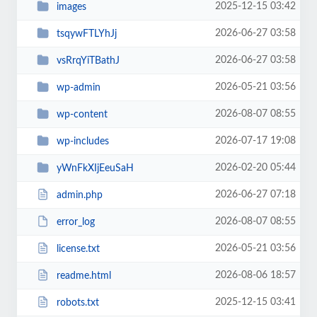
2025-12-15 03:42
images
2026-06-27 03:58
tsqywFTLYhJj
2026-06-27 03:58
vsRrqYiTBathJ
2026-05-21 03:56
wp-admin
2026-08-07 08:55
wp-content
2026-07-17 19:08
wp-includes
2026-02-20 05:44
yWnFkXIjEeuSaH
2026-06-27 07:18
admin.php
2026-08-07 08:55
error_log
2026-05-21 03:56
license.txt
2026-08-06 18:57
readme.html
2025-12-15 03:41
robots.txt