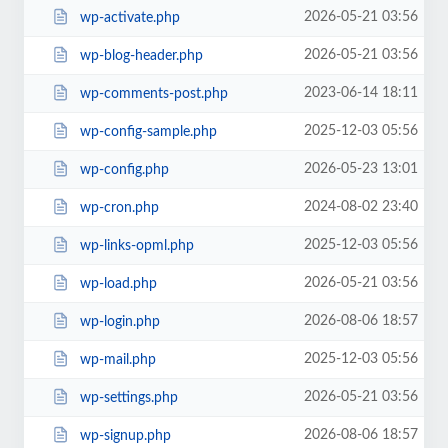
2026-05-21 03:56
wp-activate.php
2026-05-21 03:56
wp-blog-header.php
2023-06-14 18:11
wp-comments-post.php
2025-12-03 05:56
wp-config-sample.php
2026-05-23 13:01
wp-config.php
2024-08-02 23:40
wp-cron.php
2025-12-03 05:56
wp-links-opml.php
2026-05-21 03:56
wp-load.php
2026-08-06 18:57
wp-login.php
2025-12-03 05:56
wp-mail.php
2026-05-21 03:56
wp-settings.php
2026-08-06 18:57
wp-signup.php