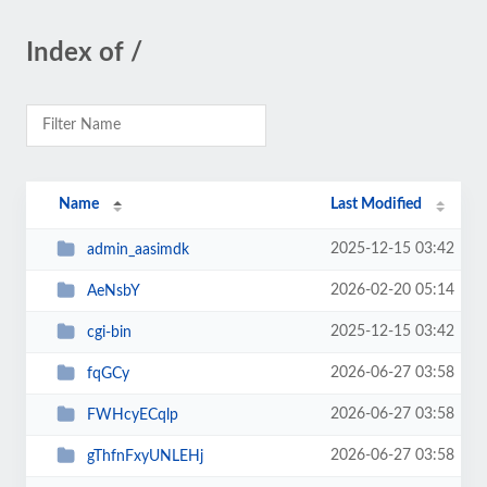
Index of /
Name
Last Modified
2025-12-15 03:42
admin_aasimdk
2026-02-20 05:14
AeNsbY
2025-12-15 03:42
cgi-bin
2026-06-27 03:58
fqGCy
2026-06-27 03:58
FWHcyECqlp
2026-06-27 03:58
gThfnFxyUNLEHj