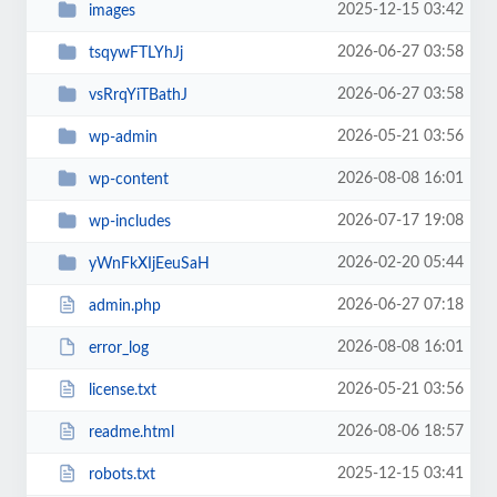
2025-12-15 03:42
images
2026-06-27 03:58
tsqywFTLYhJj
2026-06-27 03:58
vsRrqYiTBathJ
2026-05-21 03:56
wp-admin
2026-08-08 16:01
wp-content
2026-07-17 19:08
wp-includes
2026-02-20 05:44
yWnFkXIjEeuSaH
2026-06-27 07:18
admin.php
2026-08-08 16:01
error_log
2026-05-21 03:56
license.txt
2026-08-06 18:57
readme.html
2025-12-15 03:41
robots.txt