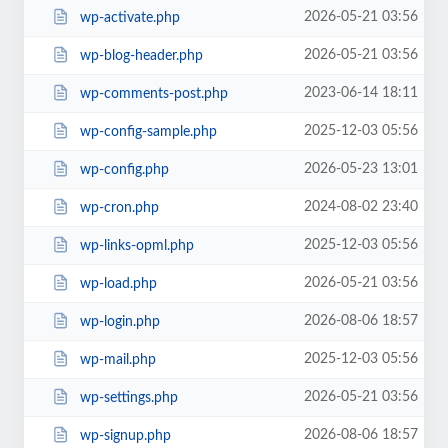
2026-05-21 03:56
wp-activate.php
2026-05-21 03:56
wp-blog-header.php
2023-06-14 18:11
wp-comments-post.php
2025-12-03 05:56
wp-config-sample.php
2026-05-23 13:01
wp-config.php
2024-08-02 23:40
wp-cron.php
2025-12-03 05:56
wp-links-opml.php
2026-05-21 03:56
wp-load.php
2026-08-06 18:57
wp-login.php
2025-12-03 05:56
wp-mail.php
2026-05-21 03:56
wp-settings.php
2026-08-06 18:57
wp-signup.php