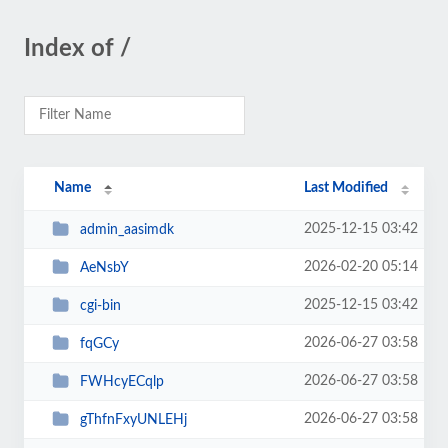
Index of /
Name
Last Modified
2025-12-15 03:42
admin_aasimdk
2026-02-20 05:14
AeNsbY
2025-12-15 03:42
cgi-bin
2026-06-27 03:58
fqGCy
2026-06-27 03:58
FWHcyECqlp
2026-06-27 03:58
gThfnFxyUNLEHj