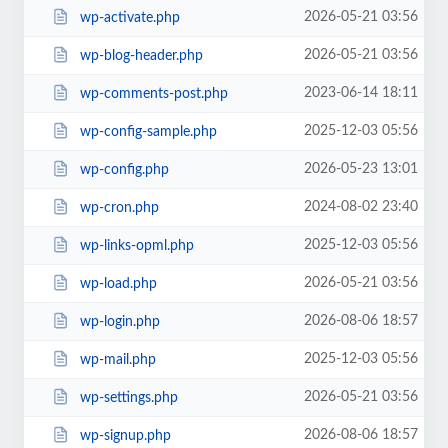
2026-05-21 03:56
wp-activate.php
2026-05-21 03:56
wp-blog-header.php
2023-06-14 18:11
wp-comments-post.php
2025-12-03 05:56
wp-config-sample.php
2026-05-23 13:01
wp-config.php
2024-08-02 23:40
wp-cron.php
2025-12-03 05:56
wp-links-opml.php
2026-05-21 03:56
wp-load.php
2026-08-06 18:57
wp-login.php
2025-12-03 05:56
wp-mail.php
2026-05-21 03:56
wp-settings.php
2026-08-06 18:57
wp-signup.php