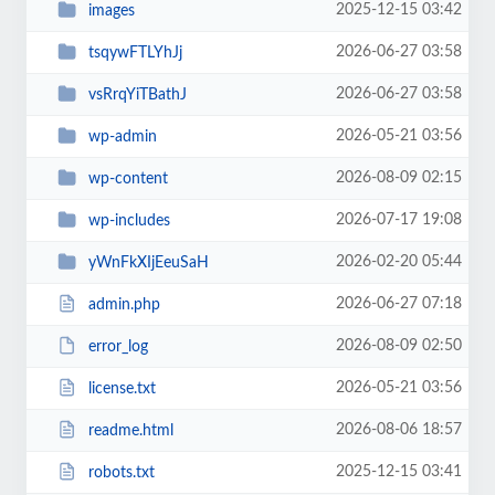
2025-12-15 03:42
images
2026-06-27 03:58
tsqywFTLYhJj
2026-06-27 03:58
vsRrqYiTBathJ
2026-05-21 03:56
wp-admin
2026-08-09 02:15
wp-content
2026-07-17 19:08
wp-includes
2026-02-20 05:44
yWnFkXIjEeuSaH
2026-06-27 07:18
admin.php
2026-08-09 02:50
error_log
2026-05-21 03:56
license.txt
2026-08-06 18:57
readme.html
2025-12-15 03:41
robots.txt