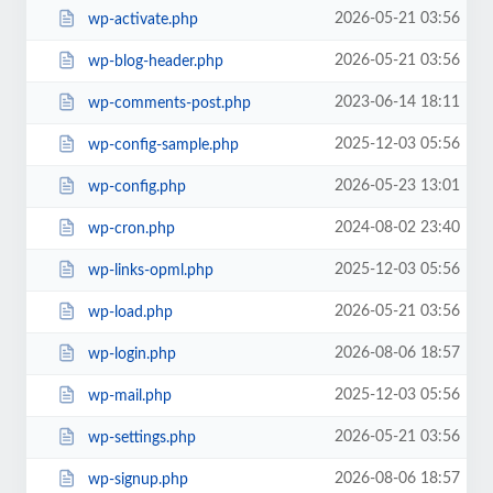
2026-05-21 03:56
wp-activate.php
2026-05-21 03:56
wp-blog-header.php
2023-06-14 18:11
wp-comments-post.php
2025-12-03 05:56
wp-config-sample.php
2026-05-23 13:01
wp-config.php
2024-08-02 23:40
wp-cron.php
2025-12-03 05:56
wp-links-opml.php
2026-05-21 03:56
wp-load.php
2026-08-06 18:57
wp-login.php
2025-12-03 05:56
wp-mail.php
2026-05-21 03:56
wp-settings.php
2026-08-06 18:57
wp-signup.php