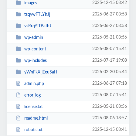
2025-12-15 03:42
images
2026-06-27 03:58
tsqywFTLYhJj
2026-06-27 03:58
vsRrqYiTBathJ
2026-05-21 03:56
wp-admin
2026-08-07 15:41
wp-content
2026-07-17 19:08
wp-includes
2026-02-20 05:44
yWnFkXIjEeuSaH
2026-06-27 07:18
admin.php
2026-08-07 15:41
error_log
2026-05-21 03:56
license.txt
2026-08-06 18:57
readme.html
2025-12-15 03:41
robots.txt