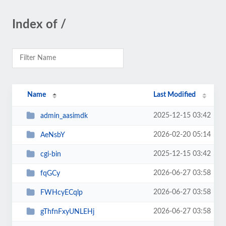
Index of /
Name
Last Modified
2025-12-15 03:42
admin_aasimdk
2026-02-20 05:14
AeNsbY
2025-12-15 03:42
cgi-bin
2026-06-27 03:58
fqGCy
2026-06-27 03:58
FWHcyECqlp
2026-06-27 03:58
gThfnFxyUNLEHj