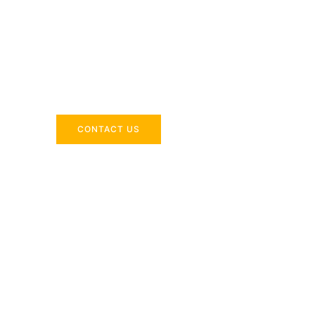
Across the 
Delivering industry-specific expertise to enhanc
CONTACT US