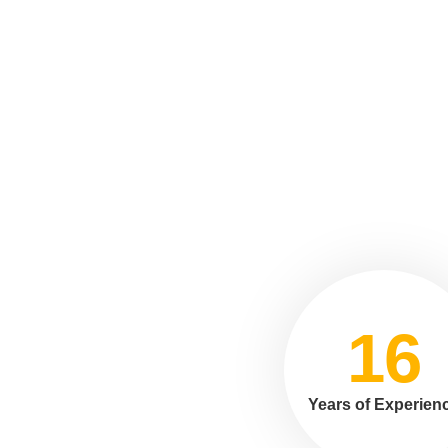
16
Years of Experien