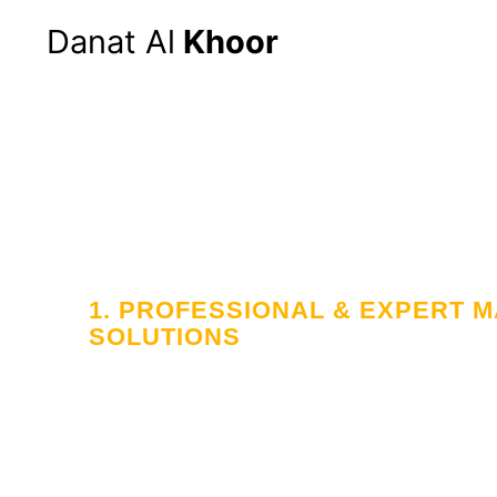
Danat Al
Khoor
1. PROFESSIONAL & EXPERT
SOLUTIONS
Your Trusted
in Workforce