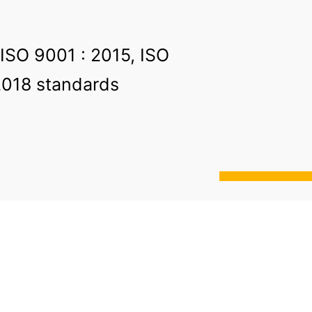
 ISO 9001 : 2015, ISO
2018 standards