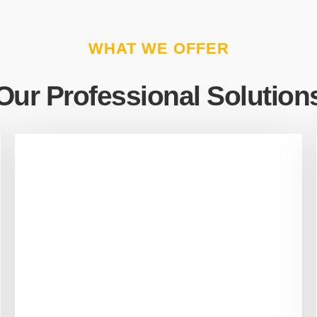
WHAT WE OFFER
Our Professional Solution