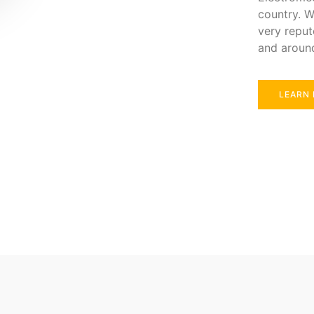
country. W
very reput
and aroun
LEARN