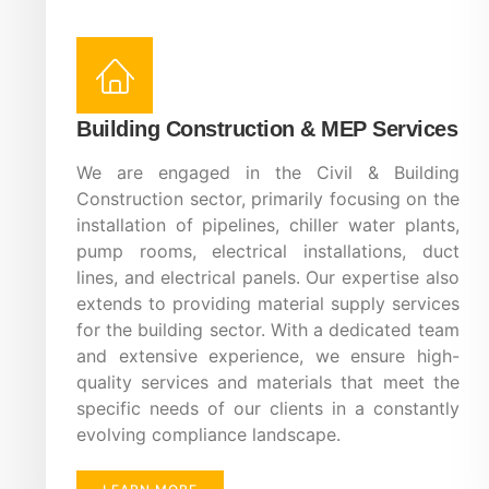
Building Construction & MEP Services
We are engaged in the Civil & Building
Construction sector, primarily focusing on the
installation of pipelines, chiller water plants,
pump rooms, electrical installations, duct
lines, and electrical panels. Our expertise also
extends to providing material supply services
for the building sector. With a dedicated team
and extensive experience, we ensure high-
quality services and materials that meet the
specific needs of our clients in a constantly
evolving compliance landscape.