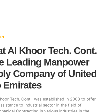
ARE
t Al Khoor Tech. Cont.
e Leading Manpower
ly Company of United
 Emirates
hoor Tech. Cont. was established in 2008 to offer
ssistance to industrial sector in the field of
hanical Contracting in various industries in the