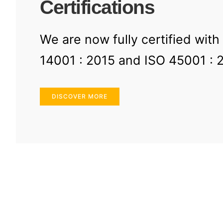
Certifications
We are now fully certified with
14001 : 2015 and ISO 45001 : 
DISCOVER MORE