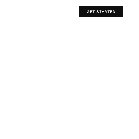
Projects
Contact Us
GET STARTED