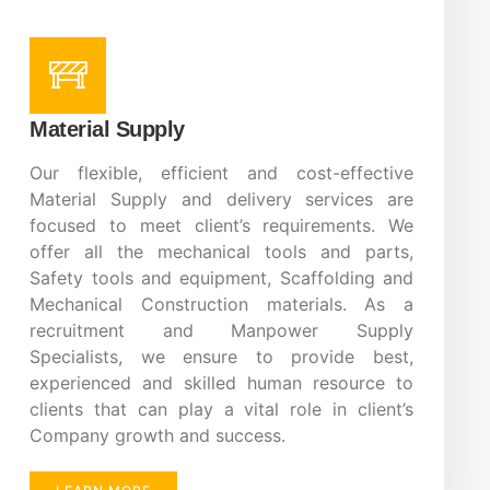
Material Supply
Our flexible, efficient and cost-effective
Material Supply and delivery services are
focused to meet client’s requirements. We
offer all the mechanical tools and parts,
Safety tools and equipment, Scaffolding and
Mechanical Construction materials. As a
recruitment and Manpower Supply
Specialists, we ensure to provide best,
experienced and skilled human resource to
clients that can play a vital role in client’s
Company growth and success.