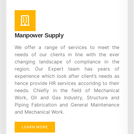
Manpower Supply
We offer a range of services to meet the
needs of our clients in line with the ever
changing landscape of compliance in the
region. Our Expert team has years of
experience which look after client’s needs as
hence provide HR services accoridng to their
needs. Chiefly in the field of Mechanical
Work, Oil and Gas Industry, Structure and
Piping Fabrication and General Maintenance
and Mechanical Work.
LEARN MORE