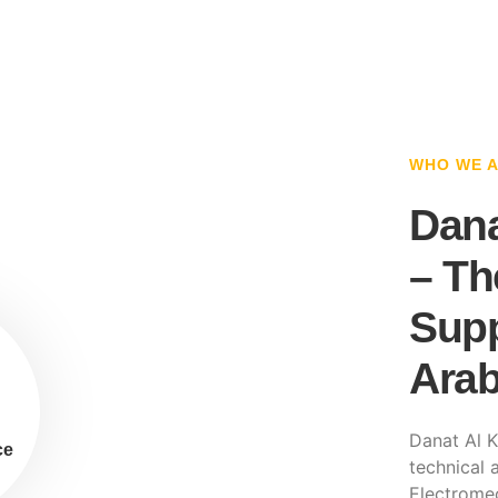
WHO WE 
Dana
– Th
Supp
Arab
Danat Al K
ce
technical a
Electromec