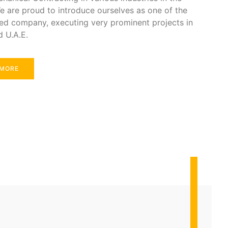
e are proud to introduce ourselves as one of the
ed company, executing very prominent projects in
d U.A.E.
 MORE