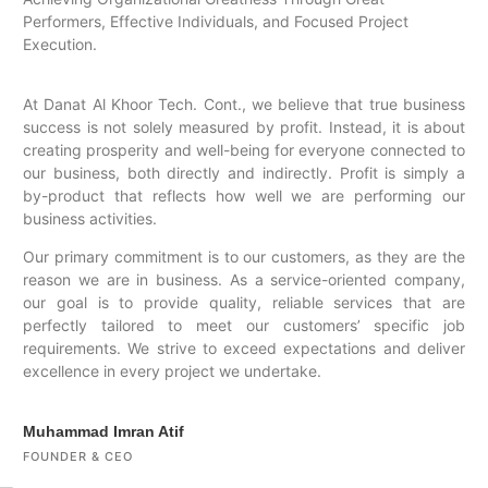
Performers, Effective Individuals, and Focused Project
Execution.
At Danat Al Khoor Tech. Cont., we believe that true business
success is not solely measured by profit. Instead, it is about
creating prosperity and well-being for everyone connected to
our business, both directly and indirectly. Profit is simply a
by-product that reflects how well we are performing our
business activities.
Our primary commitment is to our customers, as they are the
reason we are in business. As a service-oriented company,
our goal is to provide quality, reliable services that are
perfectly tailored to meet our customers’ specific job
requirements. We strive to exceed expectations and deliver
excellence in every project we undertake.
Muhammad Imran Atif
FOUNDER & CEO