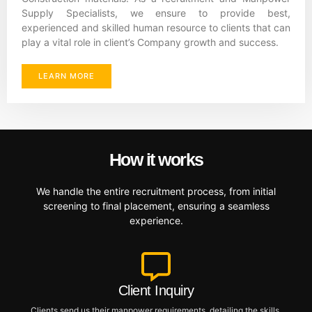
Supply Specialists, we ensure to provide best,
experienced and skilled human resource to clients that can
play a vital role in client’s Company growth and success.
LEARN MORE
How it works
We handle the entire recruitment process, from initial
screening to final placement, ensuring a seamless
experience.
Client Inquiry
Clients send us their manpower requirements, detailing the skills,