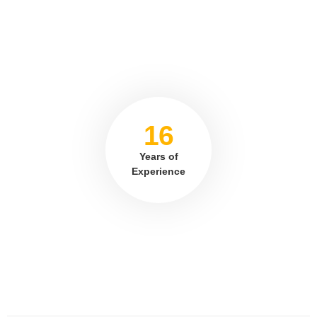
16
Years of
Experience