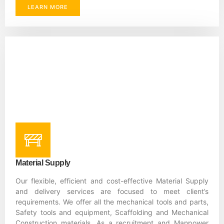
LEARN MORE
Material Supply
Our flexible, efficient and cost-effective Material Supply
and delivery services are focused to meet client’s
requirements. We offer all the mechanical tools and parts,
Safety tools and equipment, Scaffolding and Mechanical
Construction materials. As a recruitment and Manpower