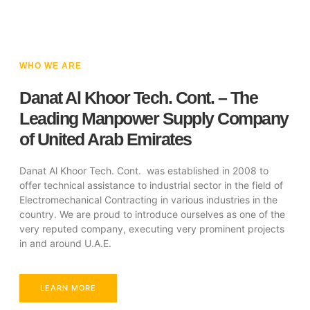
WHO WE ARE
Danat Al Khoor Tech. Cont. – The
Leading Manpower Supply Company
of United Arab Emirates
Danat Al Khoor Tech. Cont. was established in 2008 to
offer technical assistance to industrial sector in the field of
Electromechanical Contracting in various industries in the
country. We are proud to introduce ourselves as one of the
very reputed company, executing very prominent projects
in and around U.A.E.
LEARN MORE