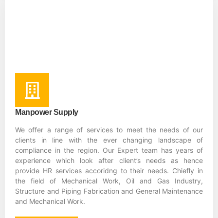
Manpower Supply
We offer a range of services to meet the needs of our
clients in line with the ever changing landscape of
compliance in the region. Our Expert team has years of
experience which look after client’s needs as hence
provide HR services accoridng to their needs. Chiefly in
the field of Mechanical Work, Oil and Gas Industry,
Structure and Piping Fabrication and General Maintenance
and Mechanical Work.