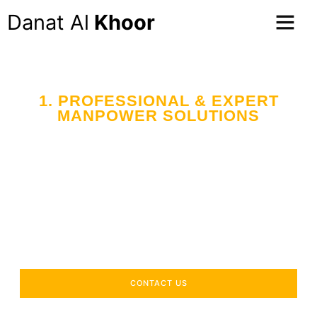
Danat Al
Khoor
1. PROFESSIONAL & EXPERT
MANPOWER SOLUTIONS
Your Trusted Partner
in Workforce Supply
Across the UAE
Delivering industry-specific expertise to enhance your
operational efficiency.
CONTACT US