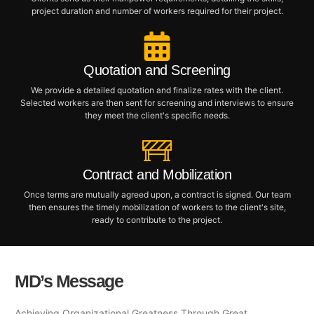
project duration and number of workers required for their project.
Quotation and Screening
We provide a detailed quotation and finalize rates with the client.
Selected workers are then sent for screening and interviews to ensure
they meet the client's specific needs.
Contract and Mobilization
Once terms are mutually agreed upon, a contract is signed. Our team
then ensures the timely mobilization of workers to the client's site,
ready to contribute to the project.
MD’s Message
Achieving Organizational Greatness Through Great