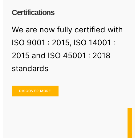
Certifications
We are now fully certified with
ISO 9001 : 2015, ISO 14001 :
2015 and ISO 45001 : 2018
standards
DISCOVER MORE