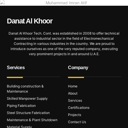
Danat Al
Khoor
Danat Al Khoor Tech. Cont. was established in 2008 to offer technical
assistance to industrial sector in the field of Electromechanical
Contracting in various industries in the country. We are proud to
introduce ourselves as one of the very reputed company, executing
very prominent projects in and around U.A.E.
Services
Company
Building construction &
Home
Maintenance
About
Skilled Manpower Supply
Services
Piping Fabrication
Certifications
Steel Structure Fabrication
Projects
Maintenance & Plant Shutdown
Contact Us
Material Supply