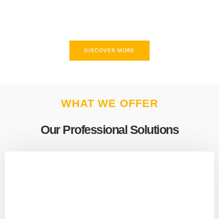
above and beyond to meet your needs.
DISCOVER MORE
WHAT WE OFFER
Our Professional Solutions