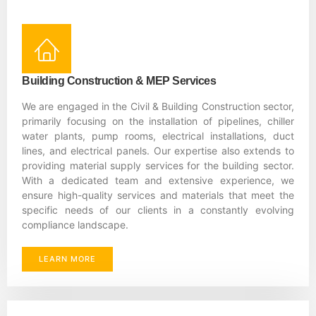
Building Construction & MEP Services
We are engaged in the Civil & Building Construction sector,
primarily focusing on the installation of pipelines, chiller
water plants, pump rooms, electrical installations, duct
lines, and electrical panels. Our expertise also extends to
providing material supply services for the building sector.
With a dedicated team and extensive experience, we
ensure high-quality services and materials that meet the
specific needs of our clients in a constantly evolving
compliance landscape.
LEARN MORE