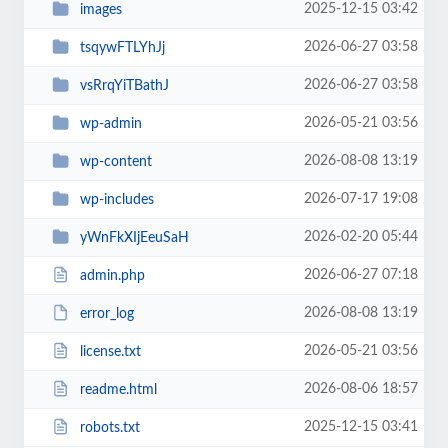
2025-12-15 03:42
images
2026-06-27 03:58
tsqywFTLYhJj
2026-06-27 03:58
vsRrqYiTBathJ
2026-05-21 03:56
wp-admin
2026-08-08 13:19
wp-content
2026-07-17 19:08
wp-includes
2026-02-20 05:44
yWnFkXIjEeuSaH
2026-06-27 07:18
admin.php
2026-08-08 13:19
error_log
2026-05-21 03:56
license.txt
2026-08-06 18:57
readme.html
2025-12-15 03:41
robots.txt