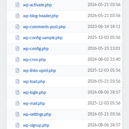
2026-05-21 03:56
wp-activate.php
2026-05-21 03:56
wp-blog-header.php
2023-06-14 18:11
wp-comments-post.php
2025-12-03 05:56
wp-config-sample.php
2026-05-23 13:01
wp-config.php
2024-08-02 23:40
wp-cron.php
2025-12-03 05:56
wp-links-opml.php
2026-05-21 03:56
wp-load.php
2026-08-06 18:57
wp-login.php
2025-12-03 05:56
wp-mail.php
2026-05-21 03:56
wp-settings.php
2026-08-06 18:57
wp-signup.php