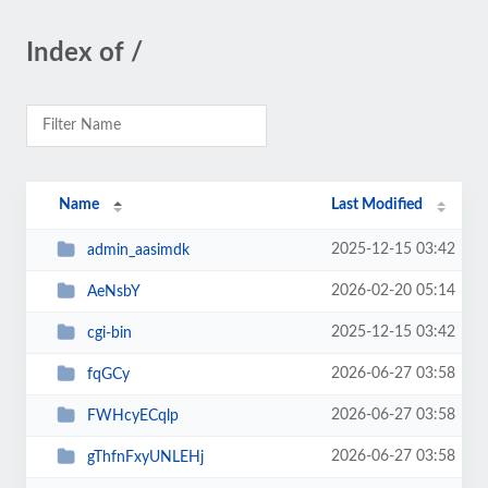
Index of /
Name
Last Modified
2025-12-15 03:42
admin_aasimdk
2026-02-20 05:14
AeNsbY
2025-12-15 03:42
cgi-bin
2026-06-27 03:58
fqGCy
2026-06-27 03:58
FWHcyECqlp
2026-06-27 03:58
gThfnFxyUNLEHj