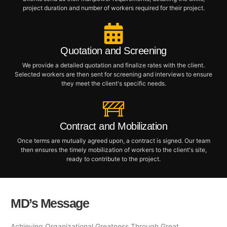
project duration and number of workers required for their project.
Quotation and Screening
We provide a detailed quotation and finalize rates with the client.
Selected workers are then sent for screening and interviews to ensure
they meet the client's specific needs.
Contract and Mobilization
Once terms are mutually agreed upon, a contract is signed. Our team
then ensures the timely mobilization of workers to the client's site,
ready to contribute to the project.
MD’s Message
Achieving Organizational Greatness Through Great