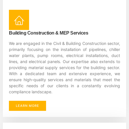
Building Construction & MEP Services
We are engaged in the Civil & Building Construction sector,
primarily focusing on the installation of pipelines, chiller
water plants, pump rooms, electrical installations, duct
lines, and electrical panels. Our expertise also extends to
providing material supply services for the building sector.
With a dedicated team and extensive experience, we
ensure high-quality services and materials that meet the
specific needs of our clients in a constantly evolving
compliance landscape.
LEARN MORE