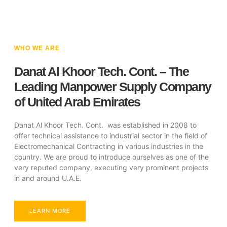
WHO WE ARE
Danat Al Khoor Tech. Cont. – The
Leading Manpower Supply Company
of United Arab Emirates
Danat Al Khoor Tech. Cont. was established in 2008 to
offer technical assistance to industrial sector in the field of
Electromechanical Contracting in various industries in the
country. We are proud to introduce ourselves as one of the
very reputed company, executing very prominent projects
in and around U.A.E.
LEARN MORE