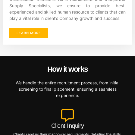
Supply Specialists, we ensure to provide best,
experienced and skilled human resource to clients that can
play a vital role in client’s Company growth and success.
LEARN MORE
How it works
We handle the entire recruitment process, from initial
screening to final placement, ensuring a seamless
experience.
Client Inquiry
Clients send us their manpower requirements, detailing the skills,