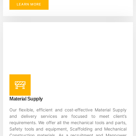
LEARN MORE
Material Supply
Our flexible, efficient and cost-effective Material Supply
and delivery services are focused to meet client’s
requirements. We offer all the mechanical tools and parts,
Safety tools and equipment, Scaffolding and Mechanical
Construction materials. As a recruitment and Manpower