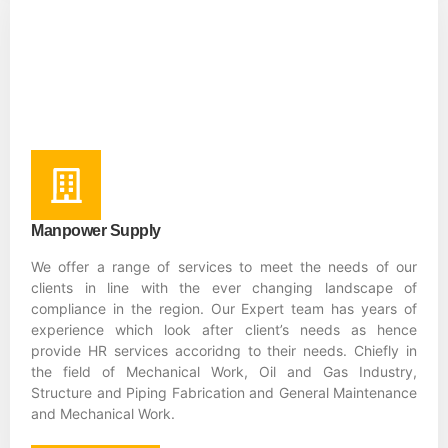
Manpower Supply
We offer a range of services to meet the needs of our
clients in line with the ever changing landscape of
compliance in the region. Our Expert team has years of
experience which look after client’s needs as hence
provide HR services accoridng to their needs. Chiefly in
the field of Mechanical Work, Oil and Gas Industry,
Structure and Piping Fabrication and General Maintenance
and Mechanical Work.