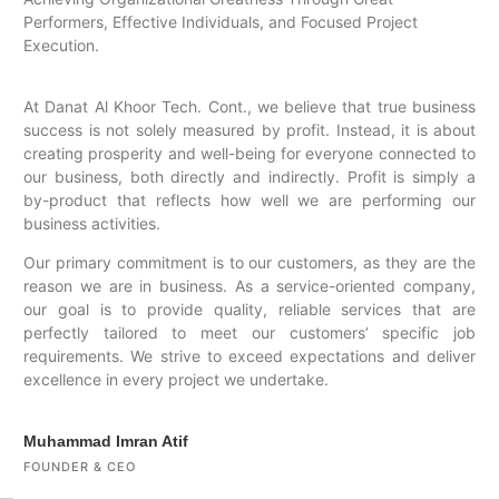
Performers, Effective Individuals, and Focused Project
Execution.
At Danat Al Khoor Tech. Cont., we believe that true business
success is not solely measured by profit. Instead, it is about
creating prosperity and well-being for everyone connected to
our business, both directly and indirectly. Profit is simply a
by-product that reflects how well we are performing our
business activities.
Our primary commitment is to our customers, as they are the
reason we are in business. As a service-oriented company,
our goal is to provide quality, reliable services that are
perfectly tailored to meet our customers’ specific job
requirements. We strive to exceed expectations and deliver
excellence in every project we undertake.
Muhammad Imran Atif
FOUNDER & CEO