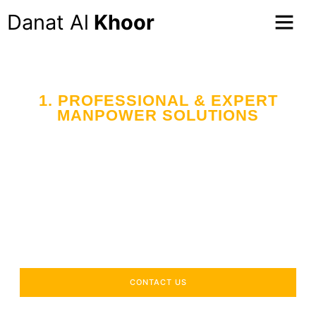
Danat Al
Khoor
1. PROFESSIONAL & EXPERT
MANPOWER SOLUTIONS
Your Trusted Partner
in Workforce Supply
Across the UAE
Delivering industry-specific expertise to enhance your
operational efficiency.
CONTACT US