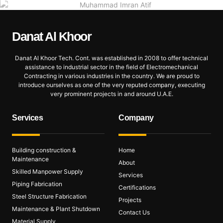
Danat Al
Khoor
Danat Al Khoor Tech. Cont. was established in 2008 to offer technical
assistance to industrial sector in the field of Electromechanical
Contracting in various industries in the country. We are proud to
introduce ourselves as one of the very reputed company, executing
very prominent projects in and around U.A.E.
Services
Company
Building construction &
Home
Maintenance
About
Skilled Manpower Supply
Services
Piping Fabrication
Certifications
Steel Structure Fabrication
Projects
Maintenance & Plant Shutdown
Contact Us
Material Supply