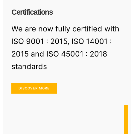
Certifications
We are now fully certified with
ISO 9001 : 2015, ISO 14001 :
2015 and ISO 45001 : 2018
standards
DISCOVER MORE