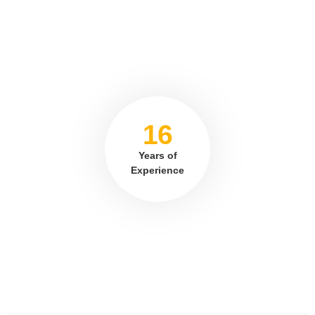
16
Years of
Experience