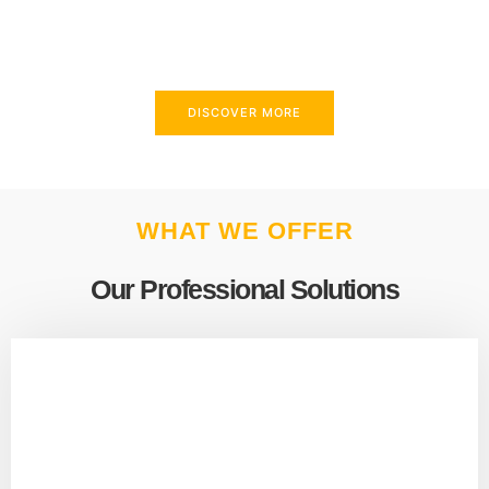
above and beyond to meet your needs.
DISCOVER MORE
WHAT WE OFFER
Our Professional Solutions