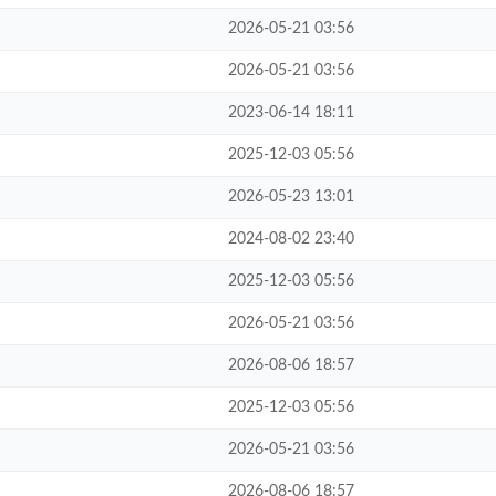
2026-05-21 03:56
2026-05-21 03:56
2023-06-14 18:11
2025-12-03 05:56
2026-05-23 13:01
2024-08-02 23:40
2025-12-03 05:56
2026-05-21 03:56
2026-08-06 18:57
2025-12-03 05:56
2026-05-21 03:56
2026-08-06 18:57