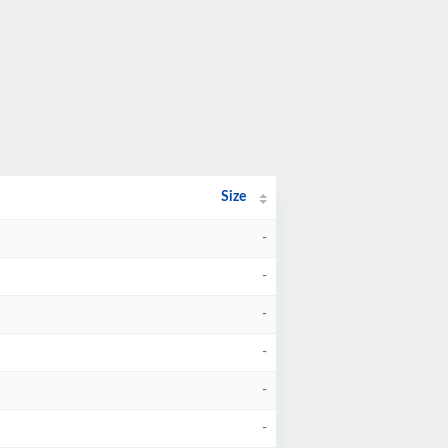
Size
-
-
-
-
-
-