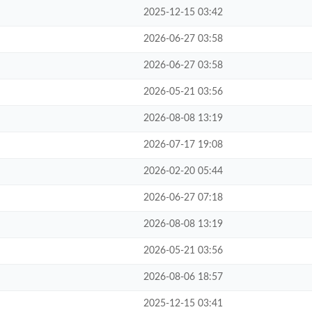
2025-12-15 03:42
2026-06-27 03:58
2026-06-27 03:58
2026-05-21 03:56
2026-08-08 13:19
2026-07-17 19:08
2026-02-20 05:44
2026-06-27 07:18
2026-08-08 13:19
2026-05-21 03:56
2026-08-06 18:57
2025-12-15 03:41