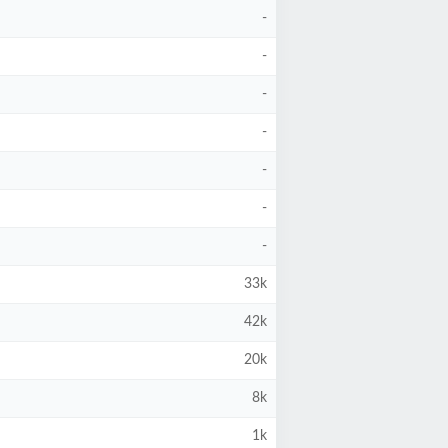
-
-
-
-
-
-
-
33k
42k
20k
8k
1k