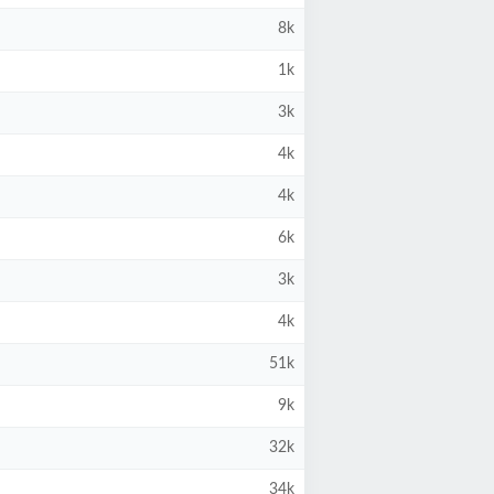
8k
1k
3k
4k
4k
6k
3k
4k
51k
9k
32k
34k