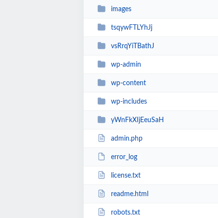
images
tsqywFTLYhJj
vsRrqYiTBathJ
wp-admin
wp-content
wp-includes
yWnFkXIjEeuSaH
admin.php
error_log
license.txt
readme.html
robots.txt