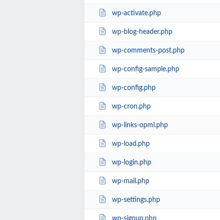
wp-activate.php
wp-blog-header.php
wp-comments-post.php
wp-config-sample.php
wp-config.php
wp-cron.php
wp-links-opml.php
wp-load.php
wp-login.php
wp-mail.php
wp-settings.php
wp-signup.php