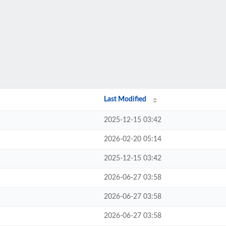
Last Modified
2025-12-15 03:42
2026-02-20 05:14
2025-12-15 03:42
2026-06-27 03:58
2026-06-27 03:58
2026-06-27 03:58