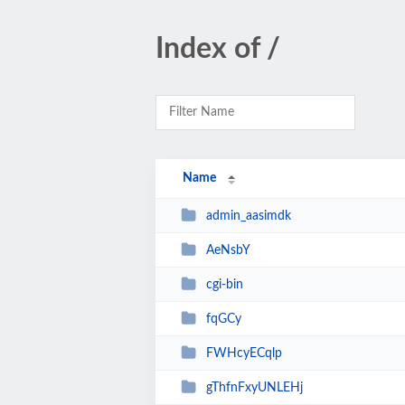
Index of /
Name
admin_aasimdk
AeNsbY
cgi-bin
fqGCy
FWHcyECqlp
gThfnFxyUNLEHj