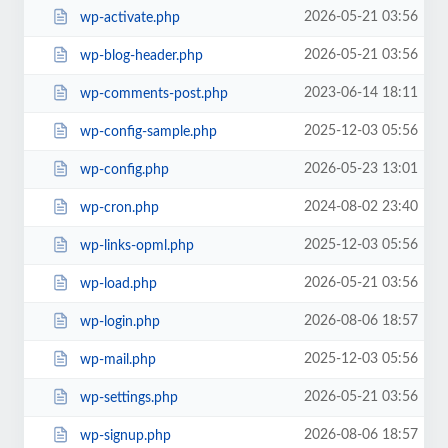
2026-05-21 03:56
wp-activate.php
2026-05-21 03:56
wp-blog-header.php
2023-06-14 18:11
wp-comments-post.php
2025-12-03 05:56
wp-config-sample.php
2026-05-23 13:01
wp-config.php
2024-08-02 23:40
wp-cron.php
2025-12-03 05:56
wp-links-opml.php
2026-05-21 03:56
wp-load.php
2026-08-06 18:57
wp-login.php
2025-12-03 05:56
wp-mail.php
2026-05-21 03:56
wp-settings.php
2026-08-06 18:57
wp-signup.php