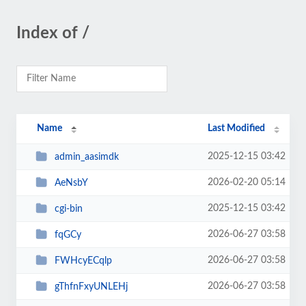
Index of /
Name
Last Modified
2025-12-15 03:42
admin_aasimdk
2026-02-20 05:14
AeNsbY
2025-12-15 03:42
cgi-bin
2026-06-27 03:58
fqGCy
2026-06-27 03:58
FWHcyECqlp
2026-06-27 03:58
gThfnFxyUNLEHj