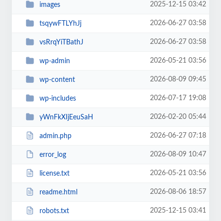
2025-12-15 03:42
images
2026-06-27 03:58
tsqywFTLYhJj
2026-06-27 03:58
vsRrqYiTBathJ
2026-05-21 03:56
wp-admin
2026-08-09 09:45
wp-content
2026-07-17 19:08
wp-includes
2026-02-20 05:44
yWnFkXIjEeuSaH
2026-06-27 07:18
admin.php
2026-08-09 10:47
error_log
2026-05-21 03:56
license.txt
2026-08-06 18:57
readme.html
2025-12-15 03:41
robots.txt