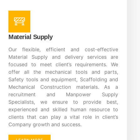
Material Supply
Our flexible, efficient and cost-effective
Material Supply and delivery services are
focused to meet client’s requirements. We
offer all the mechanical tools and parts,
Safety tools and equipment, Scaffolding and
Mechanical Construction materials. As a
recruitment and Manpower Supply
Specialists, we ensure to provide best,
experienced and skilled human resource to
clients that can play a vital role in client’s
Company growth and success.