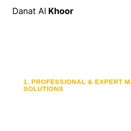
Danat Al
Khoor
1. PROFESSIONAL & EXPERT
SOLUTIONS
Your Trusted
in Workforce