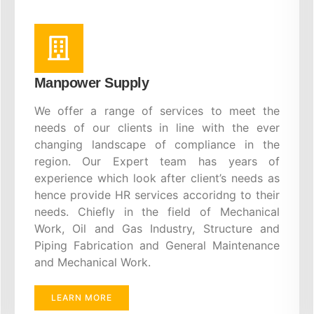
Manpower Supply
We offer a range of services to meet the
needs of our clients in line with the ever
changing landscape of compliance in the
region. Our Expert team has years of
experience which look after client’s needs as
hence provide HR services accoridng to their
needs. Chiefly in the field of Mechanical
Work, Oil and Gas Industry, Structure and
Piping Fabrication and General Maintenance
and Mechanical Work.
LEARN MORE