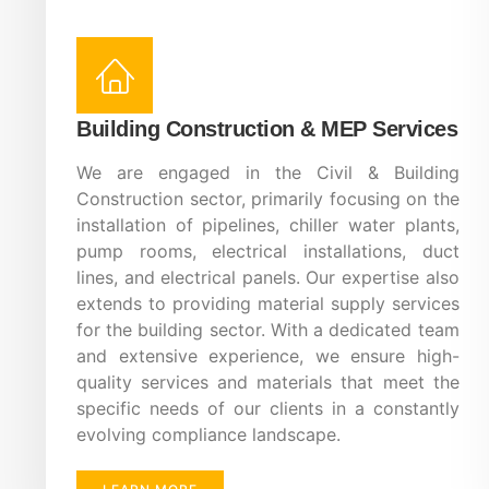
Building Construction & MEP Services
We are engaged in the Civil & Building
Construction sector, primarily focusing on the
installation of pipelines, chiller water plants,
pump rooms, electrical installations, duct
lines, and electrical panels. Our expertise also
extends to providing material supply services
for the building sector. With a dedicated team
and extensive experience, we ensure high-
quality services and materials that meet the
specific needs of our clients in a constantly
evolving compliance landscape.