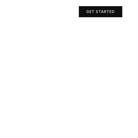
Projects
Contact Us
GET STARTED