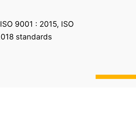
 ISO 9001 : 2015, ISO
2018 standards