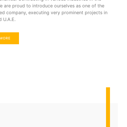
e are proud to introduce ourselves as one of the
ed company, executing very prominent projects in
d U.A.E.
 MORE