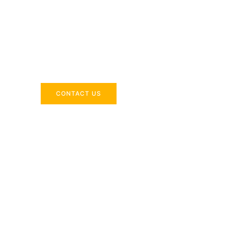
Across the 
Delivering industry-specific expertise to enhanc
CONTACT US