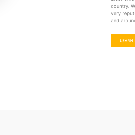
country. W
very reput
and aroun
LEARN