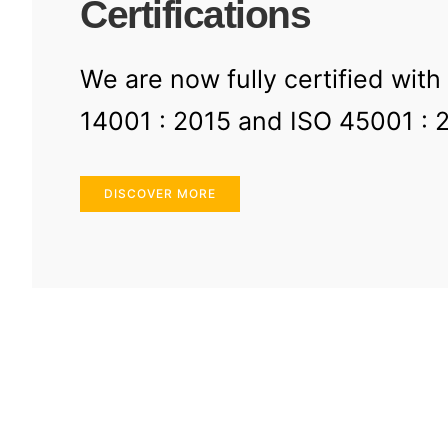
Certifications
We are now fully certified with
14001 : 2015 and ISO 45001 : 
DISCOVER MORE