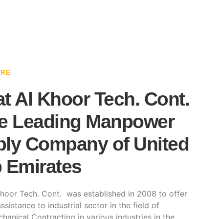
ARE
t Al Khoor Tech. Cont.
e Leading Manpower
ly Company of United
 Emirates
hoor Tech. Cont. was established in 2008 to offer
ssistance to industrial sector in the field of
hanical Contracting in various industries in the