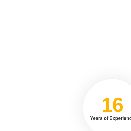
16
Years of Experien