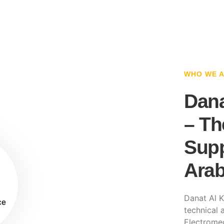
WHO WE 
Dana
– Th
Supp
Arab
Danat Al K
ce
technical a
Electromec