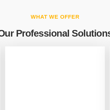
WHAT WE OFFER
Our Professional Solution