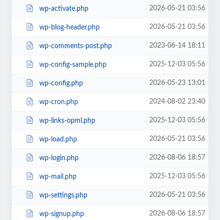
2026-05-21 03:56
wp-activate.php
2026-05-21 03:56
wp-blog-header.php
2023-06-14 18:11
wp-comments-post.php
2025-12-03 05:56
wp-config-sample.php
2026-05-23 13:01
wp-config.php
2024-08-02 23:40
wp-cron.php
2025-12-03 05:56
wp-links-opml.php
2026-05-21 03:56
wp-load.php
2026-08-06 18:57
wp-login.php
2025-12-03 05:56
wp-mail.php
2026-05-21 03:56
wp-settings.php
2026-08-06 18:57
wp-signup.php