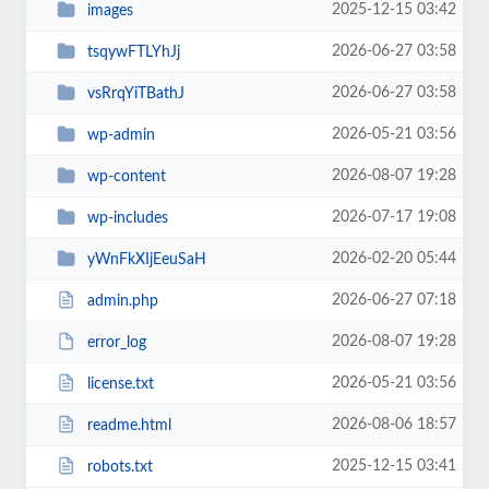
2025-12-15 03:42
images
2026-06-27 03:58
tsqywFTLYhJj
2026-06-27 03:58
vsRrqYiTBathJ
2026-05-21 03:56
wp-admin
2026-08-07 19:28
wp-content
2026-07-17 19:08
wp-includes
2026-02-20 05:44
yWnFkXIjEeuSaH
2026-06-27 07:18
admin.php
2026-08-07 19:28
error_log
2026-05-21 03:56
license.txt
2026-08-06 18:57
readme.html
2025-12-15 03:41
robots.txt