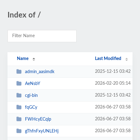
Index of /
Name
Last Modified
2025-12-15 03:42
admin_aasimdk
2026-02-20 05:14
AeNsbY
2025-12-15 03:42
cgi-bin
2026-06-27 03:58
fqGCy
2026-06-27 03:58
FWHcyECqlp
2026-06-27 03:58
gThfnFxyUNLEHj