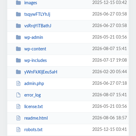
2025-12-15 03:42
images
2026-06-27 03:58
tsqywFTLYhJj
2026-06-27 03:58
vsRrqYiTBathJ
2026-05-21 03:56
wp-admin
2026-08-07 15:41
wp-content
2026-07-17 19:08
wp-includes
2026-02-20 05:44
yWnFkXIjEeuSaH
2026-06-27 07:18
admin.php
2026-08-07 15:41
error_log
2026-05-21 03:56
license.txt
2026-08-06 18:57
readme.html
2025-12-15 03:41
robots.txt