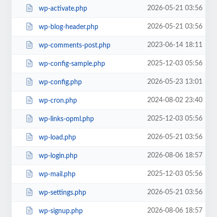
2026-05-21 03:56
wp-activate.php
2026-05-21 03:56
wp-blog-header.php
2023-06-14 18:11
wp-comments-post.php
2025-12-03 05:56
wp-config-sample.php
2026-05-23 13:01
wp-config.php
2024-08-02 23:40
wp-cron.php
2025-12-03 05:56
wp-links-opml.php
2026-05-21 03:56
wp-load.php
2026-08-06 18:57
wp-login.php
2025-12-03 05:56
wp-mail.php
2026-05-21 03:56
wp-settings.php
2026-08-06 18:57
wp-signup.php