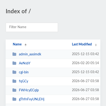
Index of /
Name
Last Modified
2025-12-15 03:42
admin_aasimdk
2026-02-20 05:14
AeNsbY
2025-12-15 03:42
cgi-bin
2026-06-27 03:58
fqGCy
2026-06-27 03:58
FWHcyECqlp
2026-06-27 03:58
gThfnFxyUNLEHj