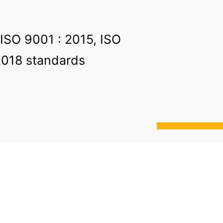
 ISO 9001 : 2015, ISO
2018 standards