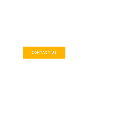
Across the 
Delivering industry-specific expertise to enhanc
CONTACT US