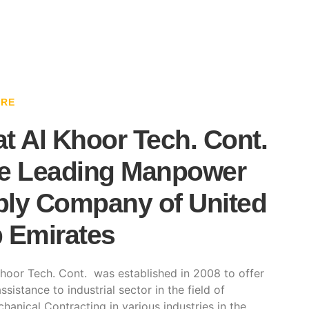
ARE
t Al Khoor Tech. Cont.
e Leading Manpower
ly Company of United
 Emirates
hoor Tech. Cont. was established in 2008 to offer
ssistance to industrial sector in the field of
hanical Contracting in various industries in the