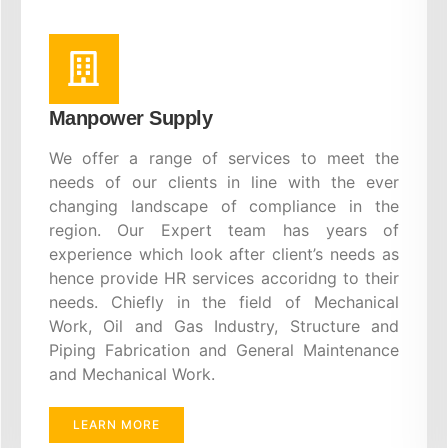
Manpower Supply
We offer a range of services to meet the
needs of our clients in line with the ever
changing landscape of compliance in the
region. Our Expert team has years of
experience which look after client’s needs as
hence provide HR services accoridng to their
needs. Chiefly in the field of Mechanical
Work, Oil and Gas Industry, Structure and
Piping Fabrication and General Maintenance
and Mechanical Work.
LEARN MORE