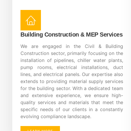
Building Construction & MEP Services
We are engaged in the Civil & Building
Construction sector, primarily focusing on the
installation of pipelines, chiller water plants,
pump rooms, electrical installations, duct
lines, and electrical panels. Our expertise also
extends to providing material supply services
for the building sector. With a dedicated team
and extensive experience, we ensure high-
quality services and materials that meet the
specific needs of our clients in a constantly
evolving compliance landscape.