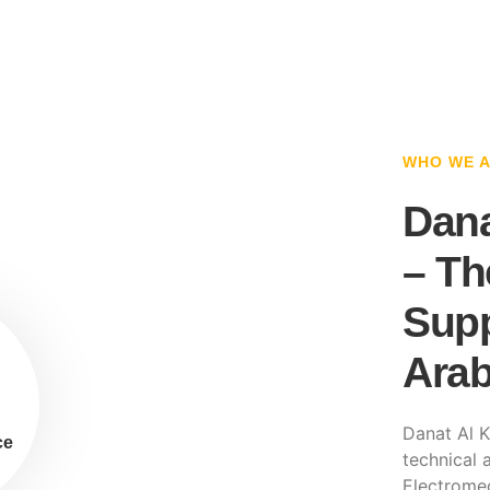
WHO WE 
Dana
– Th
Supp
Arab
Danat Al K
ce
technical a
Electromec