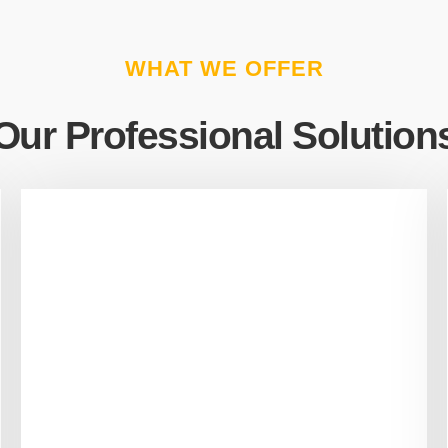
WHAT WE OFFER
Our Professional Solution