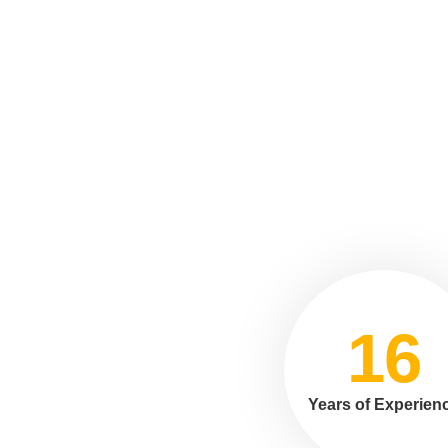
16
Years of Experien