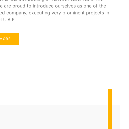
e are proud to introduce ourselves as one of the
ed company, executing very prominent projects in
d U.A.E.
 MORE