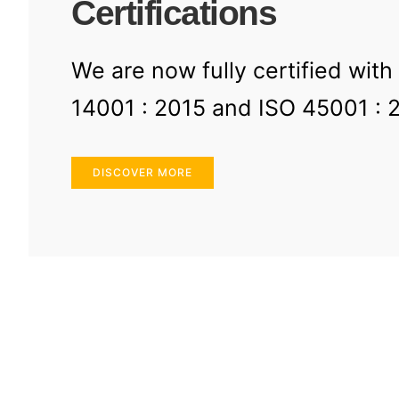
Certifications
We are now fully certified with
14001 : 2015 and ISO 45001 : 
DISCOVER MORE