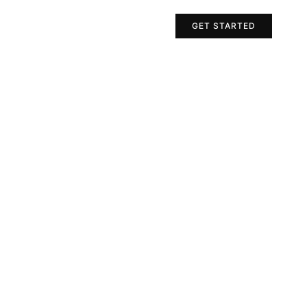
Projects
Contact Us
GET STARTED