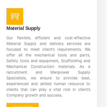
Material Supply
Our flexible, efficient and cost-effective
Material Supply and delivery services are
focused to meet client’s requirements. We
offer all the mechanical tools and parts,
Safety tools and equipment, Scaffolding and
Mechanical Construction materials. As a
recruitment and Manpower Supply
Specialists, we ensure to provide best,
experienced and skilled human resource to
clients that can play a vital role in client’s
Company growth and success.