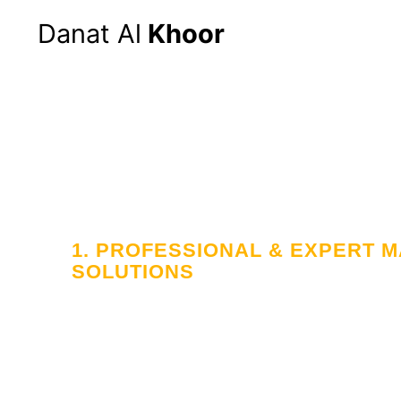
Danat Al
Khoor
1. PROFESSIONAL & EXPERT
SOLUTIONS
Your Trusted
in Workforce