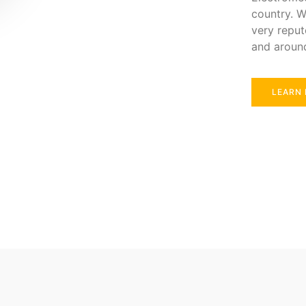
country. W
very reput
and aroun
LEARN