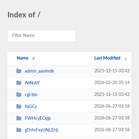
Index of /
Name
Last Modified
2025-12-15 03:42
admin_aasimdk
2026-02-20 05:14
AeNsbY
2025-12-15 03:42
cgi-bin
2026-06-27 03:58
fqGCy
2026-06-27 03:58
FWHcyECqlp
2026-06-27 03:58
gThfnFxyUNLEHj