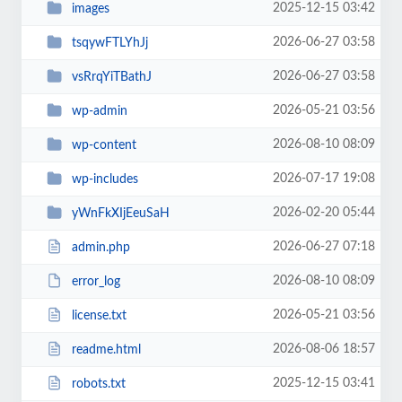
2025-12-15 03:42
images
2026-06-27 03:58
tsqywFTLYhJj
2026-06-27 03:58
vsRrqYiTBathJ
2026-05-21 03:56
wp-admin
2026-08-10 08:09
wp-content
2026-07-17 19:08
wp-includes
2026-02-20 05:44
yWnFkXIjEeuSaH
2026-06-27 07:18
admin.php
2026-08-10 08:09
error_log
2026-05-21 03:56
license.txt
2026-08-06 18:57
readme.html
2025-12-15 03:41
robots.txt