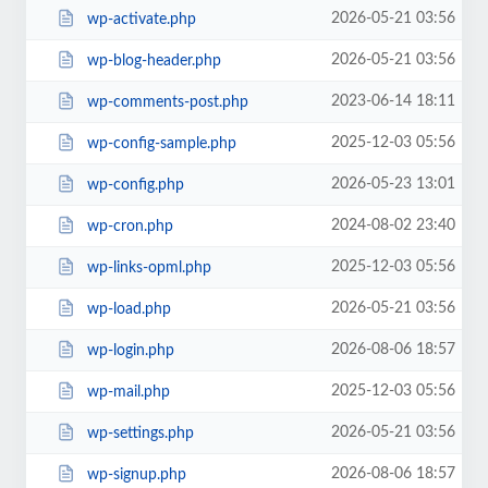
2026-05-21 03:56
wp-activate.php
2026-05-21 03:56
wp-blog-header.php
2023-06-14 18:11
wp-comments-post.php
2025-12-03 05:56
wp-config-sample.php
2026-05-23 13:01
wp-config.php
2024-08-02 23:40
wp-cron.php
2025-12-03 05:56
wp-links-opml.php
2026-05-21 03:56
wp-load.php
2026-08-06 18:57
wp-login.php
2025-12-03 05:56
wp-mail.php
2026-05-21 03:56
wp-settings.php
2026-08-06 18:57
wp-signup.php