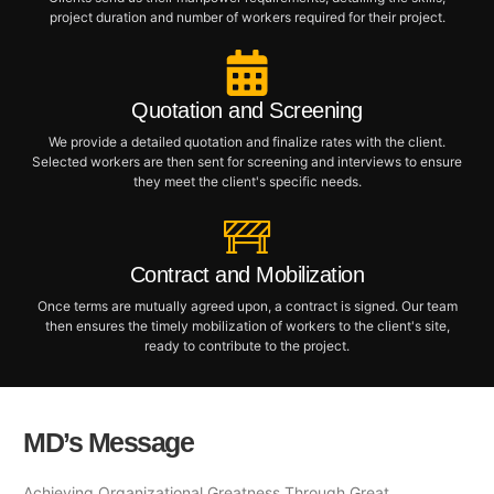
project duration and number of workers required for their project.
Quotation and Screening
We provide a detailed quotation and finalize rates with the client.
Selected workers are then sent for screening and interviews to ensure
they meet the client's specific needs.
Contract and Mobilization
Once terms are mutually agreed upon, a contract is signed. Our team
then ensures the timely mobilization of workers to the client's site,
ready to contribute to the project.
MD’s Message
Achieving Organizational Greatness Through Great