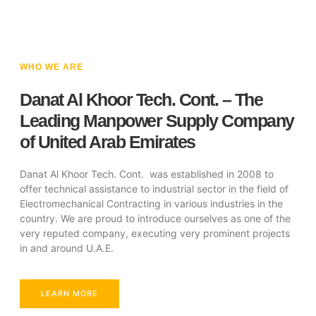
WHO WE ARE
Danat Al Khoor Tech. Cont. – The
Leading Manpower Supply Company
of United Arab Emirates
Danat Al Khoor Tech. Cont. was established in 2008 to
offer technical assistance to industrial sector in the field of
Electromechanical Contracting in various industries in the
country. We are proud to introduce ourselves as one of the
very reputed company, executing very prominent projects
in and around U.A.E.
LEARN MORE