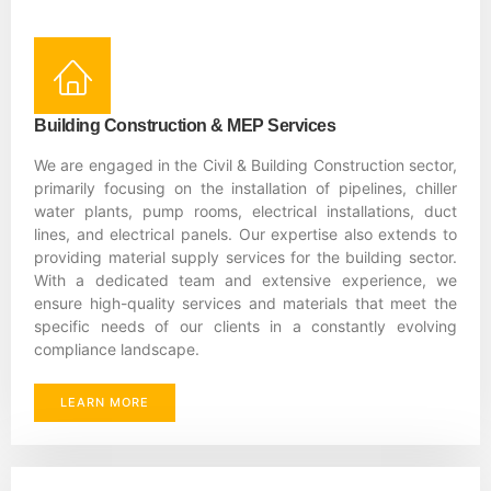
Building Construction & MEP Services
We are engaged in the Civil & Building Construction sector,
primarily focusing on the installation of pipelines, chiller
water plants, pump rooms, electrical installations, duct
lines, and electrical panels. Our expertise also extends to
providing material supply services for the building sector.
With a dedicated team and extensive experience, we
ensure high-quality services and materials that meet the
specific needs of our clients in a constantly evolving
compliance landscape.
LEARN MORE