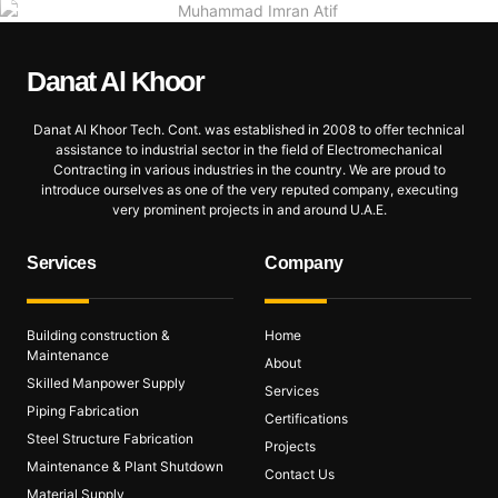
Danat Al
Khoor
Danat Al Khoor Tech. Cont. was established in 2008 to offer technical
assistance to industrial sector in the field of Electromechanical
Contracting in various industries in the country. We are proud to
introduce ourselves as one of the very reputed company, executing
very prominent projects in and around U.A.E.
Services
Company
Building construction &
Home
Maintenance
About
Skilled Manpower Supply
Services
Piping Fabrication
Certifications
Steel Structure Fabrication
Projects
Maintenance & Plant Shutdown
Contact Us
Material Supply