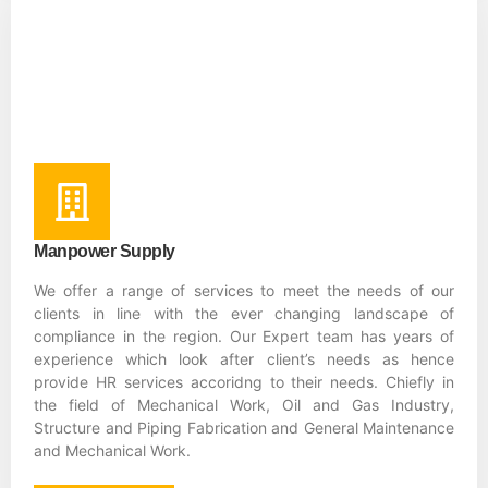
Manpower Supply
We offer a range of services to meet the needs of our
clients in line with the ever changing landscape of
compliance in the region. Our Expert team has years of
experience which look after client’s needs as hence
provide HR services accoridng to their needs. Chiefly in
the field of Mechanical Work, Oil and Gas Industry,
Structure and Piping Fabrication and General Maintenance
and Mechanical Work.