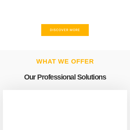
above and beyond to meet your needs.
DISCOVER MORE
WHAT WE OFFER
Our Professional Solutions