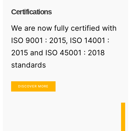
Certifications
We are now fully certified with
ISO 9001 : 2015, ISO 14001 :
2015 and ISO 45001 : 2018
standards
DISCOVER MORE