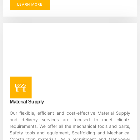
LEARN MORE
Material Supply
Our flexible, efficient and cost-effective Material Supply
and delivery services are focused to meet client’s
requirements. We offer all the mechanical tools and parts,
Safety tools and equipment, Scaffolding and Mechanical
Construction materials. As a recruitment and Manpower