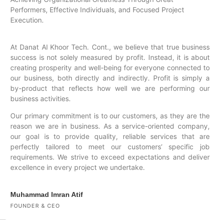
Performers, Effective Individuals, and Focused Project
Execution.
At Danat Al Khoor Tech. Cont., we believe that true business
success is not solely measured by profit. Instead, it is about
creating prosperity and well-being for everyone connected to
our business, both directly and indirectly. Profit is simply a
by-product that reflects how well we are performing our
business activities.
Our primary commitment is to our customers, as they are the
reason we are in business. As a service-oriented company,
our goal is to provide quality, reliable services that are
perfectly tailored to meet our customers’ specific job
requirements. We strive to exceed expectations and deliver
excellence in every project we undertake.
Muhammad Imran Atif
FOUNDER & CEO