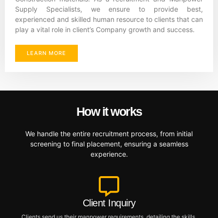
Supply Specialists, we ensure to provide best,
experienced and skilled human resource to clients that can
play a vital role in client’s Company growth and success.
LEARN MORE
How it works
We handle the entire recruitment process, from initial
screening to final placement, ensuring a seamless
experience.
Client Inquiry
Clients send us their manpower requirements, detailing the skills,