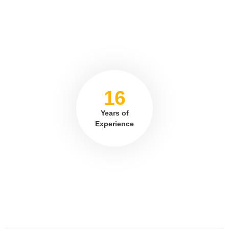
16
Years of
Experience