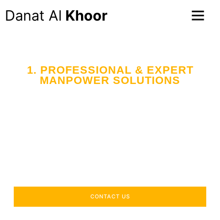
Danat Al
Khoor
1. PROFESSIONAL & EXPERT
MANPOWER SOLUTIONS
Your Trusted Partner
in Workforce Supply
Across the UAE
Delivering industry-specific expertise to enhance your
operational efficiency.
CONTACT US