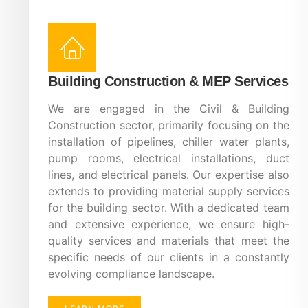
Building Construction & MEP Services
We are engaged in the Civil & Building
Construction sector, primarily focusing on the
installation of pipelines, chiller water plants,
pump rooms, electrical installations, duct
lines, and electrical panels. Our expertise also
extends to providing material supply services
for the building sector. With a dedicated team
and extensive experience, we ensure high-
quality services and materials that meet the
specific needs of our clients in a constantly
evolving compliance landscape.