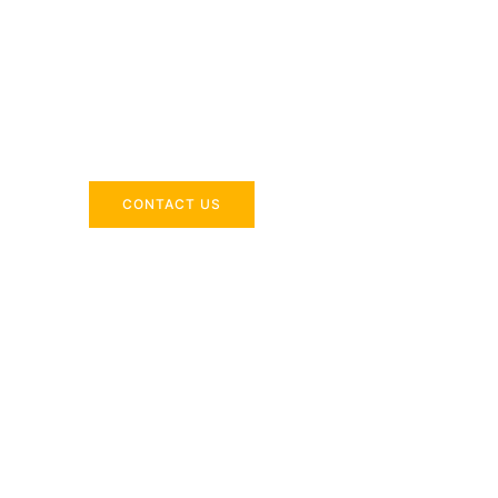
Across the 
Delivering industry-specific expertise to enhanc
CONTACT US