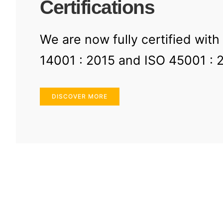
Certifications
We are now fully certified with
14001 : 2015 and ISO 45001 : 
DISCOVER MORE