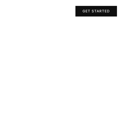
Projects
Contact Us
GET STARTED