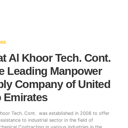
ARE
t Al Khoor Tech. Cont.
e Leading Manpower
ly Company of United
 Emirates
hoor Tech. Cont. was established in 2008 to offer
ssistance to industrial sector in the field of
hanical Contracting in various industries in the