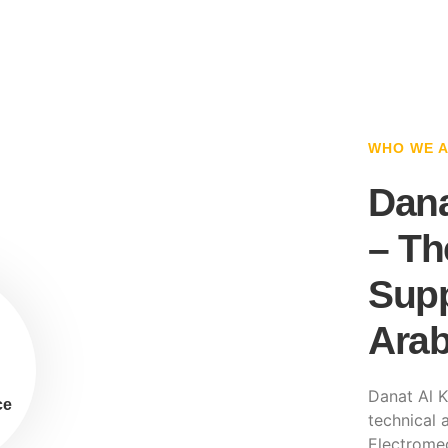
WHO WE 
Dana
– Th
Supp
Arab
Danat Al K
ce
technical a
Electromec