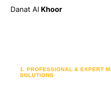
Danat Al
Khoor
Hom
1. PROFESSIONAL & EXPERT
SOLUTIONS
Your Trusted
in Workforce