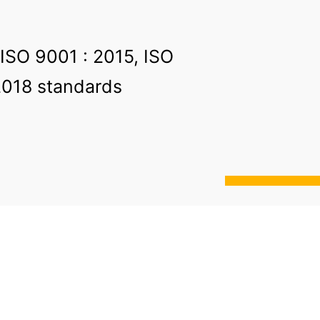
 ISO 9001 : 2015, ISO
2018 standards