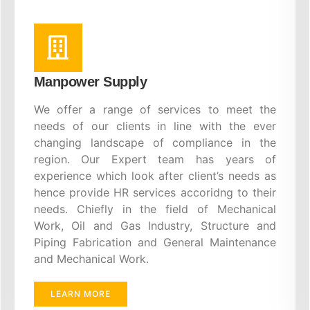
Manpower Supply
We offer a range of services to meet the
needs of our clients in line with the ever
changing landscape of compliance in the
region. Our Expert team has years of
experience which look after client’s needs as
hence provide HR services accoridng to their
needs. Chiefly in the field of Mechanical
Work, Oil and Gas Industry, Structure and
Piping Fabrication and General Maintenance
and Mechanical Work.
LEARN MORE