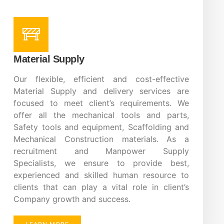
Material Supply
Our flexible, efficient and cost-effective
Material Supply and delivery services are
focused to meet client’s requirements. We
offer all the mechanical tools and parts,
Safety tools and equipment, Scaffolding and
Mechanical Construction materials. As a
recruitment and Manpower Supply
Specialists, we ensure to provide best,
experienced and skilled human resource to
clients that can play a vital role in client’s
Company growth and success.