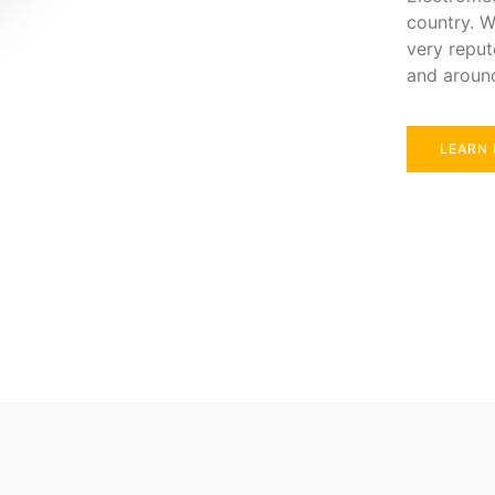
country. W
very reput
and aroun
LEARN