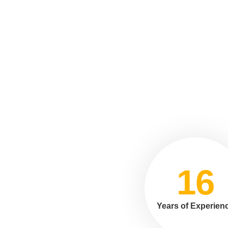
16
Years of Experien