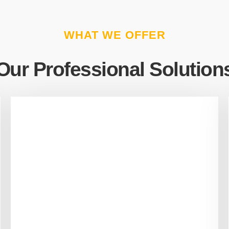
WHAT WE OFFER
Our Professional Solution