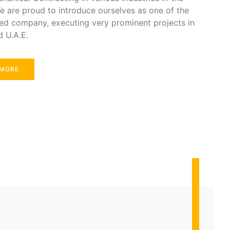
e are proud to introduce ourselves as one of the
ed company, executing very prominent projects in
d U.A.E.
 MORE