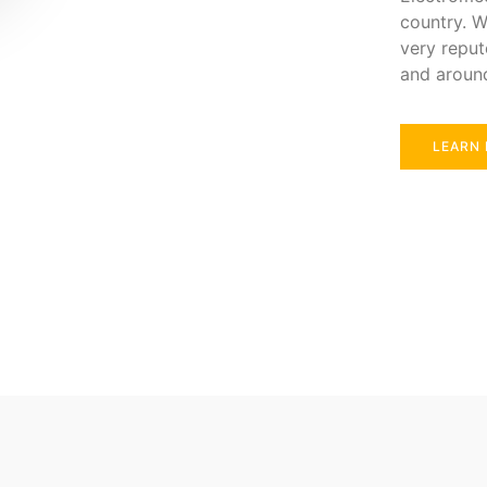
country. W
very reput
and aroun
LEARN