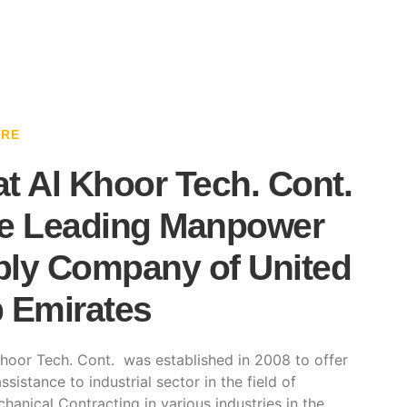
ARE
t Al Khoor Tech. Cont.
e Leading Manpower
ly Company of United
 Emirates
hoor Tech. Cont. was established in 2008 to offer
ssistance to industrial sector in the field of
hanical Contracting in various industries in the