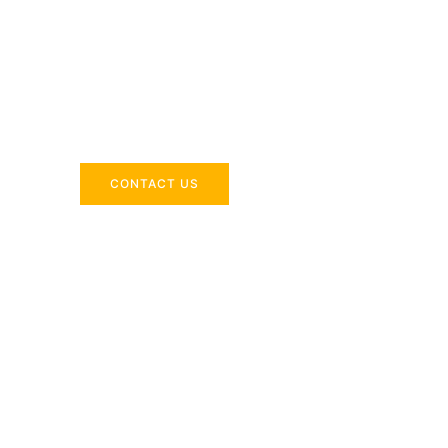
Across the 
Delivering industry-specific expertise to enhanc
CONTACT US