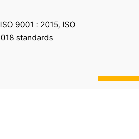
 ISO 9001 : 2015, ISO
2018 standards