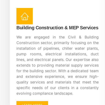
Building Construction & MEP Services
We are engaged in the Civil & Building
Construction sector, primarily focusing on the
installation of pipelines, chiller water plants,
pump rooms, electrical installations, duct
lines, and electrical panels. Our expertise also
extends to providing material supply services
for the building sector. With a dedicated team
and extensive experience, we ensure high-
quality services and materials that meet the
specific needs of our clients in a constantly
evolving compliance landscape.