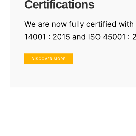
Certifications
We are now fully certified with
14001 : 2015 and ISO 45001 : 
DISCOVER MORE