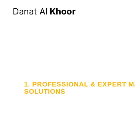
Danat Al
Khoor
Hom
1. PROFESSIONAL & EXPERT
SOLUTIONS
Your Trusted
in Workforce