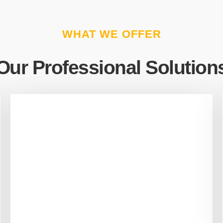
WHAT WE OFFER
Our Professional Solution