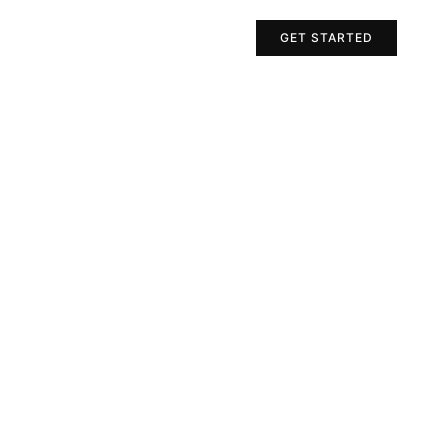
Projects
Contact Us
GET STARTED