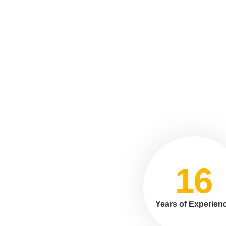
16
Years of Experien