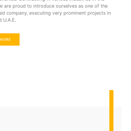
e are proud to introduce ourselves as one of the
ed company, executing very prominent projects in
d U.A.E.
 MORE