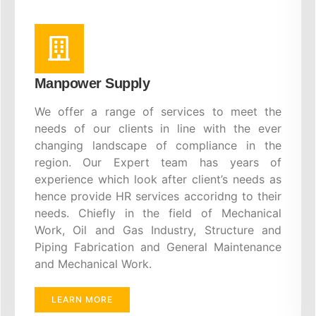
Manpower Supply
We offer a range of services to meet the
needs of our clients in line with the ever
changing landscape of compliance in the
region. Our Expert team has years of
experience which look after client’s needs as
hence provide HR services accoridng to their
needs. Chiefly in the field of Mechanical
Work, Oil and Gas Industry, Structure and
Piping Fabrication and General Maintenance
and Mechanical Work.
LEARN MORE