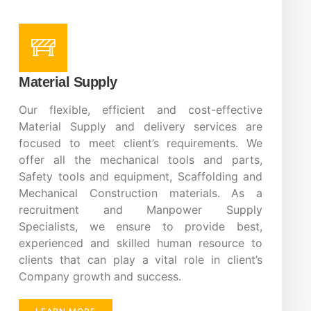
Material Supply
Our flexible, efficient and cost-effective
Material Supply and delivery services are
focused to meet client’s requirements. We
offer all the mechanical tools and parts,
Safety tools and equipment, Scaffolding and
Mechanical Construction materials. As a
recruitment and Manpower Supply
Specialists, we ensure to provide best,
experienced and skilled human resource to
clients that can play a vital role in client’s
Company growth and success.