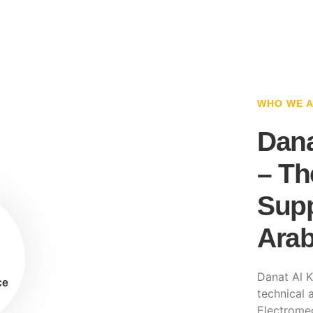
WHO WE 
Dana
– Th
Supp
Arab
Danat Al K
ce
technical a
Electromec