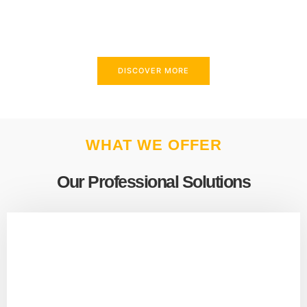
above and beyond to meet your needs.
DISCOVER MORE
WHAT WE OFFER
Our Professional Solutions