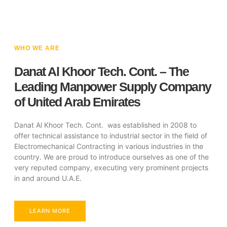
WHO WE ARE
Danat Al Khoor Tech. Cont. – The
Leading Manpower Supply Company
of United Arab Emirates
Danat Al Khoor Tech. Cont. was established in 2008 to
offer technical assistance to industrial sector in the field of
Electromechanical Contracting in various industries in the
country. We are proud to introduce ourselves as one of the
very reputed company, executing very prominent projects
in and around U.A.E.
LEARN MORE