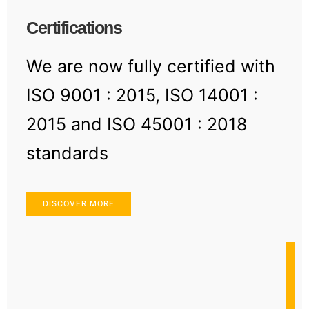
Certifications
We are now fully certified with
ISO 9001 : 2015, ISO 14001 :
2015 and ISO 45001 : 2018
standards
DISCOVER MORE