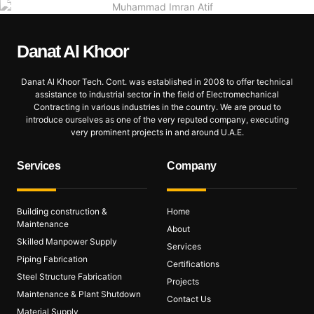
Danat Al
Khoor
Danat Al Khoor Tech. Cont. was established in 2008 to offer technical
assistance to industrial sector in the field of Electromechanical
Contracting in various industries in the country. We are proud to
introduce ourselves as one of the very reputed company, executing
very prominent projects in and around U.A.E.
Services
Company
Building construction &
Home
Maintenance
About
Skilled Manpower Supply
Services
Piping Fabrication
Certifications
Steel Structure Fabrication
Projects
Maintenance & Plant Shutdown
Contact Us
Material Supply