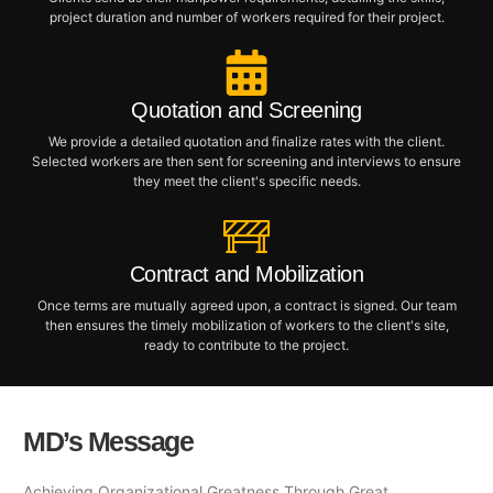
project duration and number of workers required for their project.
Quotation and Screening
We provide a detailed quotation and finalize rates with the client.
Selected workers are then sent for screening and interviews to ensure
they meet the client's specific needs.
Contract and Mobilization
Once terms are mutually agreed upon, a contract is signed. Our team
then ensures the timely mobilization of workers to the client's site,
ready to contribute to the project.
MD’s Message
Achieving Organizational Greatness Through Great