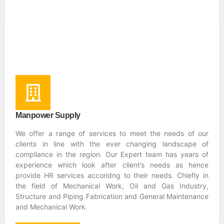
Manpower Supply
We offer a range of services to meet the needs of our
clients in line with the ever changing landscape of
compliance in the region. Our Expert team has years of
experience which look after client’s needs as hence
provide HR services accoridng to their needs. Chiefly in
the field of Mechanical Work, Oil and Gas Industry,
Structure and Piping Fabrication and General Maintenance
and Mechanical Work.