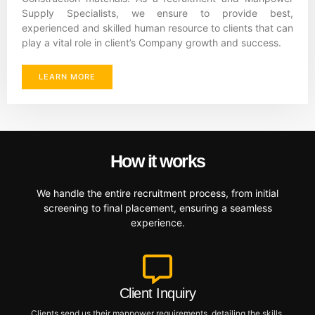
Supply Specialists, we ensure to provide best,
experienced and skilled human resource to clients that can
play a vital role in client’s Company growth and success.
LEARN MORE
How it works
We handle the entire recruitment process, from initial
screening to final placement, ensuring a seamless
experience.
Client Inquiry
Clients send us their manpower requirements, detailing the skills,