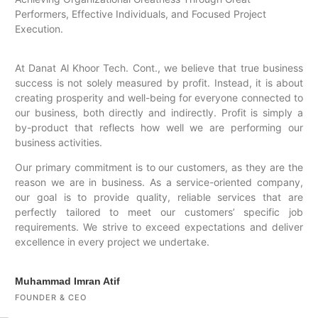
Performers, Effective Individuals, and Focused Project
Execution.
At Danat Al Khoor Tech. Cont., we believe that true business
success is not solely measured by profit. Instead, it is about
creating prosperity and well-being for everyone connected to
our business, both directly and indirectly. Profit is simply a
by-product that reflects how well we are performing our
business activities.
Our primary commitment is to our customers, as they are the
reason we are in business. As a service-oriented company,
our goal is to provide quality, reliable services that are
perfectly tailored to meet our customers’ specific job
requirements. We strive to exceed expectations and deliver
excellence in every project we undertake.
Muhammad Imran Atif
FOUNDER & CEO