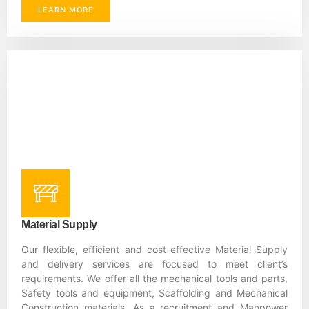
LEARN MORE
Material Supply
Our flexible, efficient and cost-effective Material Supply
and delivery services are focused to meet client’s
requirements. We offer all the mechanical tools and parts,
Safety tools and equipment, Scaffolding and Mechanical
Construction materials. As a recruitment and Manpower