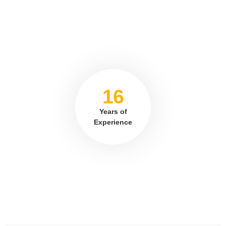
16
Years of
Experience