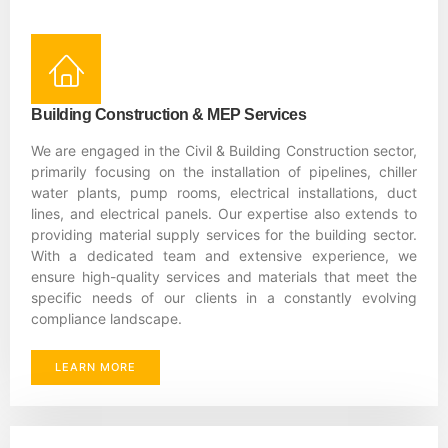
Building Construction & MEP Services
We are engaged in the Civil & Building Construction sector,
primarily focusing on the installation of pipelines, chiller
water plants, pump rooms, electrical installations, duct
lines, and electrical panels. Our expertise also extends to
providing material supply services for the building sector.
With a dedicated team and extensive experience, we
ensure high-quality services and materials that meet the
specific needs of our clients in a constantly evolving
compliance landscape.
LEARN MORE