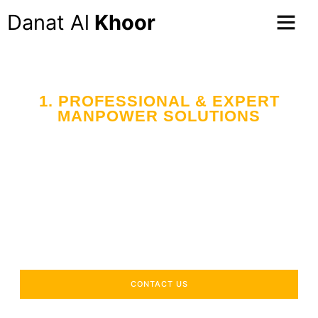
Danat Al
Khoor
1. PROFESSIONAL & EXPERT
MANPOWER SOLUTIONS
Your Trusted Partner
in Workforce Supply
Across the UAE
Delivering industry-specific expertise to enhance your
operational efficiency.
CONTACT US