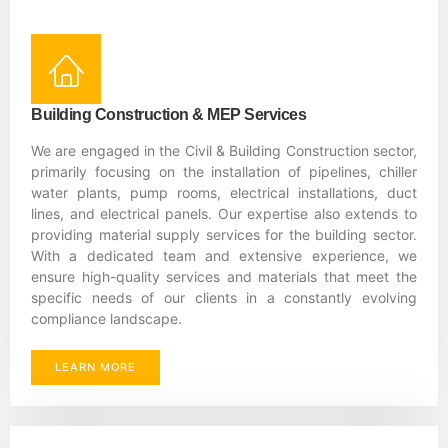
Building Construction & MEP Services
We are engaged in the Civil & Building Construction sector,
primarily focusing on the installation of pipelines, chiller
water plants, pump rooms, electrical installations, duct
lines, and electrical panels. Our expertise also extends to
providing material supply services for the building sector.
With a dedicated team and extensive experience, we
ensure high-quality services and materials that meet the
specific needs of our clients in a constantly evolving
compliance landscape.
LEARN MORE