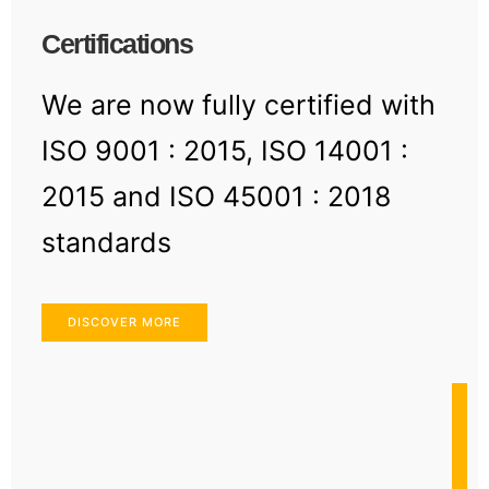
Certifications
We are now fully certified with
ISO 9001 : 2015, ISO 14001 :
2015 and ISO 45001 : 2018
standards
DISCOVER MORE