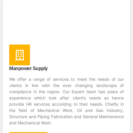
Manpower Supply
We offer a range of services to meet the needs of our
clients in line with the ever changing landscape of
compliance in the region. Our Expert team has years of
experience which look after client’s needs as hence
provide HR services accoridng to their needs. Chiefly in
the field of Mechanical Work, Oil and Gas Industry,
Structure and Piping Fabrication and General Maintenance
and Mechanical Work.