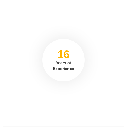
16
Years of
Experience