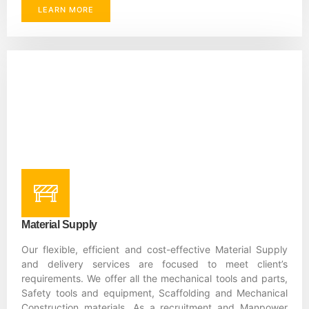
LEARN MORE
Material Supply
Our flexible, efficient and cost-effective Material Supply
and delivery services are focused to meet client’s
requirements. We offer all the mechanical tools and parts,
Safety tools and equipment, Scaffolding and Mechanical
Construction materials. As a recruitment and Manpower