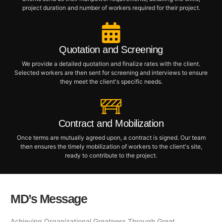
project duration and number of workers required for their project.
Quotation and Screening
We provide a detailed quotation and finalize rates with the client.
Selected workers are then sent for screening and interviews to ensure
they meet the client's specific needs.
Contract and Mobilization
Once terms are mutually agreed upon, a contract is signed. Our team
then ensures the timely mobilization of workers to the client's site,
ready to contribute to the project.
MD’s Message
Achieving Organizational Greatness Through Great