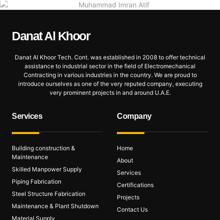
Danat Al
Khoor
Danat Al Khoor Tech. Cont. was established in 2008 to offer technical
assistance to industrial sector in the field of Electromechanical
Contracting in various industries in the country. We are proud to
introduce ourselves as one of the very reputed company, executing
very prominent projects in and around U.A.E.
Services
Company
Building construction &
Home
Maintenance
About
Skilled Manpower Supply
Services
Piping Fabrication
Certifications
Steel Structure Fabrication
Projects
Maintenance & Plant Shutdown
Contact Us
Material Supply