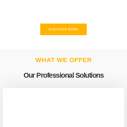
above and beyond to meet your needs.
DISCOVER MORE
WHAT WE OFFER
Our Professional Solutions