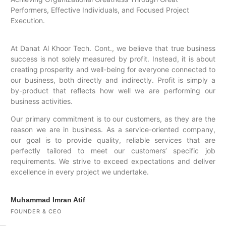
Performers, Effective Individuals, and Focused Project
Execution.
At Danat Al Khoor Tech. Cont., we believe that true business
success is not solely measured by profit. Instead, it is about
creating prosperity and well-being for everyone connected to
our business, both directly and indirectly. Profit is simply a
by-product that reflects how well we are performing our
business activities.
Our primary commitment is to our customers, as they are the
reason we are in business. As a service-oriented company,
our goal is to provide quality, reliable services that are
perfectly tailored to meet our customers’ specific job
requirements. We strive to exceed expectations and deliver
excellence in every project we undertake.
Muhammad Imran Atif
FOUNDER & CEO