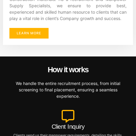
Supply Specialists, we ensure to provide best,
experienced and skilled human resource to clients that can
play a vital role in client’s Company growth and success.
LEARN MORE
How it works
We handle the entire recruitment process, from initial
screening to final placement, ensuring a seamless
experience.
Client Inquiry
Clients send us their manpower requirements, detailing the skills,