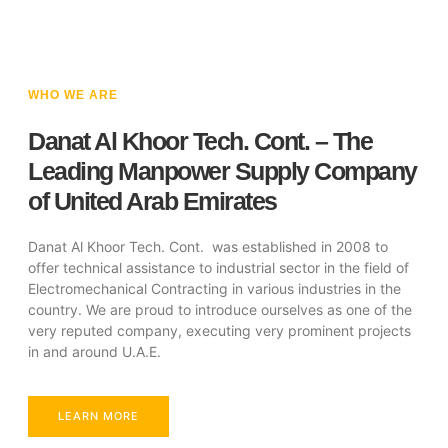
WHO WE ARE
Danat Al Khoor Tech. Cont. – The
Leading Manpower Supply Company
of United Arab Emirates
Danat Al Khoor Tech. Cont. was established in 2008 to
offer technical assistance to industrial sector in the field of
Electromechanical Contracting in various industries in the
country. We are proud to introduce ourselves as one of the
very reputed company, executing very prominent projects
in and around U.A.E.
LEARN MORE