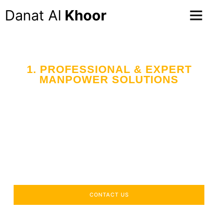
Danat Al
Khoor
1. PROFESSIONAL & EXPERT
MANPOWER SOLUTIONS
Your Trusted Partner
in Workforce Supply
Across the UAE
Delivering industry-specific expertise to enhance your
operational efficiency.
CONTACT US