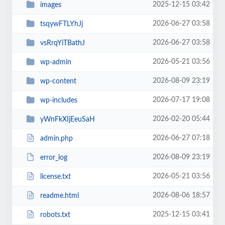
2025-12-15 03:42
images
2026-06-27 03:58
tsqywFTLYhJj
2026-06-27 03:58
vsRrqYiTBathJ
2026-05-21 03:56
wp-admin
2026-08-09 23:19
wp-content
2026-07-17 19:08
wp-includes
2026-02-20 05:44
yWnFkXIjEeuSaH
2026-06-27 07:18
admin.php
2026-08-09 23:19
error_log
2026-05-21 03:56
license.txt
2026-08-06 18:57
readme.html
2025-12-15 03:41
robots.txt