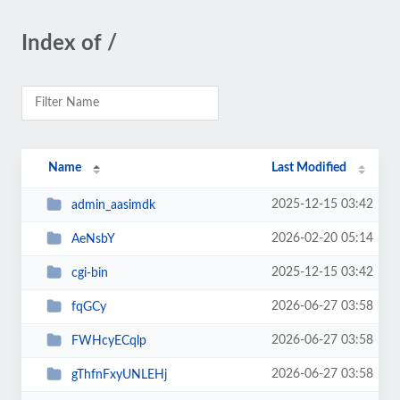
Index of /
Name
Last Modified
2025-12-15 03:42
admin_aasimdk
2026-02-20 05:14
AeNsbY
2025-12-15 03:42
cgi-bin
2026-06-27 03:58
fqGCy
2026-06-27 03:58
FWHcyECqlp
2026-06-27 03:58
gThfnFxyUNLEHj